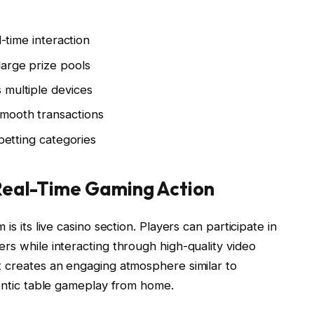
l-time interaction
large prize pools
 multiple devices
mooth transactions
 betting categories
 Real-Time Gaming Action
is its live casino section. Players can participate in
rs while interacting through high-quality video
t creates an engaging atmosphere similar to
hentic table gameplay from home.