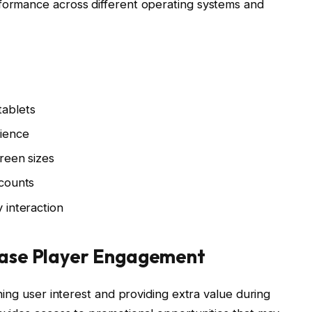
ormance across different operating systems and
tablets
nience
reen sizes
ccounts
 interaction
ease Player Engagement
ing user interest and providing extra value during