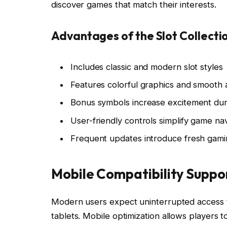
discover games that match their interests.
Advantages of the Slot Collecti
Includes classic and modern slot styles
Features colorful graphics and smooth 
Bonus symbols increase excitement du
User-friendly controls simplify game na
Frequent updates introduce fresh gam
Mobile Compatibility Supp
Modern users expect uninterrupted access 
tablets. Mobile optimization allows players t