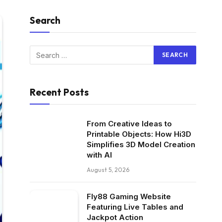
Search
Recent Posts
From Creative Ideas to
Printable Objects: How Hi3D
Simplifies 3D Model Creation
with AI
August 5, 2026
Fly88 Gaming Website
Featuring Live Tables and
Jackpot Action