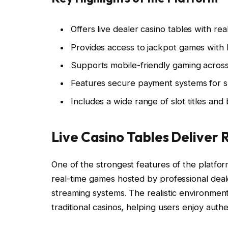
Offers live dealer casino tables with rea
Provides access to jackpot games with 
Supports mobile-friendly gaming across
Features secure payment systems for s
Includes a wide range of slot titles and
Live Casino Tables Deliver
One of the strongest features of the platform 
real-time games hosted by professional deale
streaming systems. The realistic environmen
traditional casinos, helping users enjoy aut