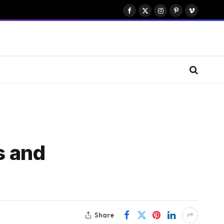
Facebook
X
Instagram
Pinterest
Vimeo
(Twitter)
s and
Share