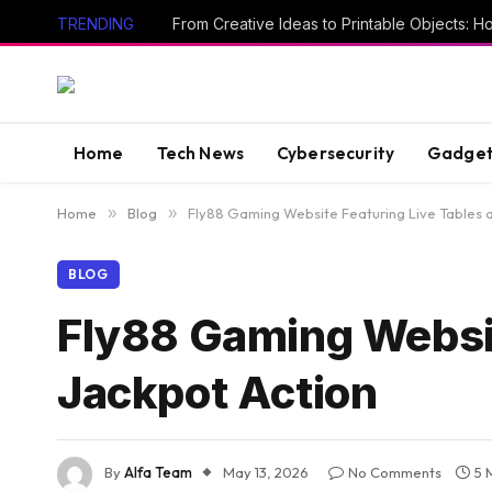
TRENDING
Home
Tech News
Cybersecurity
Gadget
Home
»
Blog
»
Fly88 Gaming Website Featuring Live Tables 
BLOG
Fly88 Gaming Websit
Jackpot Action
By
Alfa Team
May 13, 2026
No Comments
5 