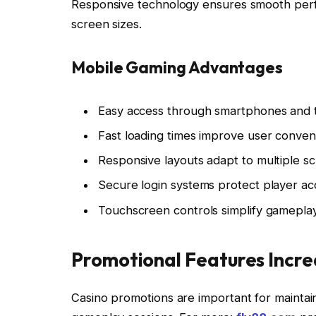
Responsive technology ensures smooth perf
screen sizes.
Mobile Gaming Advantages
Easy access through smartphones and 
Fast loading times improve user conve
Responsive layouts adapt to multiple sc
Secure login systems protect player a
Touchscreen controls simplify gameplay
Promotional Features Incr
Casino promotions are important for maintain