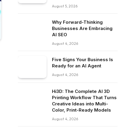
August 5, 2026
Why Forward-Thinking
Businesses Are Embracing
AI SEO
August 4, 2026
Five Signs Your Business Is
Ready for an AI Agent
August 4, 2026
Hi3D: The Complete AI 3D
Printing Workflow That Turns
Creative Ideas into Multi-
Color, Print-Ready Models
August 4, 2026