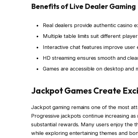
Benefits of Live Dealer Gaming
Real dealers provide authentic casino 
Multiple table limits suit different play
Interactive chat features improve use
HD streaming ensures smooth and clea
Games are accessible on desktop and m
Jackpot Games Create Exci
Jackpot gaming remains one of the most attra
Progressive jackpots continue increasing as 
substantial rewards. Many users enjoy the thr
while exploring entertaining themes and bon