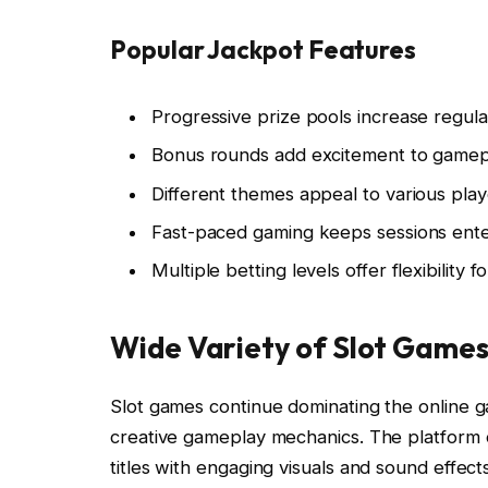
Popular Jackpot Features
Progressive prize pools increase regula
Bonus rounds add excitement to gamep
Different themes appeal to various pla
Fast-paced gaming keeps sessions ente
Multiple betting levels offer flexibility f
Wide Variety of Slot Game
Slot games continue dominating the online ga
creative gameplay mechanics. The platform off
titles with engaging visuals and sound effec