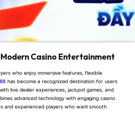
f Modern Casino Entertainment
ayers who enjoy immersive features, flexible
88
has become a recognized destination for users
ith live dealer experiences, jackpot games, and
ombines advanced technology with engaging casino
ners and experienced players who want smooth