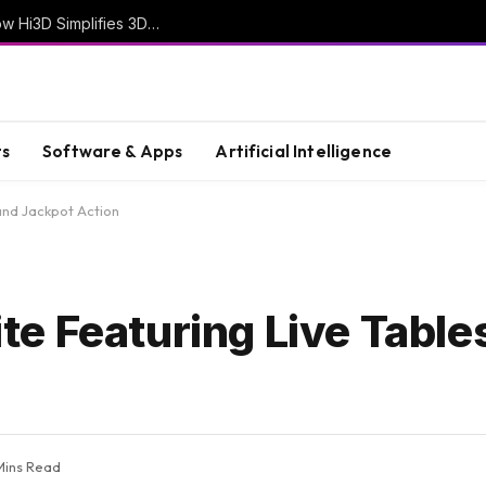
From Creative Ideas to Printable Objects: How Hi3D Simplifies 3D Model Creation with AI
s
Software & Apps
Artificial Intelligence
and Jackpot Action
e Featuring Live Table
Mins Read