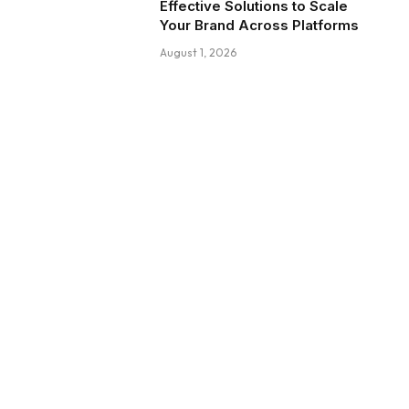
Effective Solutions to Scale
Your Brand Across Platforms
August 1, 2026