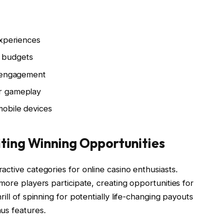
experiences
er budgets
r engagement
r gameplay
obile devices
ting Winning Opportunities
ctive categories for online casino enthusiasts.
more players participate, creating opportunities for
ill of spinning for potentially life-changing payouts
us features.