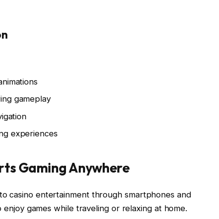
on
animations
ring gameplay
vigation
ing experiences
orts Gaming Anywhere
to casino entertainment through smartphones and
o enjoy games while traveling or relaxing at home.