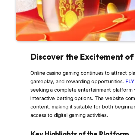
Discover the Excitement o
Online casino gaming continues to attract pl
gameplay, and rewarding opportunities.
FLY
seeking a complete entertainment platform w
interactive betting options. The website c
content, making it suitable for both begin
access to digital gaming activities.
Key Highlights of the Platform