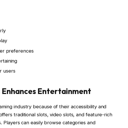
rly
lay
yer preferences
rtaining
or users
s Enhances Entertainment
ming industry because of their accessibility and
ers traditional slots, video slots, and feature-rich
ts. Players can easily browse categories and