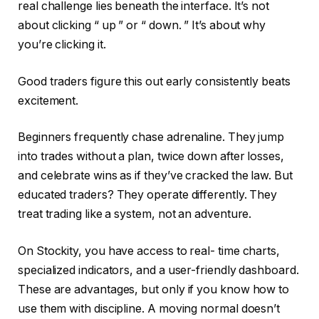
real challenge lies beneath the interface. It’s not
about clicking “ up ” or “ down. ” It’s about why
you’re clicking it.
Good traders figure this out early consistently beats
excitement.
Beginners frequently chase adrenaline. They jump
into trades without a plan, twice down after losses,
and celebrate wins as if they’ve cracked the law. But
educated traders? They operate differently. They
treat trading like a system, not an adventure.
On Stockity, you have access to real- time charts,
specialized indicators, and a user-friendly dashboard.
These are advantages, but only if you know how to
use them with discipline. A moving normal doesn’t