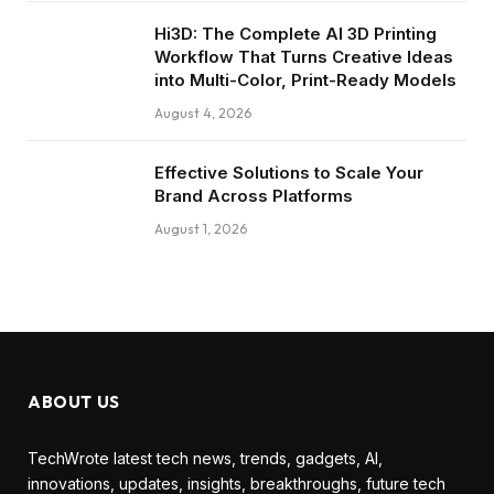
Hi3D: The Complete AI 3D Printing
Workflow That Turns Creative Ideas
into Multi-Color, Print-Ready Models
August 4, 2026
Effective Solutions to Scale Your
Brand Across Platforms
August 1, 2026
ABOUT US
TechWrote latest tech news, trends, gadgets, AI,
innovations, updates, insights, breakthroughs, future tech