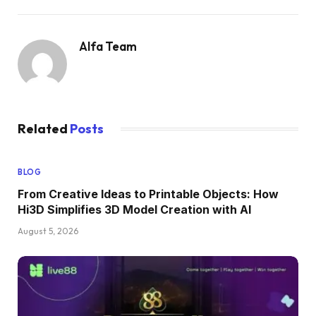
Alfa Team
Related
Posts
BLOG
From Creative Ideas to Printable Objects: How
Hi3D Simplifies 3D Model Creation with AI
August 5, 2026