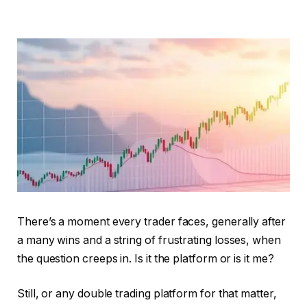
There’s a moment every trader faces, generally after
a many wins and a string of frustrating losses, when
the question creeps in. Is it the platform or is it me?
Still, or any double trading platform for that matter,