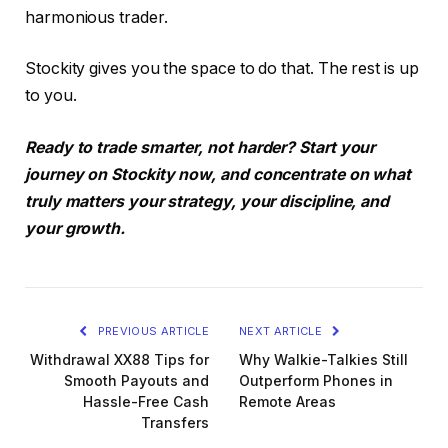
harmonious trader.
Stockity gives you the space to do that. The rest is up
to you.
Ready to trade smarter, not harder? Start your
journey on Stockity now, and concentrate on what
truly matters your strategy, your discipline, and
your growth.
PREVIOUS ARTICLE
NEXT ARTICLE
Withdrawal XX88 Tips for
Why Walkie-Talkies Still
Smooth Payouts and
Outperform Phones in
Hassle-Free Cash
Remote Areas
Transfers