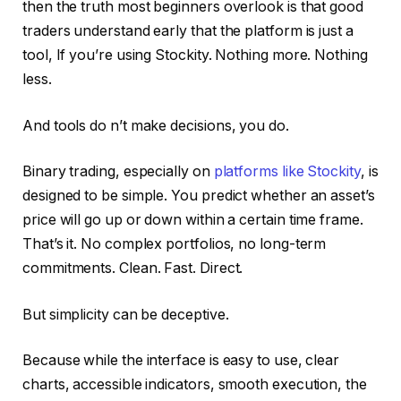
then the truth most beginners overlook is that good
traders understand early that the platform is just a
tool, If you’re using Stockity. Nothing more. Nothing
less.
And tools do n’t make decisions, you do.
Binary trading, especially on
platforms like Stockity
, is
designed to be simple. You predict whether an asset’s
price will go up or down within a certain time frame.
That’s it. No complex portfolios, no long-term
commitments. Clean. Fast. Direct.
But simplicity can be deceptive.
Because while the interface is easy to use, clear
charts, accessible indicators, smooth execution, the