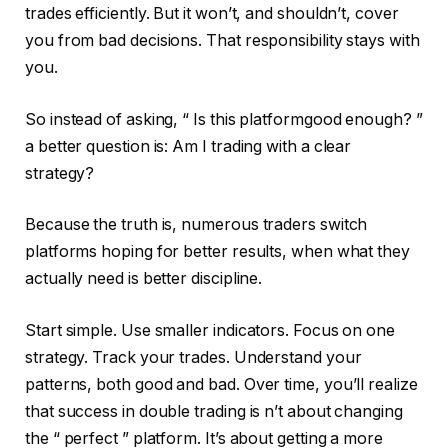
trades efficiently. But it won’t, and shouldn’t, cover
you from bad decisions. That responsibility stays with
you.
So instead of asking, “ Is this platformgood enough? ”
a better question is: Am I trading with a clear
strategy?
Because the truth is, numerous traders switch
platforms hoping for better results, when what they
actually need is better discipline.
Start simple. Use smaller indicators. Focus on one
strategy. Track your trades. Understand your
patterns, both good and bad. Over time, you’ll realize
that success in double trading is n’t about changing
the “ perfect ” platform. It’s about getting a more