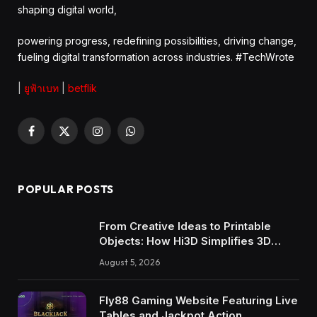
shaping digital world,
powering progress, redefining possibilities, driving change,
fueling digital transformation across industries. #TechWrote
|
ยูฟ้าเบท
|
betflik
Facebook
X
Instagram
WhatsApp
(Twitter)
POPULAR POSTS
From Creative Ideas to Printable
Objects: How Hi3D Simplifies 3D
Model Creation with AI
August 5, 2026
Fly88 Gaming Website Featuring Live
Tables and Jackpot Action