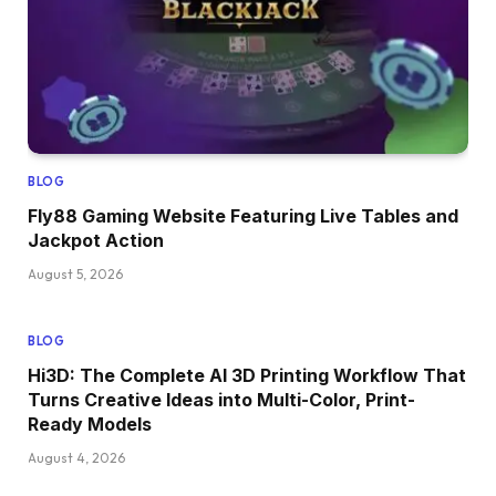
BLOG
Fly88 Gaming Website Featuring Live Tables and
Jackpot Action
August 5, 2026
BLOG
Hi3D: The Complete AI 3D Printing Workflow That
Turns Creative Ideas into Multi-Color, Print-
Ready Models
August 4, 2026