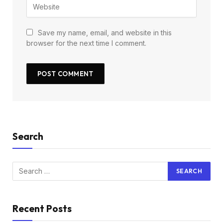
Save my name, email, and website in this
browser for the next time I comment.
Search
Recent Posts