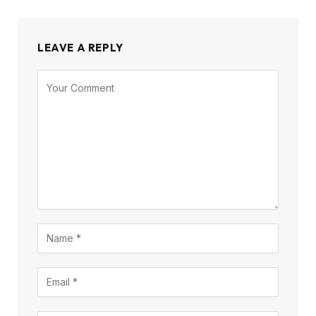
LEAVE A REPLY