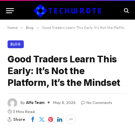
Home
»
Blog
»
Good Traders Learn This Early: It’s Not the Platform, It’s the Mindset
BLOG
Good Traders Learn This
Early: It’s Not the
Platform, It’s the Mindset
By
Alfa Team
May 8, 2026
No Comments
3 Mins Read
Share