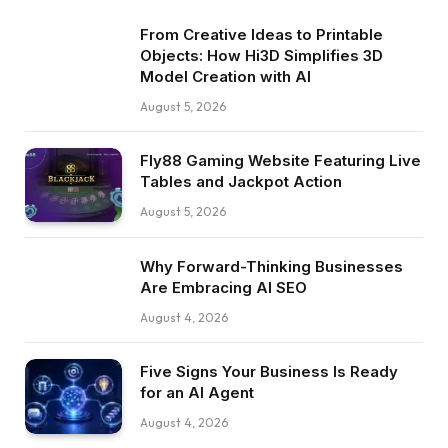
From Creative Ideas to Printable
Objects: How Hi3D Simplifies 3D
Model Creation with AI
August 5, 2026
Fly88 Gaming Website Featuring Live
Tables and Jackpot Action
August 5, 2026
Why Forward-Thinking Businesses
Are Embracing AI SEO
August 4, 2026
Five Signs Your Business Is Ready
for an AI Agent
August 4, 2026