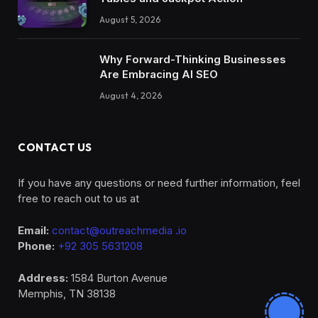
August 5, 2026
Why Forward-Thinking Businesses
Are Embracing AI SEO
August 4, 2026
CONTACT US
If you have any questions or need further information, feel
free to reach out to us at
Email:
contact@outreachmedia .io
Phone:
+92 305 5631208
Address:
1584 Burton Avenue
Memphis, TN 38138