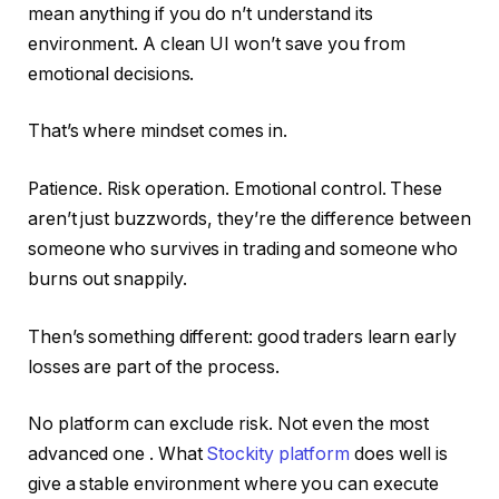
mean anything if you do n’t understand its
environment. A clean UI won’t save you from
emotional decisions.
That’s where mindset comes in.
Patience. Risk operation. Emotional control. These
aren’t just buzzwords, they’re the difference between
someone who survives in trading and someone who
burns out snappily.
Then’s something different: good traders learn early
losses are part of the process.
No platform can exclude risk. Not even the most
advanced one . What
Stockity platform
does well is
give a stable environment where you can execute