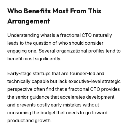
Who Benefits Most From This
Arrangement
Understanding what is a fractional CTO naturally
leads to the question of who should consider
engaging one. Several organizational profiles tend to
benefit most significantly.
Early-stage startups that are founder-led and
technically capable but lack executive-level strategic
perspective often find that a fractional CTO provides
the senior guidance that accelerates development
and prevents costly early mistakes without
consuming the budget that needs to go toward
product and growth.