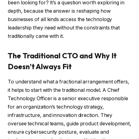
been looking for? It’s a question worth exploring in
depth, because the answer is reshaping how
businesses of all kinds access the technology
leadership they need without the constraints that
traditionally came with it.
The Traditional CTO and Why It
Doesn’t Always Fit
To understand what a fractional arrangement offers,
it helps to start with the traditional model. A Chief
Technology Officer is a senior executive responsible
for an organization’s technology strategy,
infrastructure, and innovation direction. They
oversee technical teams, guide product development,
ensure cybersecurity posture, evaluate and