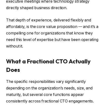
executive meetings where technology strategy
directly shaped business direction.
That depth of experience, delivered flexibly and
affordably, is the core value proposition — and it’s a
compelling one for organizations that know they
need this level of expertise but have been operating
without it.
What a Fractional CTO Actually
Does
The specific responsibilities vary significantly
depending on the organization’s needs, size, and
maturity, but several core functions appear
consistently across fractional CTO engagements.