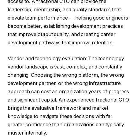
access to. A fractional CTO can provide the
leadership, mentorship, and quality standards that
elevate team performance — helping good engineers
become better, establishing development practices
that improve output quality, and creating career
development pathways that improve retention.
Vendor and technology evaluation: The technology
vendor landscape is vast, complex, and constantly
changing. Choosing the wrong platform, the wrong
development partner, or the wrong infrastructure
approach can cost an organization years of progress
and significant capital. An experienced fractional CTO
brings the evaluative framework and market
knowledge to navigate these decisions with far
greater confidence than organizations can typically
muster internally.