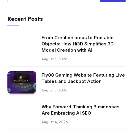
Recent Posts
From Creative Ideas to Printable
Objects: How Hi3D Simplifies 3D
Model Creation with AI
August 5, 2026
Fly88 Gaming Website Featuring Live
Tables and Jackpot Action
August 5, 2026
Why Forward-Thinking Businesses
Are Embracing AI SEO
August 4, 2026