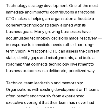
Technology strategy development: One of the most
immediate and impactful contributions a fractional
CTO makes is helping an organization articulate a
coherent technology strategy aligned with its
business goals. Many growing businesses have
accumulated technology decisions made reactively —
in response to immediate needs rather than long-
term vision. A fractional CTO can assess the current
state, identify gaps and misalignments, and build a
roadmap that connects technology investment to
business outcomes in a deliberate, prioritized way.
Technical team leadership and mentorship:
Organizations with existing development or IT teams
often benefit enormously from experienced
executive oversight that their team has never had