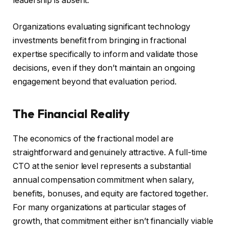
leadership is absent.
Organizations evaluating significant technology
investments benefit from bringing in fractional
expertise specifically to inform and validate those
decisions, even if they don’t maintain an ongoing
engagement beyond that evaluation period.
The Financial Reality
The economics of the fractional model are
straightforward and genuinely attractive. A full-time
CTO at the senior level represents a substantial
annual compensation commitment when salary,
benefits, bonuses, and equity are factored together.
For many organizations at particular stages of
growth, that commitment either isn’t financially viable