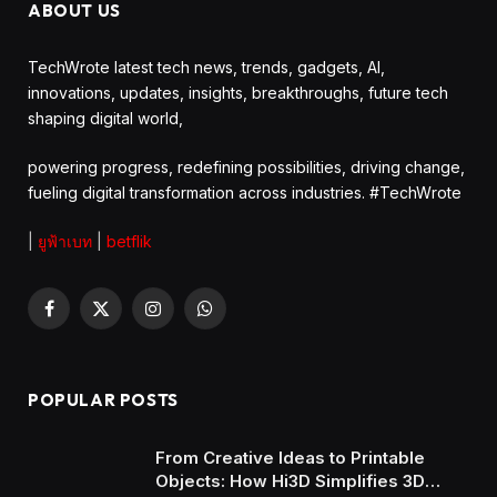
ABOUT US
TechWrote latest tech news, trends, gadgets, AI,
innovations, updates, insights, breakthroughs, future tech
shaping digital world,
powering progress, redefining possibilities, driving change,
fueling digital transformation across industries. #TechWrote
|
ยูฟ้าเบท
|
betflik
Facebook
X
Instagram
WhatsApp
(Twitter)
POPULAR POSTS
From Creative Ideas to Printable
Objects: How Hi3D Simplifies 3D