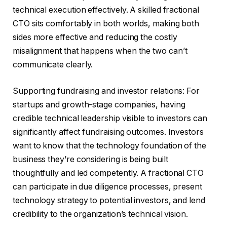
technical execution effectively. A skilled fractional
CTO sits comfortably in both worlds, making both
sides more effective and reducing the costly
misalignment that happens when the two can’t
communicate clearly.
Supporting fundraising and investor relations: For
startups and growth-stage companies, having
credible technical leadership visible to investors can
significantly affect fundraising outcomes. Investors
want to know that the technology foundation of the
business they’re considering is being built
thoughtfully and led competently. A fractional CTO
can participate in due diligence processes, present
technology strategy to potential investors, and lend
credibility to the organization’s technical vision.