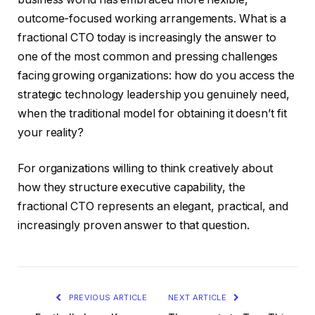
outcome-focused working arrangements. What is a
fractional CTO today is increasingly the answer to
one of the most common and pressing challenges
facing growing organizations: how do you access the
strategic technology leadership you genuinely need,
when the traditional model for obtaining it doesn’t fit
your reality?
For organizations willing to think creatively about
how they structure executive capability, the
fractional CTO represents an elegant, practical, and
increasingly proven answer to that question.
PREVIOUS ARTICLE
NEXT ARTICLE