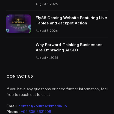
Model Creation with AI
August 5, 2026
Fly88 Gaming Website Featuring Live
Tables and Jackpot Action
August 5, 2026
Why Forward-Thinking Businesses
Are Embracing AI SEO
August 4, 2026
CONTACT US
If you have any questions or need further information, feel
free to reach out to us at
Email:
contact@outreachmedia .io
Phone:
+92 305 5631208