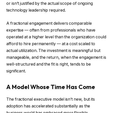
or isn’t justified by the actual scope of ongoing
technology leadership required.
A fractional engagement delivers comparable
expertise — often from professionals who have
operated at a higher level than the organization could
afford to hire permanently — at a cost scaled to
actual utilization. The investment is meaningful but
manageable, and the return, when the engagement is
well-structured and the fit is right, tends to be
significant.
A Model Whose Time Has Come
The fractional executive model isn’t new, but its
adoption has accelerated substantially as the
business world has embraced more flexible,