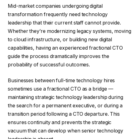
Mid-market companies undergoing digital
transformation frequently need technology
leadership that their current staff cannot provide.
Whether they’re modernizing legacy systems, moving
to cloud infrastructure, or building new digital
capabilities, having an experienced fractional CTO
guide the process dramatically improves the
probability of successful outcomes.
Businesses between full-time technology hires
sometimes use a fractional CTO as a bridge —
maintaining strategic technology leadership during
the search for a permanent executive, or during a
transition period following a CTO departure. This
ensures continuity and prevents the strategic
vacuum that can develop when senior technology