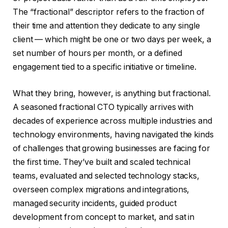
The “fractional” descriptor refers to the fraction of
their time and attention they dedicate to any single
client — which might be one or two days per week, a
set number of hours per month, or a defined
engagement tied to a specific initiative or timeline.
What they bring, however, is anything but fractional.
A seasoned fractional CTO typically arrives with
decades of experience across multiple industries and
technology environments, having navigated the kinds
of challenges that growing businesses are facing for
the first time. They’ve built and scaled technical
teams, evaluated and selected technology stacks,
overseen complex migrations and integrations,
managed security incidents, guided product
development from concept to market, and sat in