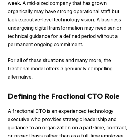
week. A mid-sized company that has grown
organically may have strong operational staff but
lack executive-level technology vision. A business
undergoing digital transformation may need senior
technical guidance for a defined period without a
permanent ongoing commitment.
For all of these situations and many more, the
fractional model offers a genuinely compelling
alternative.
Defining the Fractional CTO Role
A fractional CTO is an experienced technology
executive who provides strategic leadership and
guidance to an organization on a part-time, contract,
or project basis rather than as a full-time employee.