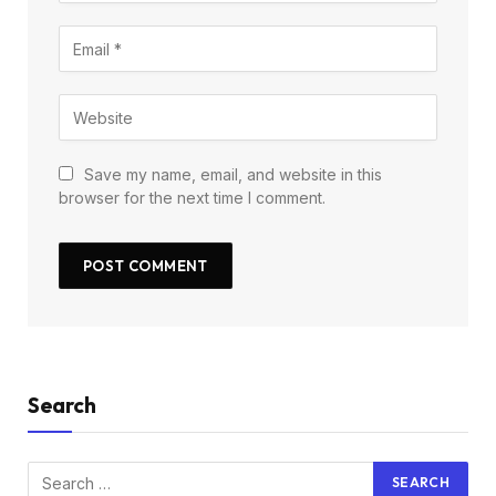
Save my name, email, and website in this
browser for the next time I comment.
Search