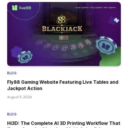
BLOG
Fly88 Gaming Website Featuring Live Tables and
Jackpot Action
August 5, 2026
BLOG
Hi3D: The Complete AI 3D Printing Workflow That