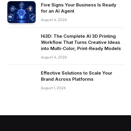
Five Signs Your Business Is Ready
for an AI Agent
August 4, 2026
Hi3D: The Complete AI 3D Printing
Workflow That Turns Creative Ideas
into Multi-Color, Print-Ready Models
August 4, 2026
Effective Solutions to Scale Your
Brand Across Platforms
August 1, 2026