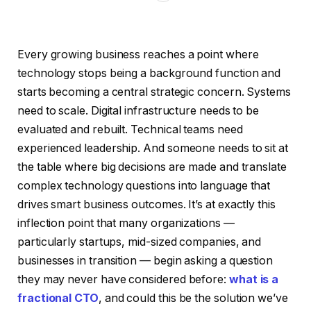
Every growing business reaches a point where
technology stops being a background function and
starts becoming a central strategic concern. Systems
need to scale. Digital infrastructure needs to be
evaluated and rebuilt. Technical teams need
experienced leadership. And someone needs to sit at
the table where big decisions are made and translate
complex technology questions into language that
drives smart business outcomes. It’s at exactly this
inflection point that many organizations —
particularly startups, mid-sized companies, and
businesses in transition — begin asking a question
they may never have considered before:
what is a
fractional CTO
, and could this be the solution we’ve