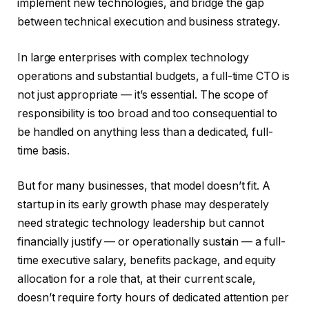
implement new technologies, and bridge the gap
between technical execution and business strategy.
In large enterprises with complex technology
operations and substantial budgets, a full-time CTO is
not just appropriate — it’s essential. The scope of
responsibility is too broad and too consequential to
be handled on anything less than a dedicated, full-
time basis.
But for many businesses, that model doesn’t fit. A
startup in its early growth phase may desperately
need strategic technology leadership but cannot
financially justify — or operationally sustain — a full-
time executive salary, benefits package, and equity
allocation for a role that, at their current scale,
doesn’t require forty hours of dedicated attention per