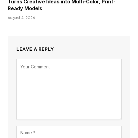
Turns Creative Ideas into Multi-Color, Print-
Ready Models
August 4, 2026
LEAVE A REPLY