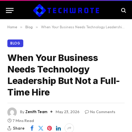
Home
»
Blog
»
When Your Business Needs Technology Leadership But Not a Full-Time Hire
BLOG
When Your Business
Needs Technology
Leadership But Not a Full-
Time Hire
By
Zenith Team
May 23, 2026
No Comments
7 Mins Read
Share