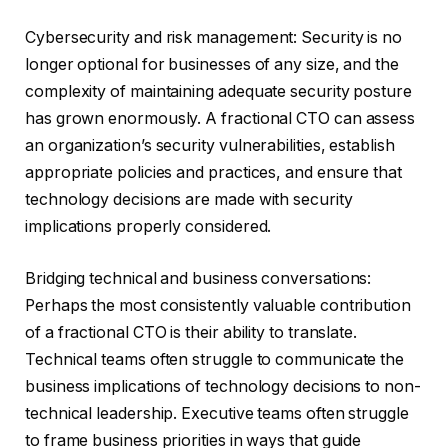
Cybersecurity and risk management: Security is no
longer optional for businesses of any size, and the
complexity of maintaining adequate security posture
has grown enormously. A fractional CTO can assess
an organization’s security vulnerabilities, establish
appropriate policies and practices, and ensure that
technology decisions are made with security
implications properly considered.
Bridging technical and business conversations:
Perhaps the most consistently valuable contribution
of a fractional CTO is their ability to translate.
Technical teams often struggle to communicate the
business implications of technology decisions to non-
technical leadership. Executive teams often struggle
to frame business priorities in ways that guide