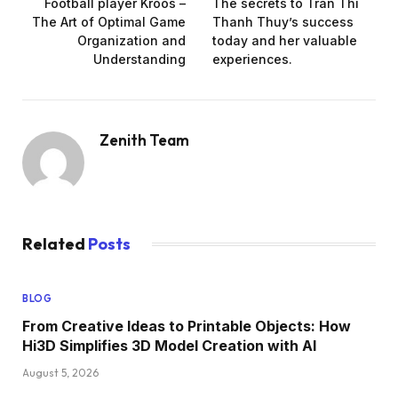
Football player Kroos –
The secrets to Tran Thi
The Art of Optimal Game
Thanh Thuy’s success
Organization and
today and her valuable
Understanding
experiences.
Zenith Team
Related
Posts
BLOG
From Creative Ideas to Printable Objects: How
Hi3D Simplifies 3D Model Creation with AI
August 5, 2026