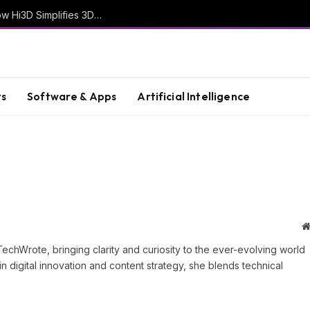
From Creative Ideas to Printable Objects: How Hi3D Simplifies 3D Model Creation with AI
s
Software & Apps
Artificial Intelligence
TechWrote, bringing clarity and curiosity to the ever-evolving world
n digital innovation and content strategy, she blends technical