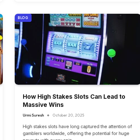
BLOG
How High Stakes Slots Can Lead to
Massive Wins
Urmi Suresh
October 20, 2025
High stakes slots have long captured the attention of
gamblers worldwide, offering the potential for huge