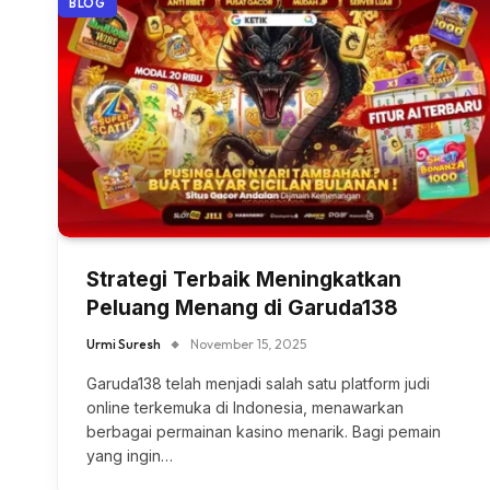
BLOG
Strategi Terbaik Meningkatkan
Peluang Menang di Garuda138
Urmi Suresh
November 15, 2025
Garuda138 telah menjadi salah satu platform judi
online terkemuka di Indonesia, menawarkan
berbagai permainan kasino menarik. Bagi pemain
yang ingin…