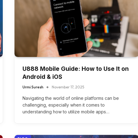
U888 Mobile Guide: How to Use It on
Android & iOS
Urmi Suresh
November 17, 2025
Navigating the world of online platforms can be
challenging, especially when it comes to
understanding how to utilize mobile apps…