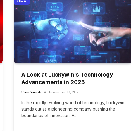
BLOG
A Look at Luckywin’s Technology
Advancements in 2025
Urmi Suresh
November 13, 2025
In the rapidly evolving world of technology, Luckywin
stands out as a pioneering company pushing the
boundaries of innovation. A…