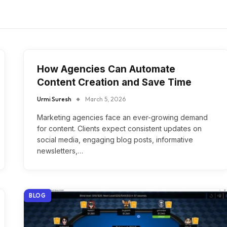
How Agencies Can Automate
Content Creation and Save Time
Urmi Suresh
March 5, 2026
Marketing agencies face an ever-growing demand
for content. Clients expect consistent updates on
social media, engaging blog posts, informative
newsletters,…
BLOG