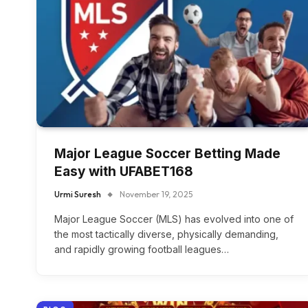
Major League Soccer Betting Made
Easy with UFABET168
Urmi Suresh
November 19, 2025
Major League Soccer (MLS) has evolved into one of
the most tactically diverse, physically demanding,
and rapidly growing football leagues…