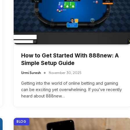
How to Get Started With 888new: A
Simple Setup Guide
Urmi Suresh
November 30, 2025
Getting into the world of online betting and gaming
can be exciting yet overwhelming. If you’ve recently
heard about 888new…
BLOG