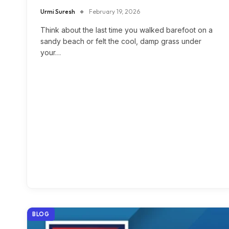
Urmi Suresh
February 19, 2026
Think about the last time you walked barefoot on a
sandy beach or felt the cool, damp grass under
your…
BLOG