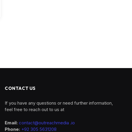
CONTACT US
If you have any questions or need further information,
feel free to reach out to us at
Email:
contact@outreachmedia .io
Phone:
+92 305 5631208