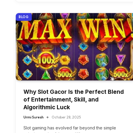
BLOG
Why Slot Gacor Is the Perfect Blend
of Entertainment, Skill, and
Algorithmic Luck
Urmi Suresh
October 28, 2025
Slot gaming has evolved far beyond the simple