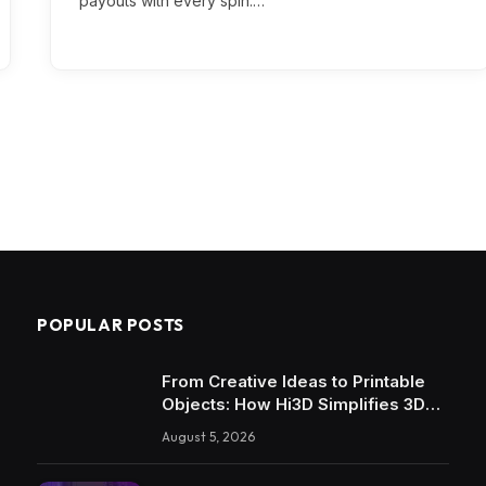
payouts with every spin.…
POPULAR POSTS
From Creative Ideas to Printable
Objects: How Hi3D Simplifies 3D
Model Creation with AI
August 5, 2026