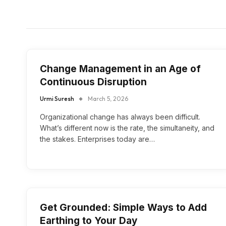
Change Management in an Age of
Continuous Disruption
Urmi Suresh
March 5, 2026
Organizational change has always been difficult.
What’s different now is the rate, the simultaneity, and
the stakes. Enterprises today are…
Get Grounded: Simple Ways to Add
Earthing to Your Day