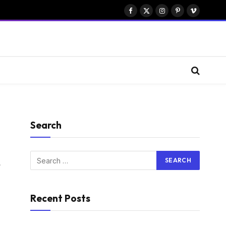
Facebook
X
Instagram
Pinterest
Vimeo
(Twitter)
Search
Website
Recent Posts