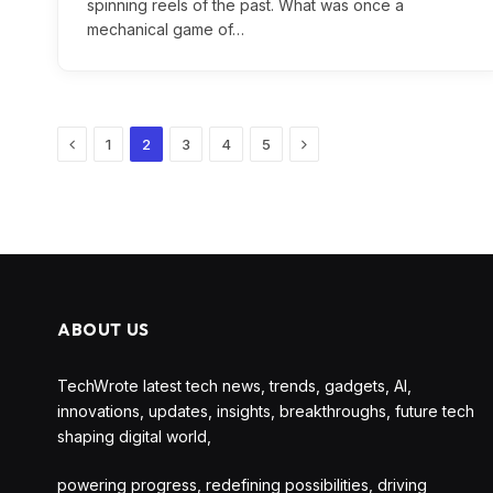
spinning reels of the past. What was once a
mechanical game of…
Previous
Next
1
2
3
4
5
ABOUT US
TechWrote latest tech news, trends, gadgets, AI,
innovations, updates, insights, breakthroughs, future tech
shaping digital world,
powering progress, redefining possibilities, driving