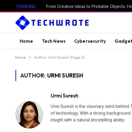
TRENDING
Home
Tech News
Cybersecurity
Gadget
Home
»
Author: Urmi Suresh (Page 2)
AUTHOR:
URMI SURESH
Urmi Suresh
Urmi Suresh is the visionary mind behind 
of technology. With a strong background i
insight with a natural storytelling ability.