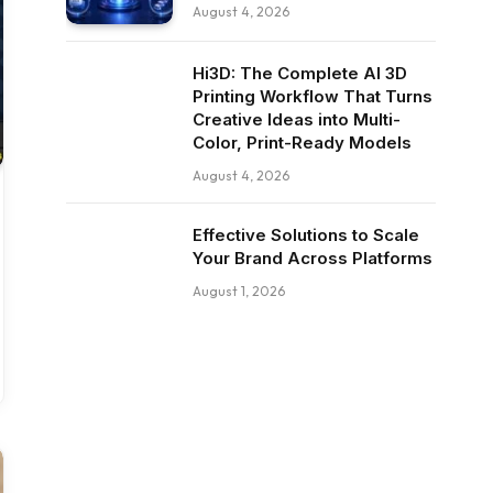
August 4, 2026
Hi3D: The Complete AI 3D
Printing Workflow That Turns
Creative Ideas into Multi-
Color, Print-Ready Models
August 4, 2026
Effective Solutions to Scale
Your Brand Across Platforms
August 1, 2026