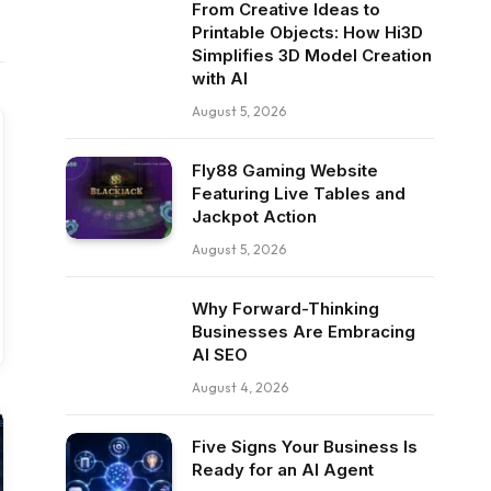
From Creative Ideas to
Printable Objects: How Hi3D
Simplifies 3D Model Creation
with AI
August 5, 2026
Fly88 Gaming Website
Featuring Live Tables and
Jackpot Action
August 5, 2026
Why Forward-Thinking
Businesses Are Embracing
AI SEO
August 4, 2026
Five Signs Your Business Is
Ready for an AI Agent