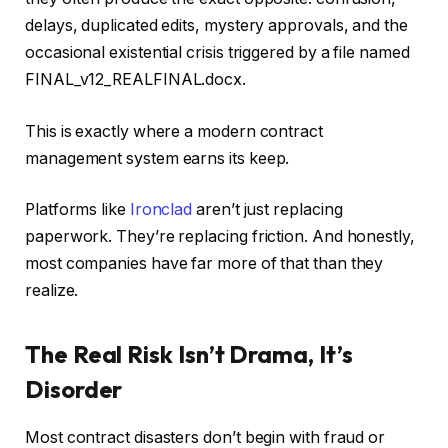
delays, duplicated edits, mystery approvals, and the
occasional existential crisis triggered by a file named
FINAL_v12_REALFINAL.docx.
This is exactly where a modern contract
management system earns its keep.
Platforms like
Ironclad
aren’t just replacing
paperwork. They’re replacing friction. And honestly,
most companies have far more of that than they
realize.
The Real Risk Isn’t Drama, It’s
Disorder
Most contract disasters don’t begin with fraud or