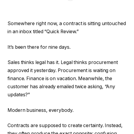
Somewhere right now, a contract is sitting untouched
in an inbox titled “Quick Review.”
It’s been there for nine days.
Sales thinks legal has it. Legal thinks procurement
approved it yesterday. Procurement is waiting on
finance. Finance is on vacation. Meanwhile, the
customer has already emailed twice asking, “Any
updates?”
Modern business, everybody.
Contracts are supposed to create certainty. Instead,
they often produce the exact opposite: confusion,