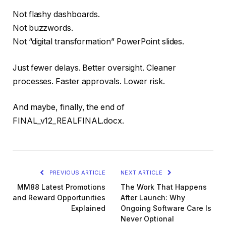
Not flashy dashboards.
Not buzzwords.
Not “digital transformation” PowerPoint slides.
Just fewer delays. Better oversight. Cleaner
processes. Faster approvals. Lower risk.
And maybe, finally, the end of
FINAL_v12_REALFINAL.docx.
PREVIOUS ARTICLE
NEXT ARTICLE
MM88 Latest Promotions
The Work That Happens
and Reward Opportunities
After Launch: Why
Explained
Ongoing Software Care Is
Never Optional