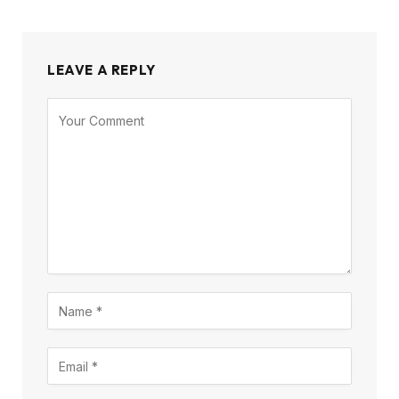
LEAVE A REPLY