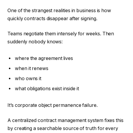
One of the strangest realities in business is how
quickly contracts disappear after signing.
Teams negotiate them intensely for weeks. Then
suddenly nobody knows:
where the agreement lives
when it renews
who owns it
what obligations exist inside it
It’s corporate object permanence failure.
A centralized contract management system fixes this
by creating a searchable source of truth for every