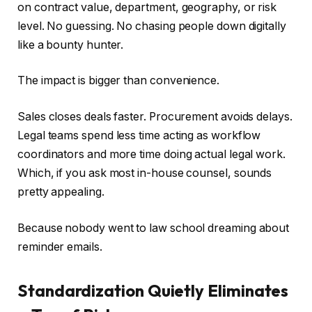
on contract value, department, geography, or risk
level. No guessing. No chasing people down digitally
like a bounty hunter.
The impact is bigger than convenience.
Sales closes deals faster. Procurement avoids delays.
Legal teams spend less time acting as workflow
coordinators and more time doing actual legal work.
Which, if you ask most in-house counsel, sounds
pretty appealing.
Because nobody went to law school dreaming about
reminder emails.
Standardization Quietly Eliminates