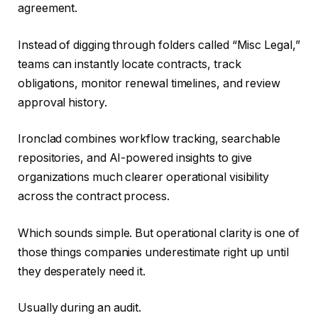
agreement.
Instead of digging through folders called “Misc Legal,”
teams can instantly locate contracts, track
obligations, monitor renewal timelines, and review
approval history.
Ironclad combines workflow tracking, searchable
repositories, and AI-powered insights to give
organizations much clearer operational visibility
across the contract process.
Which sounds simple. But operational clarity is one of
those things companies underestimate right up until
they desperately need it.
Usually during an audit.