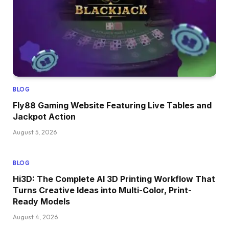
BLOG
Fly88 Gaming Website Featuring Live Tables and
Jackpot Action
August 5, 2026
BLOG
Hi3D: The Complete AI 3D Printing Workflow That
Turns Creative Ideas into Multi-Color, Print-
Ready Models
August 4, 2026