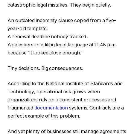
catastrophic legal mistakes. They begin quietly.
An outdated indemnity clause copied from a five-
year-old template.
A renewal deadline nobody tracked.
A salesperson editing legal language at 11:48 p.m.
because “it looked close enough.”
Tiny decisions. Big consequences.
According to the National Institute of Standards and
Technology, operational risk grows when
organizations rely on inconsistent processes and
fragmented
documentation
systems. Contracts are a
perfect example of this problem.
And yet plenty of businesses still manage agreements