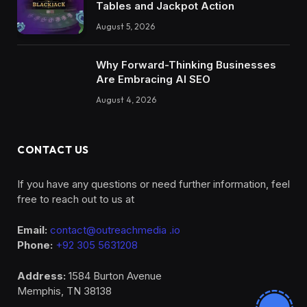
Tables and Jackpot Action
August 5, 2026
Why Forward-Thinking Businesses
Are Embracing AI SEO
August 4, 2026
CONTACT US
If you have any questions or need further information, feel
free to reach out to us at
Email:
contact@outreachmedia .io
Phone:
+92 305 5631208
Address:
1584 Burton Avenue
Memphis, TN 38138