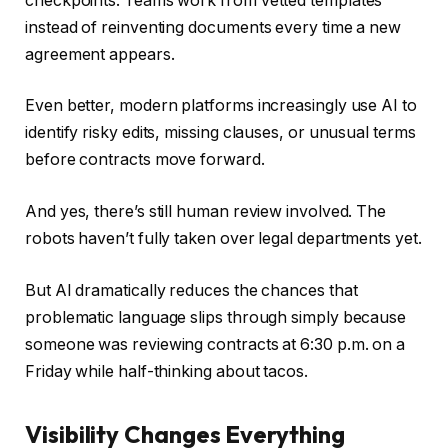
checkpoints. Teams work from vetted templates
instead of reinventing documents every time a new
agreement appears.
Even better, modern platforms increasingly use AI to
identify risky edits, missing clauses, or unusual terms
before contracts move forward.
And yes, there’s still human review involved. The
robots haven’t fully taken over legal departments yet.
But AI dramatically reduces the chances that
problematic language slips through simply because
someone was reviewing contracts at 6:30 p.m. on a
Friday while half-thinking about tacos.
Visibility Changes Everything