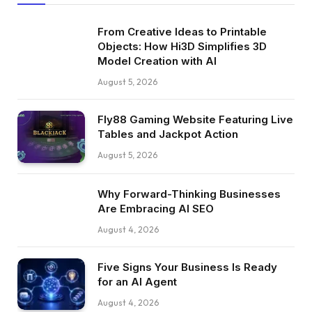
From Creative Ideas to Printable
Objects: How Hi3D Simplifies 3D
Model Creation with AI
August 5, 2026
Fly88 Gaming Website Featuring Live
Tables and Jackpot Action
August 5, 2026
Why Forward-Thinking Businesses
Are Embracing AI SEO
August 4, 2026
Five Signs Your Business Is Ready
for an AI Agent
August 4, 2026