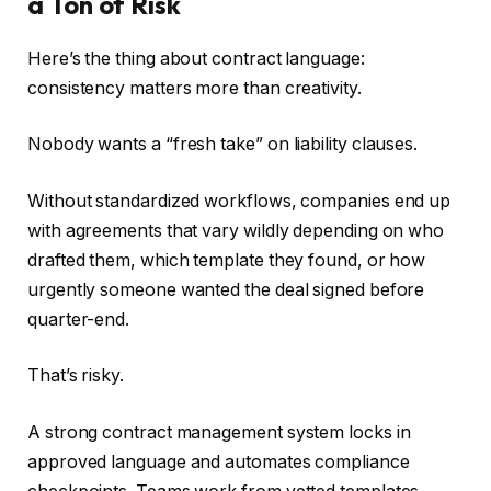
a Ton of Risk
Here’s the thing about contract language:
consistency matters more than creativity.
Nobody wants a “fresh take” on liability clauses.
Without standardized workflows, companies end up
with agreements that vary wildly depending on who
drafted them, which template they found, or how
urgently someone wanted the deal signed before
quarter-end.
That’s risky.
A strong contract management system locks in
approved language and automates compliance