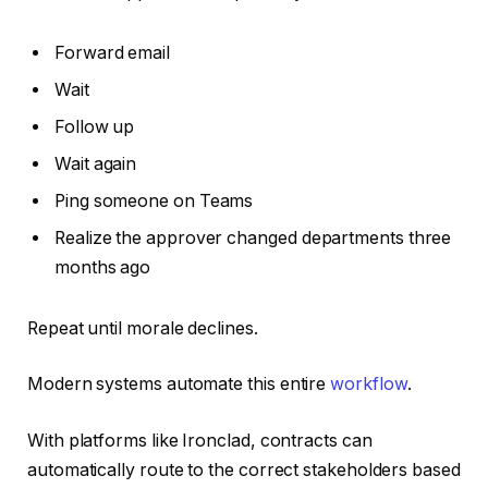
Forward email
Wait
Follow up
Wait again
Ping someone on Teams
Realize the approver changed departments three
months ago
Repeat until morale declines.
Modern systems automate this entire
workflow
.
With platforms like Ironclad, contracts can
automatically route to the correct stakeholders based