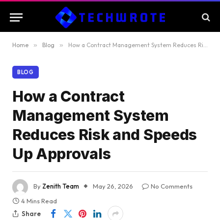
Home
»
Blog
»
How a Contract Management System Reduces Risk and Speeds Up Approvals
BLOG
How a Contract
Management System
Reduces Risk and Speeds
Up Approvals
By
Zenith Team
May 26, 2026
No Comments
4 Mins Read
Share