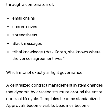
through a combination of:
email chains
shared drives
spreadsheets
Slack messages
tribal knowledge (“Ask Karen, she knows where
the vendor agreement lives”)
Which is…not exactly airtight governance.
A centralized contract management system changes
that dynamic by creating structure around the entire
contract lifecycle. Templates become standardized.
Approvals become visible. Deadlines become