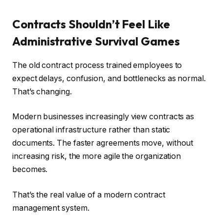
Contracts Shouldn’t Feel Like
Administrative Survival Games
The old contract process trained employees to
expect delays, confusion, and bottlenecks as normal.
That’s changing.
Modern businesses increasingly view contracts as
operational infrastructure rather than static
documents. The faster agreements move, without
increasing risk, the more agile the organization
becomes.
That’s the real value of a modern contract
management system.