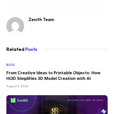
Zenith Team
Related
Posts
BLOG
From Creative Ideas to Printable Objects: How
Hi3D Simplifies 3D Model Creation with AI
August 5, 2026