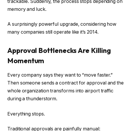
trackable. Suddenly, the process stops depending on
memory and luck.
A surprisingly powerful upgrade, considering how
many companies still operate like it’s 2014.
Approval Bottlenecks Are Killing
Momentum
Every company says they want to “move faster.”
Then someone sends a contract for approval and the
whole organization transforms into airport traffic
during a thunderstorm.
Everything stops.
Traditional approvals are painfully manual: