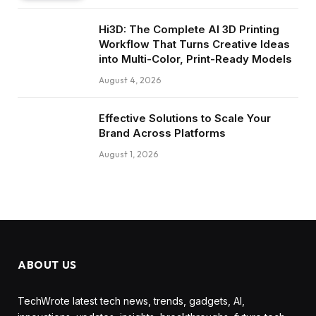
Hi3D: The Complete AI 3D Printing
Workflow That Turns Creative Ideas
into Multi-Color, Print-Ready Models
August 4, 2026
Effective Solutions to Scale Your
Brand Across Platforms
August 1, 2026
ABOUT US
TechWrote latest tech news, trends, gadgets, AI,