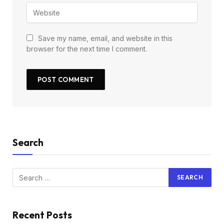
Save my name, email, and website in this
browser for the next time I comment.
Search
Recent Posts