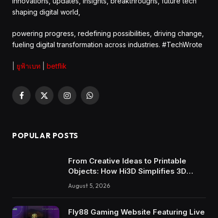
innovations, updates, insights, breakthroughs, future tech
shaping digital world,
powering progress, redefining possibilities, driving change,
fueling digital transformation across industries. #TechWrote
|
ยูฟ้าเบท
|
betflik
Facebook
X
Instagram
WhatsApp
(Twitter)
POPULAR POSTS
From Creative Ideas to Printable
Objects: How Hi3D Simplifies 3D
Model Creation with AI
August 5, 2026
Fly88 Gaming Website Featuring Live