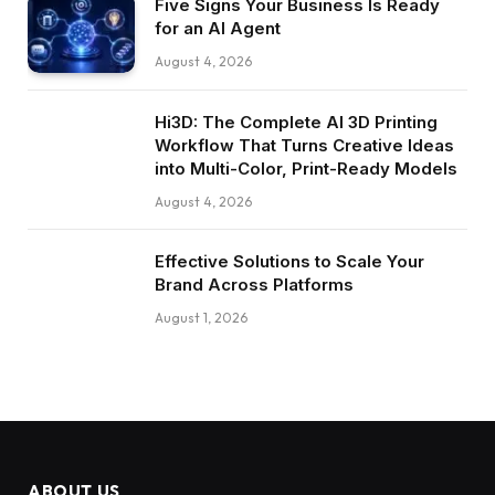
Five Signs Your Business Is Ready
for an AI Agent
August 4, 2026
Hi3D: The Complete AI 3D Printing
Workflow That Turns Creative Ideas
into Multi-Color, Print-Ready Models
August 4, 2026
Effective Solutions to Scale Your
Brand Across Platforms
August 1, 2026
ABOUT US