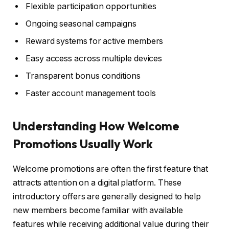
Flexible participation opportunities
Ongoing seasonal campaigns
Reward systems for active members
Easy access across multiple devices
Transparent bonus conditions
Faster account management tools
Understanding How Welcome
Promotions Usually Work
Welcome promotions are often the first feature that
attracts attention on a digital platform. These
introductory offers are generally designed to help
new members become familiar with available
features while receiving additional value during their