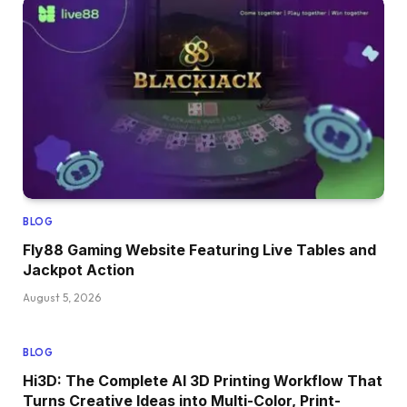
BLOG
Fly88 Gaming Website Featuring Live Tables and
Jackpot Action
August 5, 2026
BLOG
Hi3D: The Complete AI 3D Printing Workflow That
Turns Creative Ideas into Multi-Color, Print-