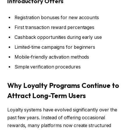
Introductory Offers
Registration bonuses for new accounts
First transaction reward percentages
Cashback opportunities during early use
Limited-time campaigns for beginners
Mobile-friendly activation methods
Simple verification procedures
Why Loyalty Programs Continue to
Attract Long-Term Users
Loyalty systems have evolved significantly over the
past few years. Instead of offering occasional
rewards, many platforms now create structured