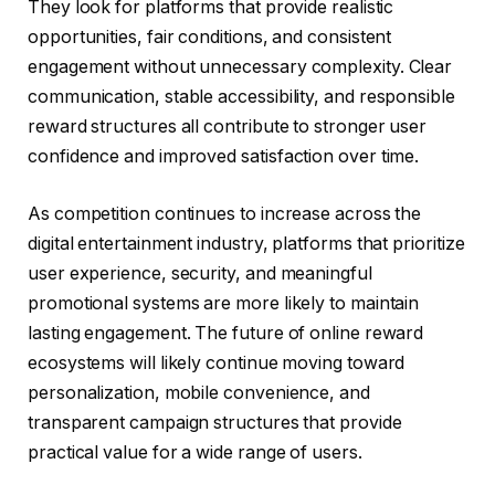
They look for platforms that provide realistic
opportunities, fair conditions, and consistent
engagement without unnecessary complexity. Clear
communication, stable accessibility, and responsible
reward structures all contribute to stronger user
confidence and improved satisfaction over time.
As competition continues to increase across the
digital entertainment industry, platforms that prioritize
user experience, security, and meaningful
promotional systems are more likely to maintain
lasting engagement. The future of online reward
ecosystems will likely continue moving toward
personalization, mobile convenience, and
transparent campaign structures that provide
practical value for a wide range of users.