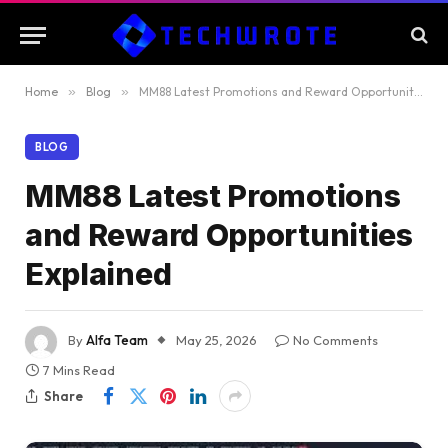
Home
»
Blog
»
MM88 Latest Promotions and Reward Opportunities Explained
BLOG
MM88 Latest Promotions
and Reward Opportunities
Explained
By
Alfa Team
May 25, 2026
No Comments
7 Mins Read
Share