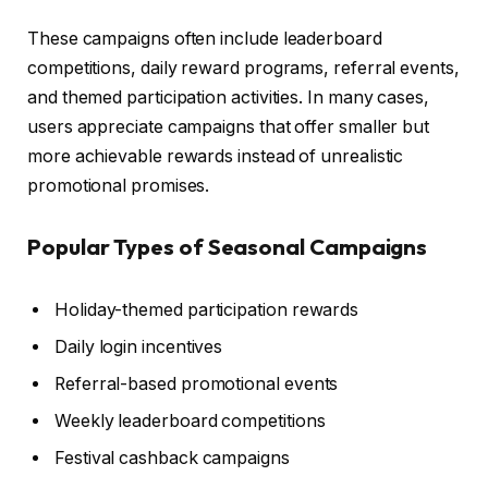
These campaigns often include leaderboard
competitions, daily reward programs, referral events,
and themed participation activities. In many cases,
users appreciate campaigns that offer smaller but
more achievable rewards instead of unrealistic
promotional promises.
Popular Types of Seasonal Campaigns
Holiday-themed participation rewards
Daily login incentives
Referral-based promotional events
Weekly leaderboard competitions
Festival cashback campaigns