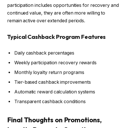
participation includes opportunities for recovery and
continued value, they are often more willing to
remain active over extended periods.
Typical Cashback Program Features
Daily cashback percentages
Weekly participation recovery rewards
Monthly loyalty return programs
Tier-based cashback improvements
Automatic reward calculation systems
Transparent cashback conditions
Final Thoughts on Promotions,