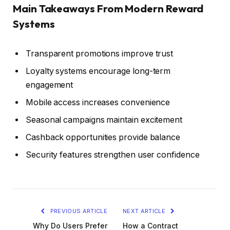
Main Takeaways From Modern Reward
Systems
Transparent promotions improve trust
Loyalty systems encourage long-term
engagement
Mobile access increases convenience
Seasonal campaigns maintain excitement
Cashback opportunities provide balance
Security features strengthen user confidence
PREVIOUS ARTICLE
NEXT ARTICLE
Why Do Users Prefer
How a Contract