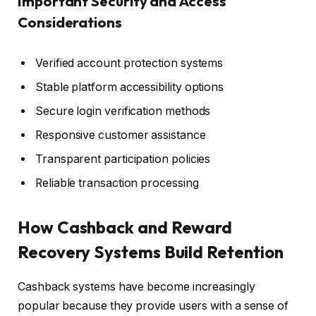
Important Security and Access
Considerations
Verified account protection systems
Stable platform accessibility options
Secure login verification methods
Responsive customer assistance
Transparent participation policies
Reliable transaction processing
How Cashback and Reward
Recovery Systems Build Retention
Cashback systems have become increasingly
popular because they provide users with a sense of