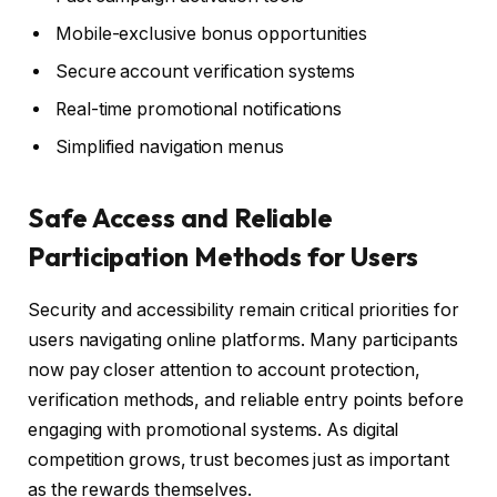
Mobile-exclusive bonus opportunities
Secure account verification systems
Real-time promotional notifications
Simplified navigation menus
Safe Access and Reliable
Participation Methods for Users
Security and accessibility remain critical priorities for
users navigating online platforms. Many participants
now pay closer attention to account protection,
verification methods, and reliable entry points before
engaging with promotional systems. As digital
competition grows, trust becomes just as important
as the rewards themselves.