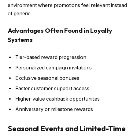
environment where promotions feel relevant instead
of generic.
Advantages Often Found in Loyalty
Systems
Tier-based reward progression
Personalized campaign invitations
Exclusive seasonal bonuses
Faster customer support access
Higher-value cashback opportunities
Anniversary or milestone rewards
Seasonal Events and Limited-Time