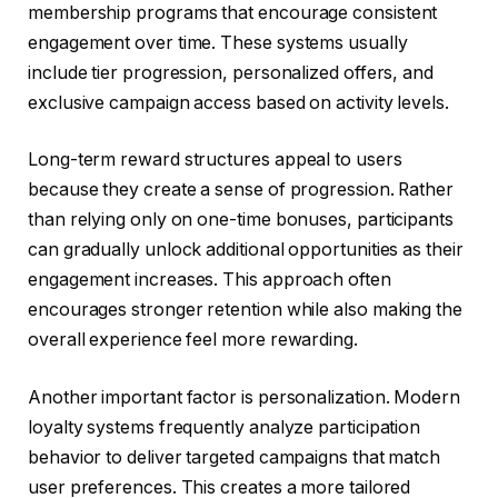
membership programs that encourage consistent
engagement over time. These systems usually
include tier progression, personalized offers, and
exclusive campaign access based on activity levels.
Long-term reward structures appeal to users
because they create a sense of progression. Rather
than relying only on one-time bonuses, participants
can gradually unlock additional opportunities as their
engagement increases. This approach often
encourages stronger retention while also making the
overall experience feel more rewarding.
Another important factor is personalization. Modern
loyalty systems frequently analyze participation
behavior to deliver targeted campaigns that match
user preferences. This creates a more tailored