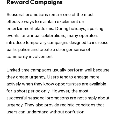
Reward Campaigns
Seasonal promotions remain one of the most
effective ways to maintain excitement on
entertainment platforms. During holidays, sporting
events, or annual celebrations, many operators
introduce temporary campaigns designed to increase
participation and create a stronger sense of
community involvement.
Limited-time campaigns usually perform well because
they create urgency. Users tend to engage more
actively when they know opportunities are available
for a short period only. However, the most
successful seasonal promotions are not simply about
urgency. They also provide realistic conditions that
users can understand without confusion.