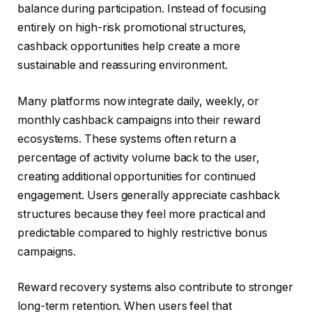
balance during participation. Instead of focusing
entirely on high-risk promotional structures,
cashback opportunities help create a more
sustainable and reassuring environment.
Many platforms now integrate daily, weekly, or
monthly cashback campaigns into their reward
ecosystems. These systems often return a
percentage of activity volume back to the user,
creating additional opportunities for continued
engagement. Users generally appreciate cashback
structures because they feel more practical and
predictable compared to highly restrictive bonus
campaigns.
Reward recovery systems also contribute to stronger
long-term retention. When users feel that