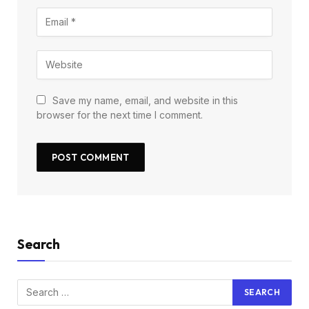
Save my name, email, and website in this
browser for the next time I comment.
Search