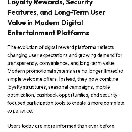
Loyalty Rewards, Security
Features, and Long-Term User
Value in Modern Digital
Entertainment Platforms
The evolution of digital reward platforms reflects
changing user expectations and growing demand for
transparency, convenience, and long-term value.
Modern promotional systems are no longer limited to
simple welcome offers. Instead, they now combine
loyalty structures, seasonal campaigns, mobile
optimization, cashback opportunities, and security-
focused participation tools to create a more complete
experience.
Users today are more informed than ever before.