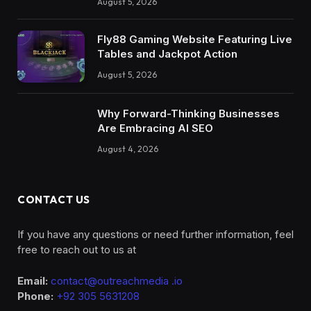
August 5, 2026
Fly88 Gaming Website Featuring Live
Tables and Jackpot Action
August 5, 2026
Why Forward-Thinking Businesses
Are Embracing AI SEO
August 4, 2026
CONTACT US
If you have any questions or need further information, feel
free to reach out to us at
Email:
contact@outreachmedia .io
Phone:
+92 305 5631208