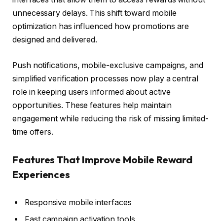
unnecessary delays. This shift toward mobile
optimization has influenced how promotions are
designed and delivered.
Push notifications, mobile-exclusive campaigns, and
simplified verification processes now play a central
role in keeping users informed about active
opportunities. These features help maintain
engagement while reducing the risk of missing limited-
time offers.
Features That Improve Mobile Reward
Experiences
Responsive mobile interfaces
Fast campaign activation tools