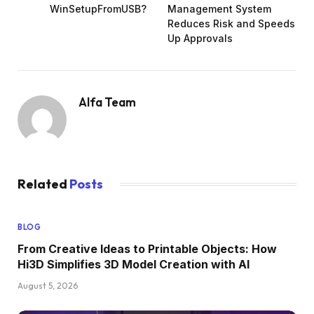
WinSetupFromUSB?
Management System
Reduces Risk and Speeds
Up Approvals
Alfa Team
Related
Posts
BLOG
From Creative Ideas to Printable Objects: How
Hi3D Simplifies 3D Model Creation with AI
August 5, 2026