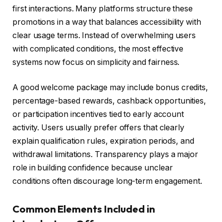
first interactions. Many platforms structure these
promotions in a way that balances accessibility with
clear usage terms. Instead of overwhelming users
with complicated conditions, the most effective
systems now focus on simplicity and fairness.
A good welcome package may include bonus credits,
percentage-based rewards, cashback opportunities,
or participation incentives tied to early account
activity. Users usually prefer offers that clearly
explain qualification rules, expiration periods, and
withdrawal limitations. Transparency plays a major
role in building confidence because unclear
conditions often discourage long-term engagement.
Common Elements Included in