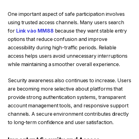
One important aspect of safe participation involves
using trusted access channels. Many users search
for
Link vào MM88
because they want stable entry
options that reduce confusion and improve
accessibility during high-traffic periods. Reliable
access helps users avoid unnecessary interruptions
while maintaining a smoother overall experience.
Security awareness also continues to increase. Users
are becoming more selective about platforms that
provide strong authentication systems, transparent
account management tools, and responsive support
channels. A secure environment contributes directly
to long-term confidence and user satisfaction.