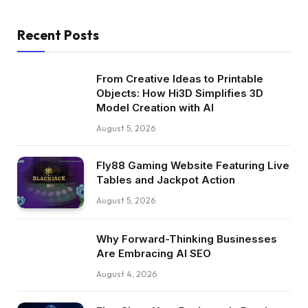
Recent Posts
From Creative Ideas to Printable
Objects: How Hi3D Simplifies 3D
Model Creation with AI
August 5, 2026
Fly88 Gaming Website Featuring Live
Tables and Jackpot Action
August 5, 2026
Why Forward-Thinking Businesses
Are Embracing AI SEO
August 4, 2026