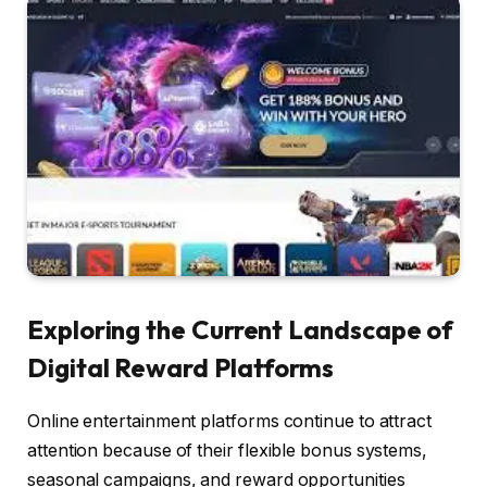
Exploring the Current Landscape of
Digital Reward Platforms
Online entertainment platforms continue to attract
attention because of their flexible bonus systems,
seasonal campaigns, and reward opportunities