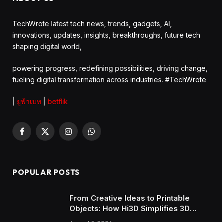
TechWrote latest tech news, trends, gadgets, AI,
innovations, updates, insights, breakthroughs, future tech
shaping digital world,
powering progress, redefining possibilities, driving change,
fueling digital transformation across industries. #TechWrote
|
ยูฟ้าเบท
|
betflik
Facebook
X
Instagram
WhatsApp
(Twitter)
POPULAR POSTS
From Creative Ideas to Printable
Objects: How Hi3D Simplifies 3D
Model Creation with AI