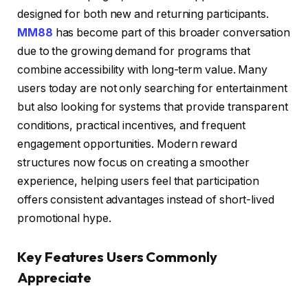
designed for both new and returning participants.
MM88
has become part of this broader conversation
due to the growing demand for programs that
combine accessibility with long-term value. Many
users today are not only searching for entertainment
but also looking for systems that provide transparent
conditions, practical incentives, and frequent
engagement opportunities. Modern reward
structures now focus on creating a smoother
experience, helping users feel that participation
offers consistent advantages instead of short-lived
promotional hype.
Key Features Users Commonly
Appreciate