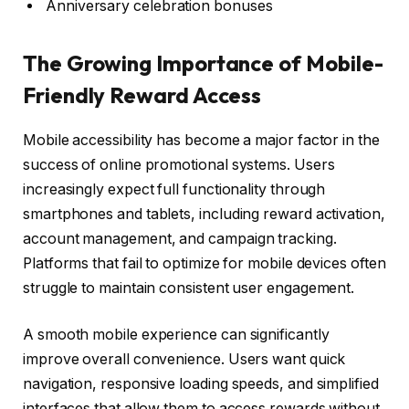
Anniversary celebration bonuses
The Growing Importance of Mobile-
Friendly Reward Access
Mobile accessibility has become a major factor in the
success of online promotional systems. Users
increasingly expect full functionality through
smartphones and tablets, including reward activation,
account management, and campaign tracking.
Platforms that fail to optimize for mobile devices often
struggle to maintain consistent user engagement.
A smooth mobile experience can significantly
improve overall convenience. Users want quick
navigation, responsive loading speeds, and simplified
interfaces that allow them to access rewards without