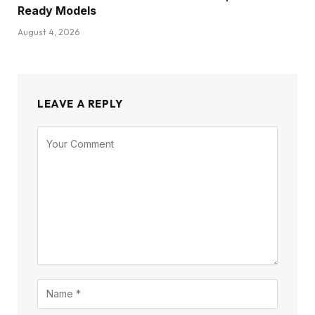
Ready Models
August 4, 2026
LEAVE A REPLY