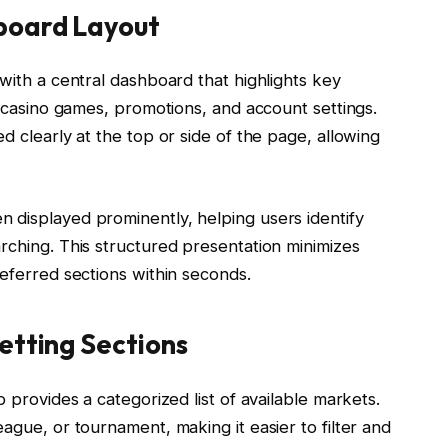
board Layout
 with a central dashboard that highlights key
, casino games, promotions, and account settings.
d clearly at the top or side of the page, allowing
 displayed prominently, helping users identify
rching. This structured presentation minimizes
referred sections within seconds.
etting Sections
b provides a categorized list of available markets.
ague, or tournament, making it easier to filter and