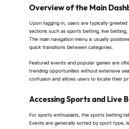
Overview of the Main Dash
Upon logging in, users are typically greeted
sections such as sports betting, live betting
The main navigation menu is usually positione
quick transitions between categories.
Featured events and popular games are often
trending opportunities without extensive sea
confusion and allows users to locate their p
Accessing Sports and Live B
For sports enthusiasts, the sports betting ta
Events are generally sorted by sport type, le