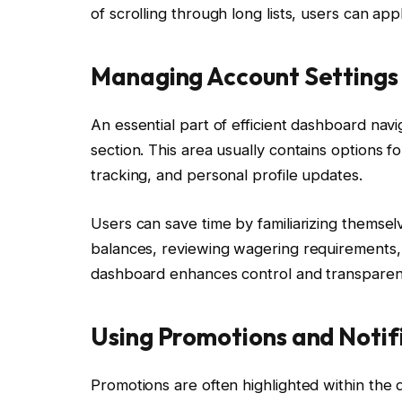
of scrolling through long lists, users can app
Managing Account Settings
An essential part of efficient dashboard na
section. This area usually contains options f
tracking, and personal profile updates.
Users can save time by familiarizing themsel
balances, reviewing wagering requirements, 
dashboard enhances control and transparen
Using Promotions and Notif
Promotions are often highlighted within the