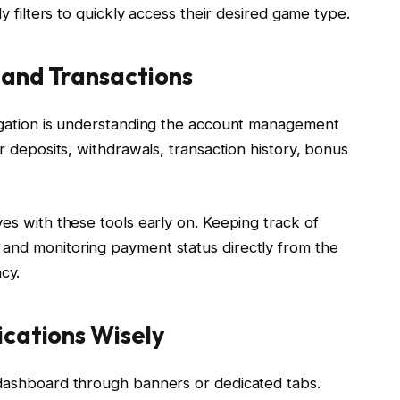
ly filters to quickly access their desired game type.
 and Transactions
vigation is understanding the account management
or deposits, withdrawals, transaction history, bonus
ves with these tools early on. Keeping track of
and monitoring payment status directly from the
cy.
ications Wisely
 dashboard through banners or dedicated tabs.