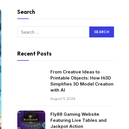
Search
Recent Posts
From Creative Ideas to
Printable Objects: How Hi3D
Simplifies 3D Model Creation
with AI
August 5, 2026
Fly88 Gaming Website
Featuring Live Tables and
Jackpot Action