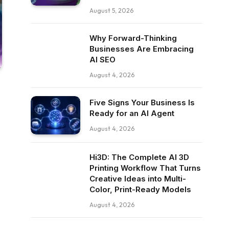
August 5, 2026
Why Forward-Thinking
Businesses Are Embracing
AI SEO
August 4, 2026
Five Signs Your Business Is
Ready for an AI Agent
August 4, 2026
Hi3D: The Complete AI 3D
Printing Workflow That Turns
Creative Ideas into Multi-
Color, Print-Ready Models
August 4, 2026