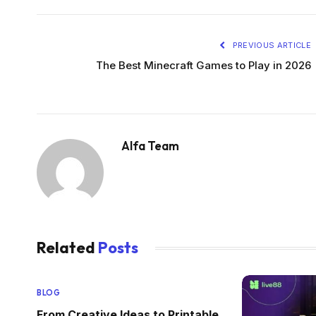
PREVIOUS ARTICLE
The Best Minecraft Games to Play in 2026
Alfa Team
Related
Posts
BLOG
From Creative Ideas to Printable