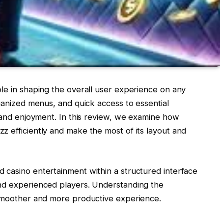
le in shaping the overall user experience on any
rganized menus, and quick access to essential
y and enjoyment. In this review, we examine how
z efficiently and make the most of its layout and
 casino entertainment within a structured interface
and experienced players. Understanding the
 smoother and more productive experience.