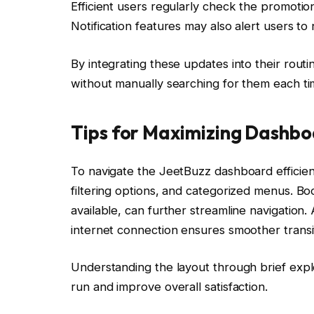
Efficient users regularly check the promotio
Notification features may also alert users 
By integrating these updates into their rout
without manually searching for them each ti
Tips for Maximizing Dashbo
To navigate the JeetBuzz dashboard efficien
filtering options, and categorized menus. B
available, can further streamline navigation. 
internet connection ensures smoother trans
Understanding the layout through brief explo
run and improve overall satisfaction.