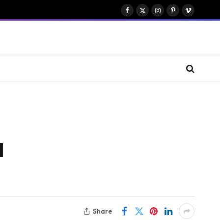
Facebook
X
Instagram
Pinterest
Vimeo
(Twitter)
d
Share