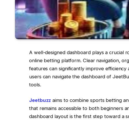
A well-designed dashboard plays a crucial ro
online betting platform. Clear navigation, o
features can significantly improve efficienc
users can navigate the dashboard of JeetBuz
tools.
Jeetbuzz
aims to combine sports betting and
that remains accessible to both beginners 
dashboard layout is the first step toward a