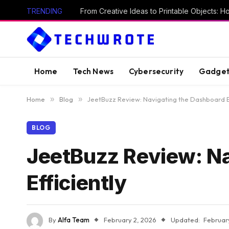
TRENDING
Home
Tech News
Cybersecurity
Gadget
Home
»
Blog
»
JeetBuzz Review: Navigating the Dashboard Ef
BLOG
JeetBuzz Review: Na
Efficiently
By
Alfa Team
February 2, 2026
Updated:
Februar