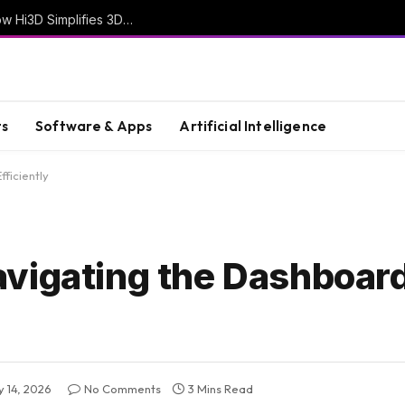
From Creative Ideas to Printable Objects: How Hi3D Simplifies 3D Model Creation with AI
s
Software & Apps
Artificial Intelligence
ficiently
vigating the Dashboar
y 14, 2026
No Comments
3 Mins Read