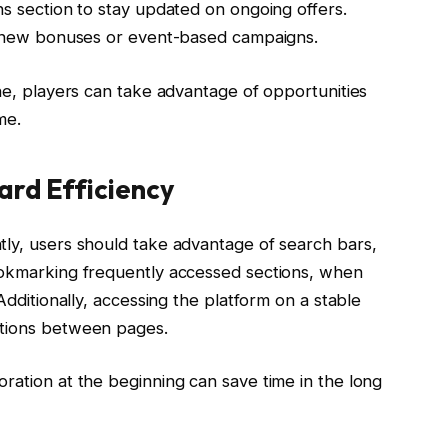
ns section to stay updated on ongoing offers.
to new bonuses or event-based campaigns.
ine, players can take advantage of opportunities
me.
ard Efficiency
tly, users should take advantage of search bars,
ookmarking frequently accessed sections, when
Additionally, accessing the platform on a stable
itions between pages.
ration at the beginning can save time in the long