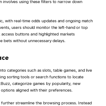
ion involves using these filters to narrow down
amic, with real-time odds updates and ongoing match
e events, users should monitor the left-hand or top
k access buttons and highlighted markets
e bets without unnecessary delays.
ace
nto categories such as slots, table games, and live
ing sorting tools or search functions to locate
eetBuzz, categorize games by popularity, new
 options aligned with their preferences.
 further streamline the browsing process. Instead