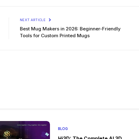
NEXT ARTICLE
Best Mug Makers in 2026: Beginner-Friendly
Tools for Custom Printed Mugs
BLOG
Hi3D: The Complete AI 3D