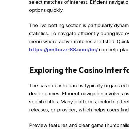
select matches of interest. Efficient navigat
options quickly.
The live betting section is particularly dyn
statistics. To navigate efficiently during liv
menu where active matches are listed. Quic
https://jeetbuzz-88.com/bn/
can help plac
Exploring the Casino Interf
The casino dashboard is typically organized i
dealer games. Efficient navigation involves us
specific titles. Many platforms, including J
releases, or provider, which helps users find
Preview features and clear game thumbnails