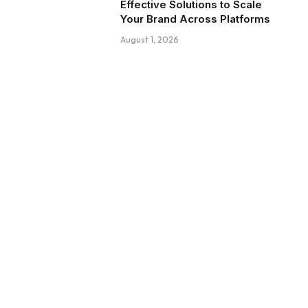
Effective Solutions to Scale
Your Brand Across Platforms
August 1, 2026