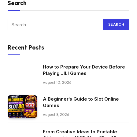
Search
Recent Posts
How to Prepare Your Device Before
Playing JILI Games
August 10, 2026
A Beginner’s Guide to Slot Online
Games
August 8, 2026
From Creative Ideas to Printable