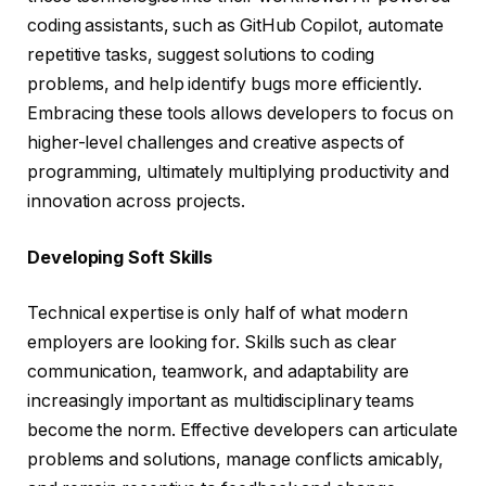
coding assistants, such as GitHub Copilot, automate
repetitive tasks, suggest solutions to coding
problems, and help identify bugs more efficiently.
Embracing these tools allows developers to focus on
higher-level challenges and creative aspects of
programming, ultimately multiplying productivity and
innovation across projects.
Developing Soft Skills
Technical expertise is only half of what modern
employers are looking for. Skills such as clear
communication, teamwork, and adaptability are
increasingly important as multidisciplinary teams
become the norm. Effective developers can articulate
problems and solutions, manage conflicts amicably,