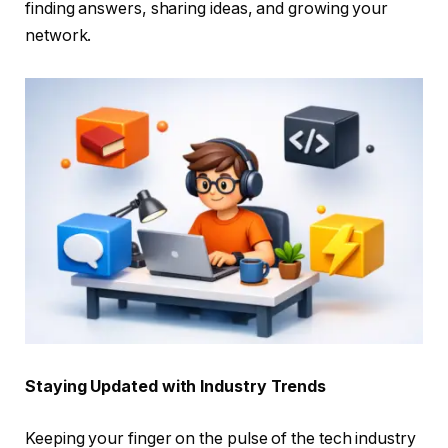
finding answers, sharing ideas, and growing your
network.
Staying Updated with Industry Trends
Keeping your finger on the pulse of the tech industry