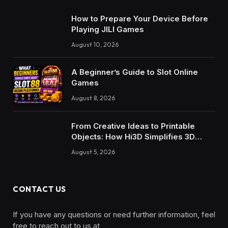
How to Prepare Your Device Before
Playing JILI Games
August 10, 2026
A Beginner’s Guide to Slot Online
Games
August 8, 2026
From Creative Ideas to Printable
Objects: How Hi3D Simplifies 3D
Model Creation with AI
August 5, 2026
CONTACT US
If you have any questions or need further information, feel
free to reach out to us at