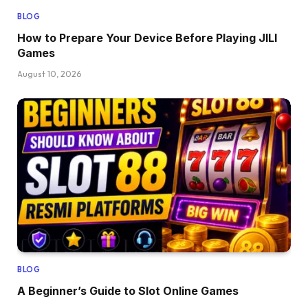
BLOG
How to Prepare Your Device Before Playing JILI
Games
August 10, 2026
BLOG
A Beginner’s Guide to Slot Online Games