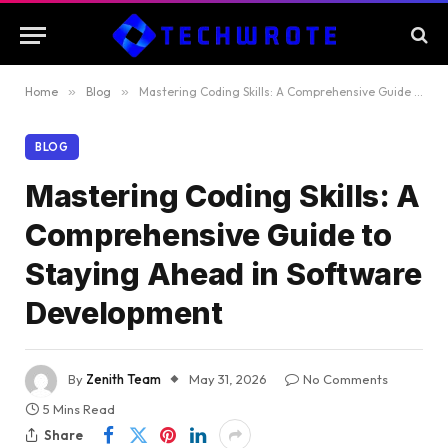
Home
»
Blog
»
Mastering Coding Skills: A Comprehensive Guide to Staying Ahead in Software Development
BLOG
Mastering Coding Skills: A
Comprehensive Guide to
Staying Ahead in Software
Development
By
Zenith Team
May 31, 2026
No Comments
5 Mins Read
Share