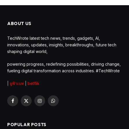
ABOUT US
TechWrote latest tech news, trends, gadgets, AI,
innovations, updates, insights, breakthroughs, future tech
shaping digital world,
powering progress, redefining possibilities, driving change,
fueling digital transformation across industries. #TechWrote
|
ยูฟ้าเบท
|
betflik
Facebook
X
Instagram
WhatsApp
(Twitter)
POPULAR POSTS