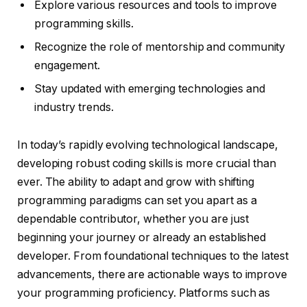
Explore various resources and tools to improve
programming skills.
Recognize the role of mentorship and community
engagement.
Stay updated with emerging technologies and
industry trends.
In today’s rapidly evolving technological landscape,
developing robust coding skills is more crucial than
ever. The ability to adapt and grow with shifting
programming paradigms can set you apart as a
dependable contributor, whether you are just
beginning your journey or already an established
developer. From foundational techniques to the latest
advancements, there are actionable ways to improve
your programming proficiency. Platforms such as