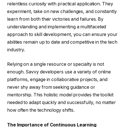
relentless curiosity with practical application. They
experiment, take on new challenges, and constantly
learn from both their victories and failures. By
understanding and implementing a multifaceted
approach to skill development, you can ensure your
abilities remain up to date and competitive in the tech
industry.
Relying on a single resource or specialty is not
enough. Savvy developers use a variety of online
platforms, engage in collaborative projects, and
never shy away from seeking guidance or
mentorship. This holistic model provides the toolkit
needed to adapt quickly and successfully, no matter
how often the technology shifts.
The Importance of Continuous Learning