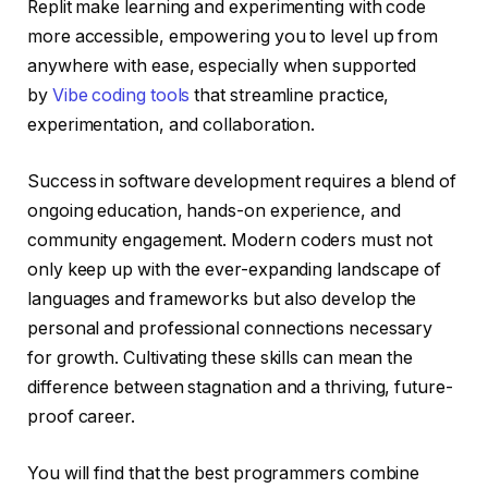
Replit make learning and experimenting with code
more accessible, empowering you to level up from
anywhere with ease, especially when supported
by
Vibe coding tools
that streamline practice,
experimentation, and collaboration.
Success in software development requires a blend of
ongoing education, hands-on experience, and
community engagement. Modern coders must not
only keep up with the ever-expanding landscape of
languages and frameworks but also develop the
personal and professional connections necessary
for growth. Cultivating these skills can mean the
difference between stagnation and a thriving, future-
proof career.
You will find that the best programmers combine