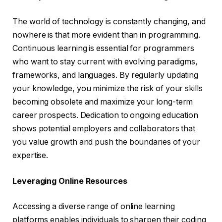
The world of technology is constantly changing, and
nowhere is that more evident than in programming.
Continuous learning is essential for programmers
who want to stay current with evolving paradigms,
frameworks, and languages. By regularly updating
your knowledge, you minimize the risk of your skills
becoming obsolete and maximize your long-term
career prospects. Dedication to ongoing education
shows potential employers and collaborators that
you value growth and push the boundaries of your
expertise.
Leveraging Online Resources
Accessing a diverse range of online learning
platforms enables individuals to sharpen their coding