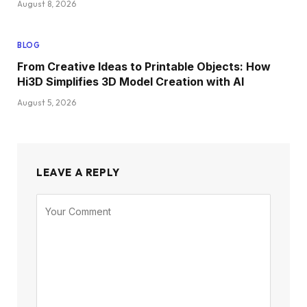
August 8, 2026
BLOG
From Creative Ideas to Printable Objects: How
Hi3D Simplifies 3D Model Creation with AI
August 5, 2026
LEAVE A REPLY