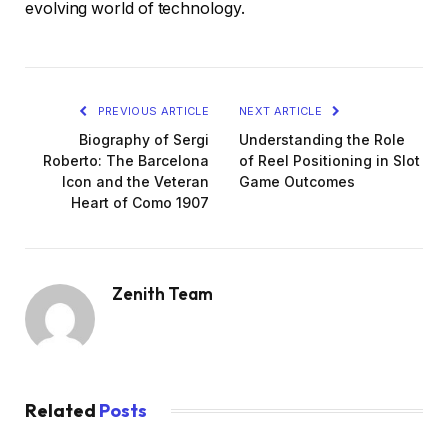
evolving world of technology.
PREVIOUS ARTICLE
NEXT ARTICLE
Biography of Sergi
Understanding the Role
Roberto: The Barcelona
of Reel Positioning in Slot
Icon and the Veteran
Game Outcomes
Heart of Como 1907
Zenith Team
Related
Posts