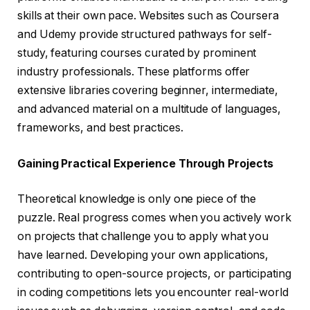
skills at their own pace. Websites such as Coursera
and Udemy provide structured pathways for self-
study, featuring courses curated by prominent
industry professionals. These platforms offer
extensive libraries covering beginner, intermediate,
and advanced material on a multitude of languages,
frameworks, and best practices.
Gaining Practical Experience Through Projects
Theoretical knowledge is only one piece of the
puzzle. Real progress comes when you actively work
on projects that challenge you to apply what you
have learned. Developing your own applications,
contributing to open-source projects, or participating
in coding competitions lets you encounter real-world