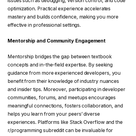
issues such as debugging, version control, and code
optimization. Practical experience accelerates
mastery and builds confidence, making you more
effective in professional settings.
Mentorship and Community Engagement
Mentorship bridges the gap between textbook
concepts and in-the-field expertise. By seeking
guidance from more experienced developers, you
benefit from their knowledge of industry nuances
and insider tips. Moreover, participating in developer
communities, forums, and meetups encourages
meaningful connections, fosters collaboration, and
helps you learn from your peers’ diverse
experiences. Platforms like Stack Overflow and the
r/programming subreddit can be invaluable for