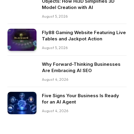
Objects: How Hi3D Simplifies 3D
Model Creation with AI
August 5, 2026
Fly88 Gaming Website Featuring Live
Tables and Jackpot Action
August 5, 2026
Why Forward-Thinking Businesses
Are Embracing AI SEO
August 4, 2026
Five Signs Your Business Is Ready
for an AI Agent
August 4, 2026