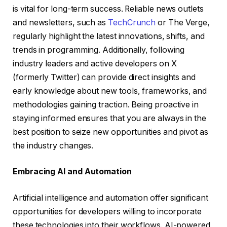
is vital for long-term success. Reliable news outlets
and newsletters, such as
TechCrunch
or The Verge,
regularly highlight the latest innovations, shifts, and
trends in programming. Additionally, following
industry leaders and active developers on X
(formerly Twitter) can provide direct insights and
early knowledge about new tools, frameworks, and
methodologies gaining traction. Being proactive in
staying informed ensures that you are always in the
best position to seize new opportunities and pivot as
the industry changes.
Embracing AI and Automation
Artificial intelligence and automation offer significant
opportunities for developers willing to incorporate
these technologies into their workflows. AI-powered