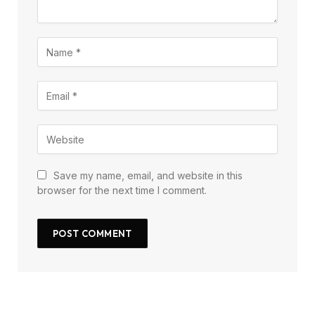
Save my name, email, and website in this
browser for the next time I comment.