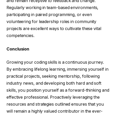
and remain receptive to feedback and change.
Regularly working in team-based environments,
participating in paired programming, or even
volunteering for leadership roles in community
projects are excellent ways to cultivate these vital
competencies.
Conclusion
Growing your coding skills is a continuous journey.
By embracing lifelong learning, immersing yourself in
practical projects, seeking mentorship, following
industry news, and developing both hard and soft
skills, you position yourself as a forward-thinking and
effective professional. Proactively leveraging the
resources and strategies outlined ensures that you
will remain a highly valued contributor in the ever-