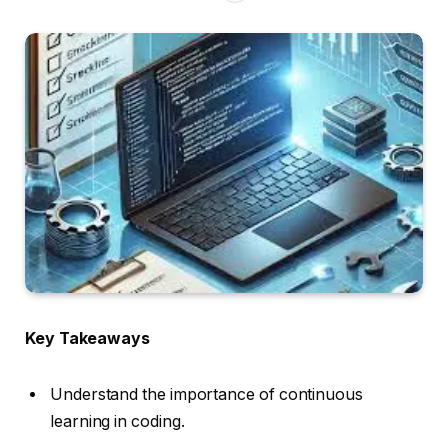
Key Takeaways
Understand the importance of continuous
learning in coding.