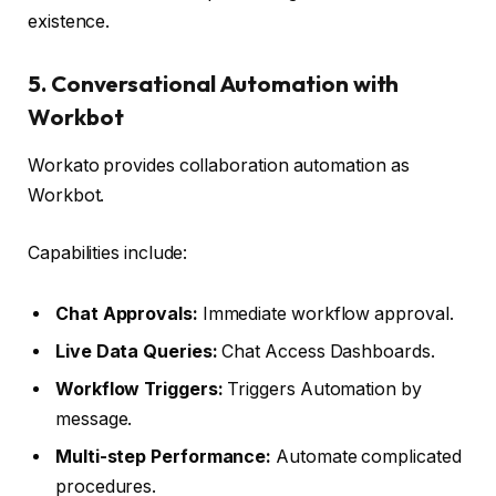
existence.
5. Conversational Automation with
Workbot
Workato provides collaboration automation as
Workbot.
Capabilities include:
Chat Approvals:
Immediate workflow approval.
Live Data Queries:
Chat Access Dashboards.
Workflow Triggers:
Triggers Automation by
message.
Multi-step Performance:
Automate complicated
procedures.