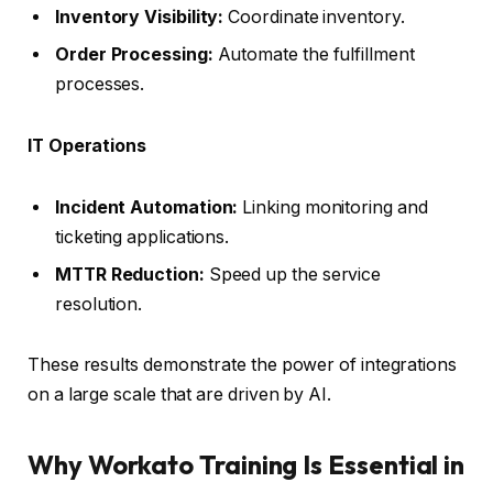
Inventory Visibility:
Coordinate inventory.
Order Processing:
Automate the fulfillment
processes.
IT Operations
Incident Automation:
Linking monitoring and
ticketing applications.
MTTR Reduction:
Speed up the service
resolution.
These results demonstrate the power of integrations
on a large scale that are driven by AI.
Why Workato Training Is Essential in