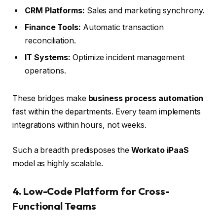
CRM Platforms:
Sales and marketing synchrony.
Finance Tools:
Automatic transaction
reconciliation.
IT Systems:
Optimize incident management
operations.
These bridges make
business process automation
fast within the departments. Every team implements
integrations within hours, not weeks.
Such a breadth predisposes the
Workato iPaaS
model as highly scalable.
4. Low-Code Platform for Cross-
Functional Teams