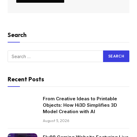
Search
Recent Posts
From Creative Ideas to Printable
Objects: How Hi3D Simplifies 3D
Model Creation with AI
August 5, 2026