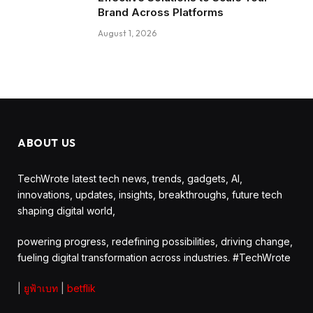
Brand Across Platforms
August 1, 2026
ABOUT US
TechWrote latest tech news, trends, gadgets, AI,
innovations, updates, insights, breakthroughs, future tech
shaping digital world,
powering progress, redefining possibilities, driving change,
fueling digital transformation across industries. #TechWrote
|
ยูฟ้าเบท
|
betflik