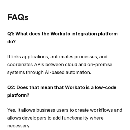
FAQs
Q1: What does the Workato integration platform
do?
It links applications, automates processes, and
coordinates APIs between cloud and on-premise
systems through AI-based automation.
Q2: Does that mean that Workato is a low-code
platform?
Yes. It allows business users to create workflows and
allows developers to add functionality where
necessary.