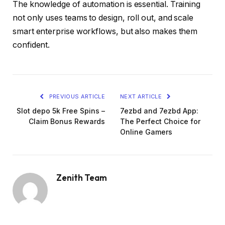
The knowledge of automation is essential. Training
not only uses teams to design, roll out, and scale
smart enterprise workflows, but also makes them
confident.
PREVIOUS ARTICLE
NEXT ARTICLE
Slot depo 5k Free Spins –
7ezbd and 7ezbd App:
Claim Bonus Rewards
The Perfect Choice for
Online Gamers
Zenith Team