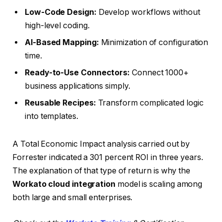
Low-Code Design:
Develop workflows without
high-level coding.
AI-Based Mapping:
Minimization of configuration
time.
Ready-to-Use Connectors:
Connect 1000+
business applications simply.
Reusable Recipes:
Transform complicated logic
into templates.
A Total Economic Impact analysis carried out by
Forrester indicated a 301 percent ROI in three years.
The explanation of that type of return is why the
Workato cloud integration
model is scaling among
both large and small enterprises.