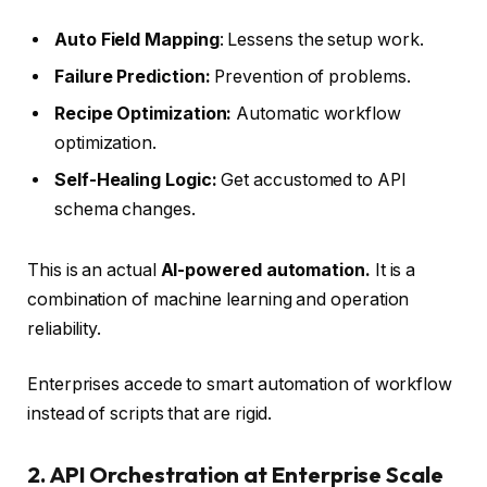
Auto Field Mapping
: Lessens the setup work.
Failure Prediction:
Prevention of problems.
Recipe Optimization:
Automatic workflow
optimization.
Self-Healing Logic:
Get accustomed to API
schema changes.
This is an actual
AI-powered automation.
It is a
combination of machine learning and operation
reliability.
Enterprises accede to smart automation of workflow
instead of scripts that are rigid.
2. API Orchestration at Enterprise Scale