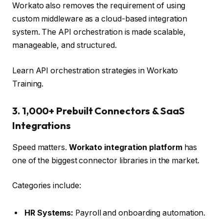
Workato also removes the requirement of using
custom middleware as a cloud-based integration
system. The API orchestration is made scalable,
manageable, and structured.
Learn API orchestration strategies in Workato
Training.
3. 1,000+ Prebuilt Connectors & SaaS
Integrations
Speed matters.
Workato integration platform
has
one of the biggest connector libraries in the market.
Categories include:
HR Systems:
Payroll and onboarding automation.