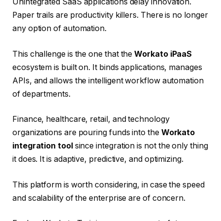
Unintegrated SaaS applications delay innovation.
Paper trails are productivity killers. There is no longer
any option of automation.
This challenge is the one that the
Workato iPaaS
ecosystem is built on. It binds applications, manages
APIs, and allows the intelligent workflow automation
of departments.
Finance, healthcare, retail, and technology
organizations are pouring funds into the
Workato
integration tool
since integration is not the only thing
it does. It is adaptive, predictive, and optimizing.
This platform is worth considering, in case the speed
and scalability of the enterprise are of concern.