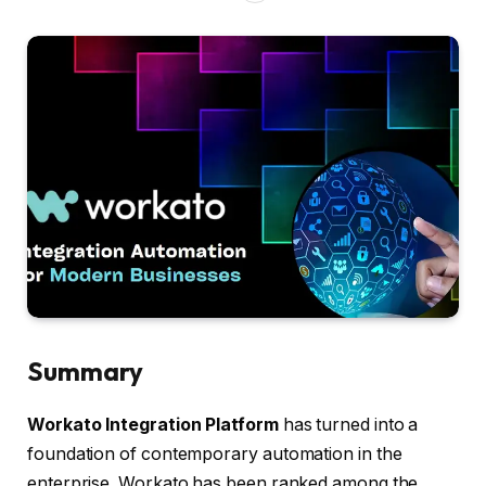
Summary
Workato Integration Platform
has turned into a
foundation of contemporary automation in the
enterprise. Workato has been ranked among the