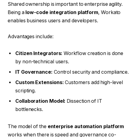
Shared ownership is important to enterprise agility.
Being a
low-code integration platform
, Workato
enables business users and developers.
Advantages include:
Citizen Integrators:
Workflow creation is done
by non-technical users.
IT Governance:
Control security and compliance.
Custom Extensions:
Customers add high-level
scripting.
Collaboration Model:
Dissection of IT
bottlenecks.
The model of the
enterprise automation platform
works when there is speed and governance co-