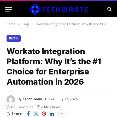
Home
»
Blog
»
Workato Integration Platform: Why It’s the #1 Choice for Enterprise Automation in 2026
BLOG
Workato Integration
Platform: Why It’s the #1
Choice for Enterprise
Automation in 2026
By
Zenith Team
February 27, 2026
No Comments
6 Mins Read
Share