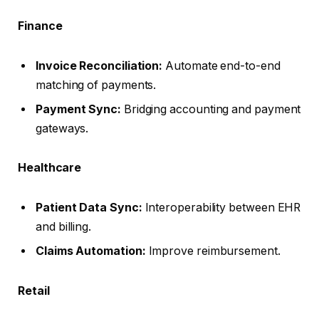
Finance
Invoice Reconciliation:
Automate end-to-end
matching of payments.
Payment Sync:
Bridging accounting and payment
gateways.
Healthcare
Patient Data Sync:
Interoperability between EHR
and billing.
Claims Automation:
Improve reimbursement.
Retail