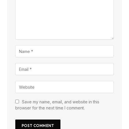
Save my name, email, and website in this
browser for the next time I comment.