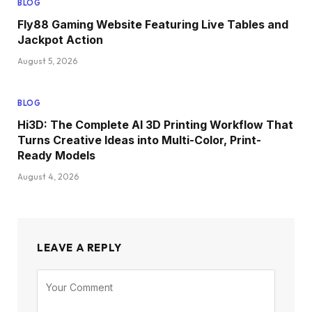
BLOG
Fly88 Gaming Website Featuring Live Tables and
Jackpot Action
August 5, 2026
BLOG
Hi3D: The Complete AI 3D Printing Workflow That
Turns Creative Ideas into Multi-Color, Print-
Ready Models
August 4, 2026
LEAVE A REPLY