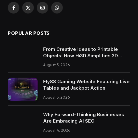
Facebook
X
Instagram
WhatsApp
(Twitter)
POPULAR POSTS
From Creative Ideas to Printable
Objects: How Hi3D Simplifies 3D
Model Creation with AI
August 5, 2026
Fly88 Gaming Website Featuring Live
Tables and Jackpot Action
August 5, 2026
Why Forward-Thinking Businesses
Are Embracing AI SEO
August 4, 2026