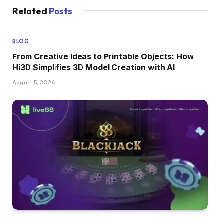
Related
Posts
BLOG
From Creative Ideas to Printable Objects: How
Hi3D Simplifies 3D Model Creation with AI
August 5, 2026