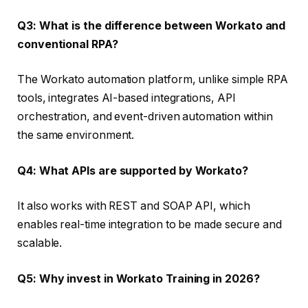
Q3: What is the difference between Workato and
conventional RPA?
The Workato automation platform, unlike simple RPA
tools, integrates AI-based integrations, API
orchestration, and event-driven automation within
the same environment.
Q4: What APIs are supported by Workato?
It also works with REST and SOAP API, which
enables real-time integration to be made secure and
scalable.
Q5: Why invest in Workato Training in 2026?