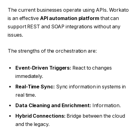
The current businesses operate using APIs. Workato
is an effective
API automation platform
that can
support REST and SOAP integrations without any
issues.
The strengths of the orchestration are:
Event-Driven Triggers:
React to changes
immediately.
Real-Time Sync:
Sync information in systems in
real time.
Data Cleaning and Enrichment:
Information.
Hybrid Connections:
Bridge between the cloud
and the legacy.