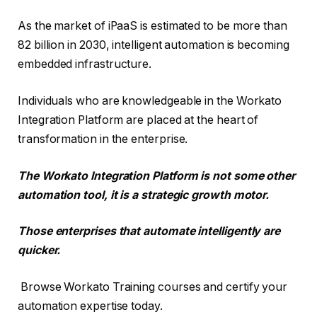
As the market of iPaaS is estimated to be more than
82 billion in 2030, intelligent automation is becoming
embedded infrastructure.
Individuals who are knowledgeable in the Workato
Integration Platform are placed at the heart of
transformation in the enterprise.
The Workato Integration Platform is not some other
automation tool, it is a strategic growth motor.
Those enterprises that automate intelligently are
quicker.
Browse Workato Training courses and certify your
automation expertise today.