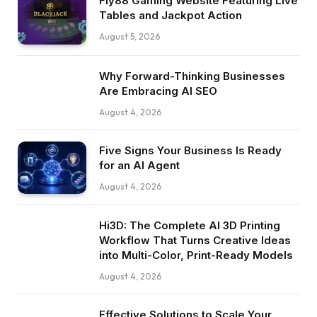
Fly88 Gaming Website Featuring Live
Tables and Jackpot Action
August 5, 2026
Why Forward-Thinking Businesses
Are Embracing AI SEO
August 4, 2026
Five Signs Your Business Is Ready
for an AI Agent
August 4, 2026
Hi3D: The Complete AI 3D Printing
Workflow That Turns Creative Ideas
into Multi-Color, Print-Ready Models
August 4, 2026
Effective Solutions to Scale Your