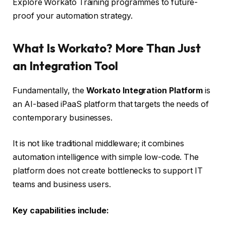
Explore Workato Training programmes to future-
proof your automation strategy.
What Is Workato? More Than Just
an Integration Tool
Fundamentally, the
Workato Integration Platform
is
an AI-based iPaaS platform that targets the needs of
contemporary businesses.
It is not like traditional middleware; it combines
automation intelligence with simple low-code. The
platform does not create bottlenecks to support IT
teams and business users.
Key capabilities include: