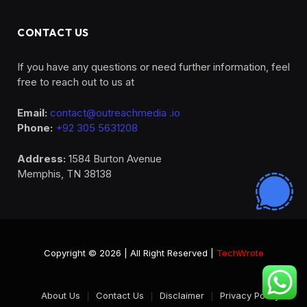
CONTACT US
If you have any questions or need further information, feel
free to reach out to us at
Email:
contact@outreachmedia .io
Phone:
+92 305 5631208
Address:
1584 Burton Avenue
Memphis, TN 38138
Copyright © 2026 | All Right Reserved |
TechWrote
About Us
Contact Us
Disclaimer
Privacy Policy