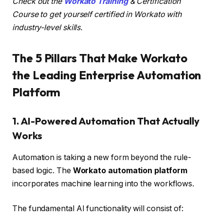
Check out the
Workato Training
& Certification
Course to get yourself certified in Workato with
industry-level skills.
The 5 Pillars That Make Workato
the Leading Enterprise Automation
Platform
1. AI-Powered Automation That Actually
Works
Automation is taking a new form beyond the rule-
based logic. The
Workato automation platform
incorporates machine learning into the workflows.
The fundamental AI functionality will consist of: