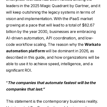
leaders in the 2025 Magic Quadrant by Gartner, and it
will keep outshining the legacy systems in terms of
vision and implementation. With the iPaaS market
growing at a pace that will lead to a total of $82.67
billion by the year 2030, businesses are embracing
AI-driven automation, API coordination, and low-
code workflow scaling. The reason why the
Workato
automation platform
will be dominant in 2026, as
described in this guide, and how organizations will be
able to use it to achieve speed, intelligence, and a
significant ROI.
“
The companies that automate fastest will be the
companies that last.”
This statement is the contemporary business reality.