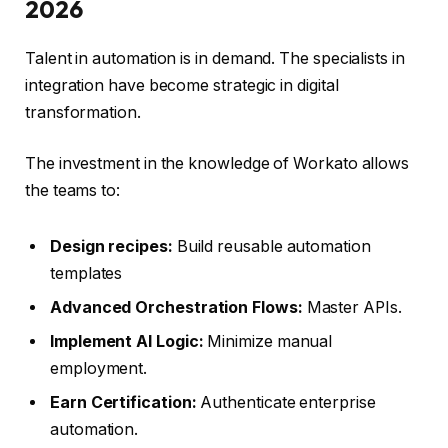
2026
Talent in automation is in demand. The specialists in
integration have become strategic in digital
transformation.
The investment in the knowledge of Workato allows
the teams to:
Design recipes:
Build reusable automation
templates
Advanced Orchestration Flows:
Master APIs.
Implement AI Logic:
Minimize manual
employment.
Earn Certification:
Authenticate enterprise
automation.