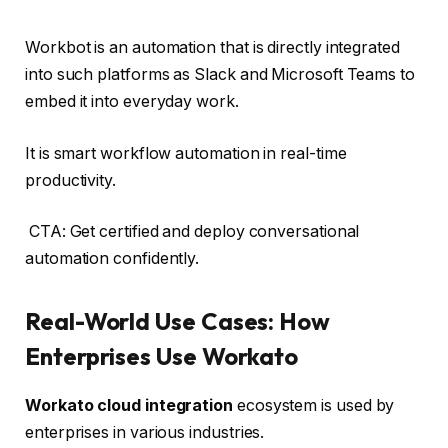
Workbot is an automation that is directly integrated
into such platforms as Slack and Microsoft Teams to
embed it into everyday work.
It is smart workflow automation in real-time
productivity.
CTA: Get certified and deploy conversational
automation confidently.
Real-World Use Cases: How
Enterprises Use Workato
Workato cloud integration
ecosystem is used by
enterprises in various industries.