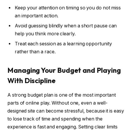
Keep your attention on timing so you do not miss
an important action.
Avoid guessing blindly when a short pause can
help you think more clearly.
Treat each session as a learning opportunity
rather than a race.
Managing Your Budget and Playing
With Discipline
A strong budget plan is one of the most important
parts of online play. Without one, even a well-
designed site can become stressful, because it is easy
to lose track of time and spending when the
experience is fast and engaging. Setting clear limits