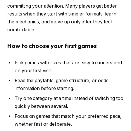
committing your attention. Many players get better
results when they start with simpler formats, learn
the mechanics, and move up only after they feel
comfortable.
How to choose your first games
Pick games with rules that are easy to understand
on your first visit.
Read the paytable, game structure, or odds
information before starting.
Try one category at a time instead of switching too
quickly between several.
Focus on games that match your preferred pace,
whether fast or deliberate.