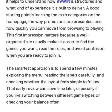
it helps to understand how
99WIN
is structured and
what kind of experience it is built to deliver. A good
starting point is learning the main categories on the
homepage, the way promotions are presented, and
how quickly you can move from browsing to playing.
This first impression matters because a well-
organized site usually makes it easier to find the
games you want, read the rules, and avoid confusion
when you are ready to join in.
The smartest approach is to spend a few minutes
exploring the menu, reading the labels carefully, and
checking whether the layout feels simple to follow.
That early review can save time later, especially if
you like switching between different game types or
checking your balance often.