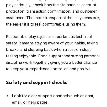
play seriously, check how the site handles account
protection, transaction confirmation, and customer
assistance. The more transparent those systems are,
the easier it is to feel comfortable using them.
Responsible play is just as important as technical
safety. It means staying aware of your habits, taking
breaks, and stepping back when a session stops
feeling enjoyable. Good support and strong personal
discipline work together, giving you a better chance
to keep your experience controlled and positive.
Safety and support checks
Look for clear support channels such as chat,
email, or help pages.