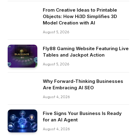
From Creative Ideas to Printable
Objects: How Hi3D Simplifies 3D
Model Creation with AI
August 5, 2026
Fly88 Gaming Website Featuring Live
Tables and Jackpot Action
August 5, 2026
Why Forward-Thinking Businesses
Are Embracing AI SEO
August 4, 2026
Five Signs Your Business Is Ready
for an AI Agent
August 4, 2026