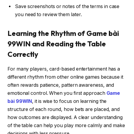
Save screenshots or notes of the terms in case
you need to review them later.
Learning the Rhythm of Game bài
99WIN and Reading the Table
Correctly
For many players, card-based entertainment has a
different rhythm from other online games because it
often rewards patience, pattern awareness, and
emotional control. When you first approach
Game
bài 99WIN
, it is wise to focus on learning the
structure of each round, how bets are placed, and
how outcomes are displayed. A clear understanding
of the table can help you play more calmly and make
decisions with less pressure.