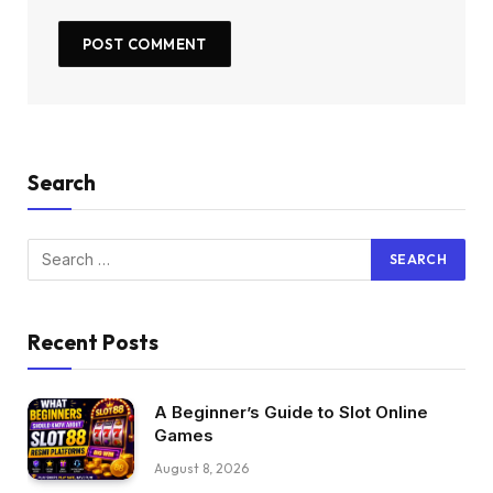
Search
Recent Posts
A Beginner’s Guide to Slot Online
Games
August 8, 2026