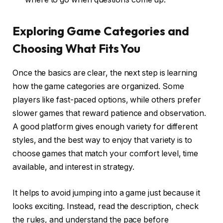
Exploring Game Categories and
Choosing What Fits You
Once the basics are clear, the next step is learning
how the game categories are organized. Some
players like fast-paced options, while others prefer
slower games that reward patience and observation.
A good platform gives enough variety for different
styles, and the best way to enjoy that variety is to
choose games that match your comfort level, time
available, and interest in strategy.
It helps to avoid jumping into a game just because it
looks exciting. Instead, read the description, check
the rules, and understand the pace before