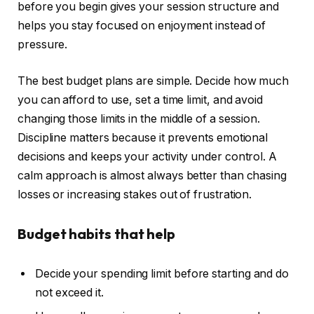
before you begin gives your session structure and
helps you stay focused on enjoyment instead of
pressure.
The best budget plans are simple. Decide how much
you can afford to use, set a time limit, and avoid
changing those limits in the middle of a session.
Discipline matters because it prevents emotional
decisions and keeps your activity under control. A
calm approach is almost always better than chasing
losses or increasing stakes out of frustration.
Budget habits that help
Decide your spending limit before starting and do
not exceed it.