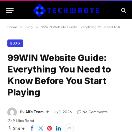
Home
»
Blog
»
99WIN Website Guide: Everything You Need to Know Before You Start Playing
BLOG
99WIN Website Guide:
Everything You Need to
Know Before You Start
Playing
By
Alfa Team
July 1, 2026
No Comments
9 Mins Read
Share