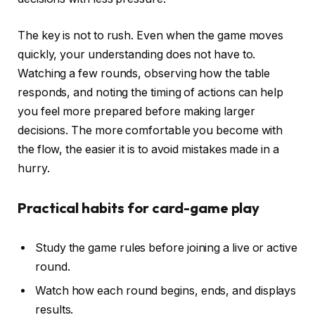
The key is not to rush. Even when the game moves
quickly, your understanding does not have to.
Watching a few rounds, observing how the table
responds, and noting the timing of actions can help
you feel more prepared before making larger
decisions. The more comfortable you become with
the flow, the easier it is to avoid mistakes made in a
hurry.
Practical habits for card-game play
Study the game rules before joining a live or active
round.
Watch how each round begins, ends, and displays
results.