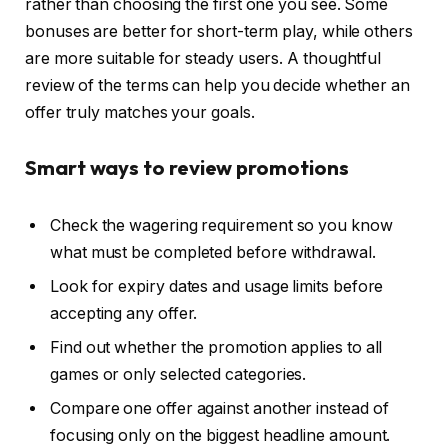
rather than choosing the first one you see. Some
bonuses are better for short-term play, while others
are more suitable for steady users. A thoughtful
review of the terms can help you decide whether an
offer truly matches your goals.
Smart ways to review promotions
Check the wagering requirement so you know
what must be completed before withdrawal.
Look for expiry dates and usage limits before
accepting any offer.
Find out whether the promotion applies to all
games or only selected categories.
Compare one offer against another instead of
focusing only on the biggest headline amount.