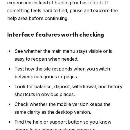
experience instead of hunting for basic tools. If
something feels hard to find, pause and explore the
help area before continuing.
Interface features worth checking
See whether the main menu stays visible or is
easy to reopen when needed.
Test how the site responds when you switch
between categories or pages.
Look for balance, deposit, withdrawal, and history
shortcuts in obvious places.
Check whether the mobile version keeps the
same clarity as the desktop version.
Find the help or support button so you know
where to go when questions come up.