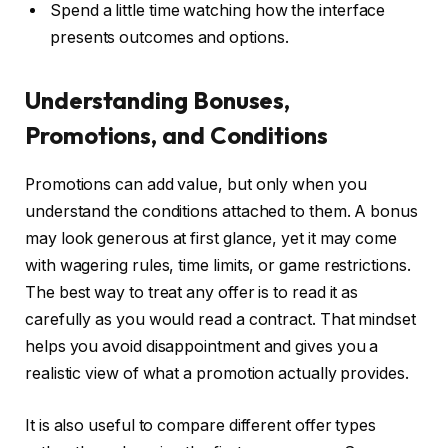
Spend a little time watching how the interface
presents outcomes and options.
Understanding Bonuses,
Promotions, and Conditions
Promotions can add value, but only when you
understand the conditions attached to them. A bonus
may look generous at first glance, yet it may come
with wagering rules, time limits, or game restrictions.
The best way to treat any offer is to read it as
carefully as you would read a contract. That mindset
helps you avoid disappointment and gives you a
realistic view of what a promotion actually provides.
It is also useful to compare different offer types