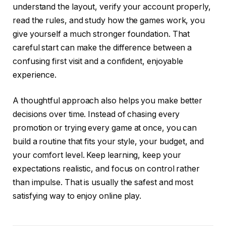
understand the layout, verify your account properly,
read the rules, and study how the games work, you
give yourself a much stronger foundation. That
careful start can make the difference between a
confusing first visit and a confident, enjoyable
experience.
A thoughtful approach also helps you make better
decisions over time. Instead of chasing every
promotion or trying every game at once, you can
build a routine that fits your style, your budget, and
your comfort level. Keep learning, keep your
expectations realistic, and focus on control rather
than impulse. That is usually the safest and most
satisfying way to enjoy online play.