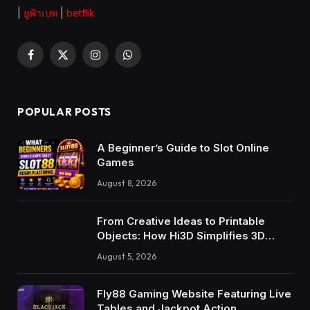
|
ยูฟ้าเบท
|
betflik
Facebook
X
Instagram
WhatsApp
(Twitter)
POPULAR POSTS
A Beginner’s Guide to Slot Online
Games
August 8, 2026
From Creative Ideas to Printable
Objects: How Hi3D Simplifies 3D
Model Creation with AI
August 5, 2026
Fly88 Gaming Website Featuring Live
Tables and Jackpot Action