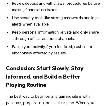
Review deposit and withdrawal procedures before
making financial decisions.
Use security tools like strong passwords and login
alerts when available.
Keep personal information private and only share
it through official account channels.
Pause your activity if you feel tired, rushed, or
emotionally affected by results.
Conclusion: Start Slowly, Stay
Informed, and Build a Better
Playing Routine
The best way to begin on any gaming site is with
patience, preparation, and a clear plan. When you