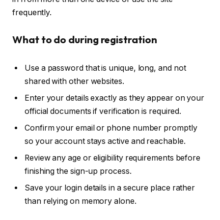
frequently.
What to do during registration
Use a password that is unique, long, and not
shared with other websites.
Enter your details exactly as they appear on your
official documents if verification is required.
Confirm your email or phone number promptly
so your account stays active and reachable.
Review any age or eligibility requirements before
finishing the sign-up process.
Save your login details in a secure place rather
than relying on memory alone.