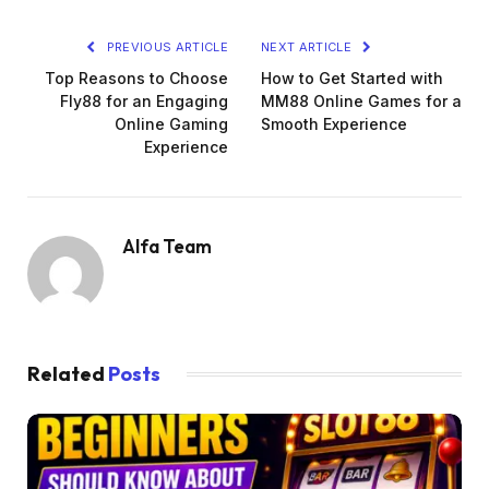
PREVIOUS ARTICLE
NEXT ARTICLE
Top Reasons to Choose
How to Get Started with
Fly88 for an Engaging
MM88 Online Games for a
Online Gaming
Smooth Experience
Experience
Alfa Team
Related
Posts