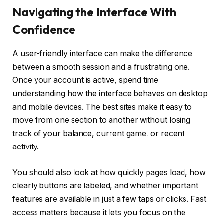
Navigating the Interface With
Confidence
A user-friendly interface can make the difference
between a smooth session and a frustrating one.
Once your account is active, spend time
understanding how the interface behaves on desktop
and mobile devices. The best sites make it easy to
move from one section to another without losing
track of your balance, current game, or recent
activity.
You should also look at how quickly pages load, how
clearly buttons are labeled, and whether important
features are available in just a few taps or clicks. Fast
access matters because it lets you focus on the