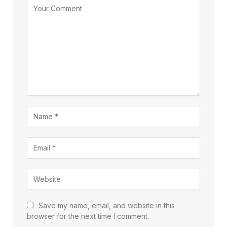
Save my name, email, and website in this
browser for the next time I comment.