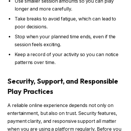
Use smaller session amounts so you can play
longer and more carefully.
Take breaks to avoid fatigue, which can lead to
poor decisions.
Stop when your planned time ends, even if the
session feels exciting.
Keep a record of your activity so you can notice
patterns over time.
Security, Support, and Responsible
Play Practices
A reliable online experience depends not only on
entertainment, but also on trust. Security features,
payment clarity, and responsive support all matter
when you are using a platform regularly. Before you