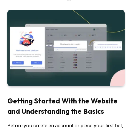
Getting Started With the Website
and Understanding the Basics
Before you create an account or place your first bet,