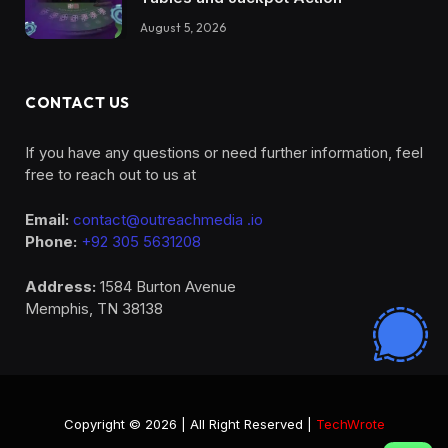
August 5, 2026
CONTACT US
If you have any questions or need further information, feel
free to reach out to us at
Email:
contact@outreachmedia .io
Phone:
+92 305 5631208
Address:
1584 Burton Avenue
Memphis, TN 38138
Copyright © 2026 | All Right Reserved |
TechWrote