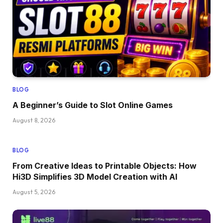
BLOG
A Beginner’s Guide to Slot Online Games
August 8, 2026
BLOG
From Creative Ideas to Printable Objects: How
Hi3D Simplifies 3D Model Creation with AI
August 5, 2026