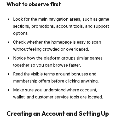
What to observe first
Look for the main navigation areas, such as game
sections, promotions, account tools, and support
options.
Check whether the homepage is easy to scan
without feeling crowded or overloaded.
Notice how the platform groups similar games
together so you can browse faster.
Read the visible terms around bonuses and
membership offers before clicking anything.
Make sure you understand where account,
wallet, and customer service tools are located.
Creating an Account and Setting Up