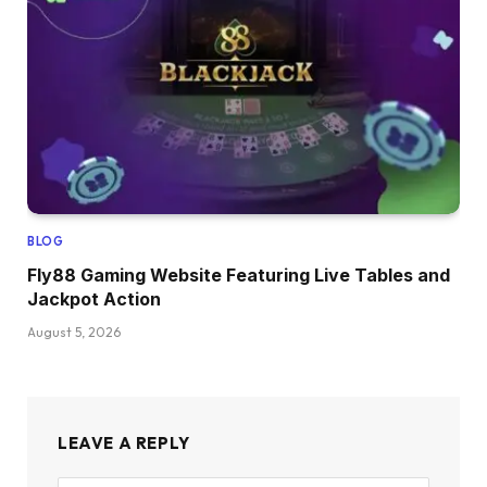
BLOG
Fly88 Gaming Website Featuring Live Tables and
Jackpot Action
August 5, 2026
LEAVE A REPLY