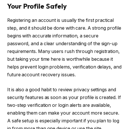
Your Profile Safely
Registering an account is usually the first practical
step, and it should be done with care. A strong profile
begins with accurate information, a secure
password, and a clear understanding of the sign-up
requirements. Many users rush through registration,
but taking your time here is worthwhile because it
helps prevent login problems, verification delays, and
future account recovery issues.
It is also a good habit to review privacy settings and
security features as soon as your profile is created. If
two-step verification or login alerts are available,
enabling them can make your account more secure.
A safe setup is especially important if you plan to log
in from more than one device or use the site