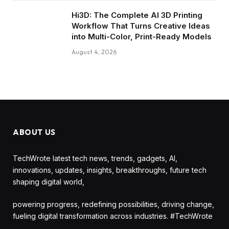
Hi3D: The Complete AI 3D Printing
Workflow That Turns Creative Ideas
into Multi-Color, Print-Ready Models
August 4, 2026
ABOUT US
TechWrote latest tech news, trends, gadgets, AI,
innovations, updates, insights, breakthroughs, future tech
shaping digital world,
powering progress, redefining possibilities, driving change,
fueling digital transformation across industries. #TechWrote