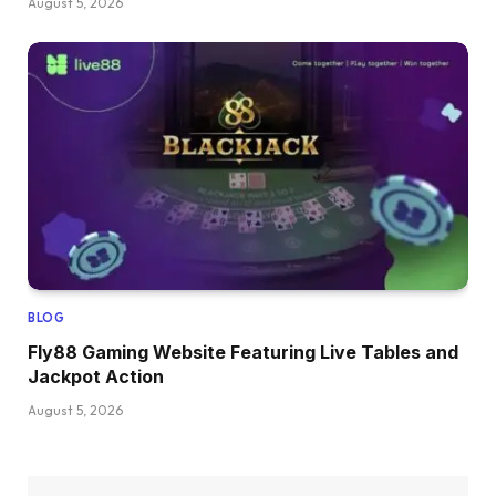
August 5, 2026
BLOG
Fly88 Gaming Website Featuring Live Tables and
Jackpot Action
August 5, 2026