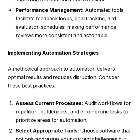
Performance Management:
Automated tools
facilitate feedback loops, goal tracking, and
evaluation schedules, making performance
reviews more consistent and actionable.
Implementing Automation Strategies
A methodical approach to automation delivers
optimal results and reduces disruption. Consider
these best practices:
Assess Current Processes:
Audit workflows for
repetition, bottlenecks, and error-prone tasks to
prioritize areas for automation.
Select Appropriate Tools:
Choose software that
not only addresses your current challenges but