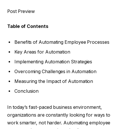
Post Preview
Table of Contents
Benefits of Automating Employee Processes
Key Areas for Automation
Implementing Automation Strategies
Overcoming Challenges in Automation
Measuring the Impact of Automation
Conclusion
In today’s fast-paced business environment,
organizations are constantly looking for ways to
work smarter, not harder. Automating employee