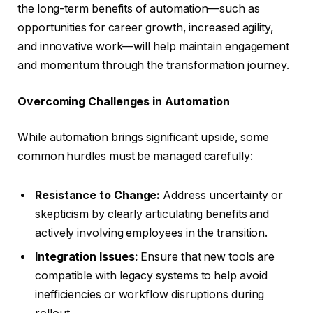
the long-term benefits of automation—such as
opportunities for career growth, increased agility,
and innovative work—will help maintain engagement
and momentum through the transformation journey.
Overcoming Challenges in Automation
While automation brings significant upside, some
common hurdles must be managed carefully:
Resistance to Change:
Address uncertainty or
skepticism by clearly articulating benefits and
actively involving employees in the transition.
Integration Issues:
Ensure that new tools are
compatible with legacy systems to help avoid
inefficiencies or workflow disruptions during