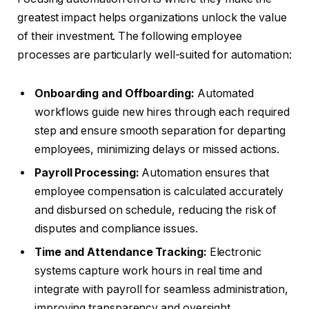
greatest impact helps organizations unlock the value
of their investment. The following employee
processes are particularly well-suited for automation:
Onboarding and Offboarding:
Automated
workflows guide new hires through each required
step and ensure smooth separation for departing
employees, minimizing delays or missed actions.
Payroll Processing:
Automation ensures that
employee compensation is calculated accurately
and disbursed on schedule, reducing the risk of
disputes and compliance issues.
Time and Attendance Tracking:
Electronic
systems capture work hours in real time and
integrate with payroll for seamless administration,
improving transparency and oversight.