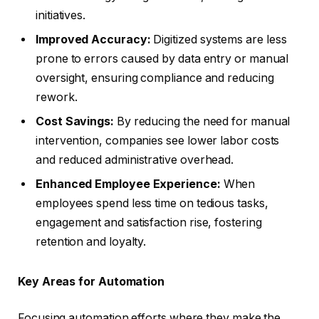
initiatives.
Improved Accuracy:
Digitized systems are less
prone to errors caused by data entry or manual
oversight, ensuring compliance and reducing
rework.
Cost Savings:
By reducing the need for manual
intervention, companies see lower labor costs
and reduced administrative overhead.
Enhanced Employee Experience:
When
employees spend less time on tedious tasks,
engagement and satisfaction rise, fostering
retention and loyalty.
Key Areas for Automation
Focusing automation efforts where they make the