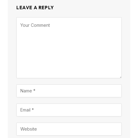
LEAVE A REPLY