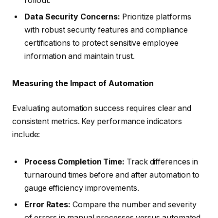
rollout.
Data Security Concerns:
Prioritize platforms
with robust security features and compliance
certifications to protect sensitive employee
information and maintain trust.
Measuring the Impact of Automation
Evaluating automation success requires clear and
consistent metrics. Key performance indicators
include:
Process Completion Time:
Track differences in
turnaround times before and after automation to
gauge efficiency improvements.
Error Rates:
Compare the number and severity
of errors in manual processes versus automated