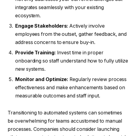
integrates seamlessly with your existing
ecosystem.
Engage Stakeholders:
Actively involve
employees from the outset, gather feedback, and
address concerns to ensure buy-in.
Provide Training:
Invest time in proper
onboarding so staff understand how to fully utilize
new systems.
Monitor and Optimize:
Regularly review process
effectiveness and make enhancements based on
measurable outcomes and staff input.
Transitioning to automated systems can sometimes
be overwhelming for teams accustomed to manual
processes. Companies should consider launching