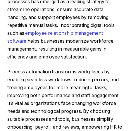
processes has emerged as a leading strategy to
streamline operations, ensure accurate data
handling, and support employees by removing
repetitive manual tasks. Incorporating digital tools
such as
employee relationship management
software
helps businesses modernize workforce
management, resulting in measurable gains in
efficiency and employee satisfaction.
Process automation transforms workplaces by
enabling seamless workflows, reducing errors, and
freeing employees for more meaningful tasks,
improving both performance and staff engagement.
It’s vital as organizations face changing workforce
needs and technological progress. By choosing
suitable processes and tools, businesses simplify
onboarding, payroll, and reviews, empowering HR to