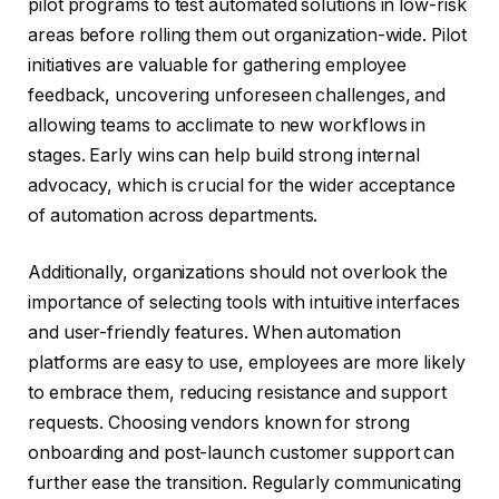
pilot programs to test automated solutions in low-risk
areas before rolling them out organization-wide. Pilot
initiatives are valuable for gathering employee
feedback, uncovering unforeseen challenges, and
allowing teams to acclimate to new workflows in
stages. Early wins can help build strong internal
advocacy, which is crucial for the wider acceptance
of automation across departments.
Additionally, organizations should not overlook the
importance of selecting tools with intuitive interfaces
and user-friendly features. When automation
platforms are easy to use, employees are more likely
to embrace them, reducing resistance and support
requests. Choosing vendors known for strong
onboarding and post-launch customer support can
further ease the transition. Regularly communicating