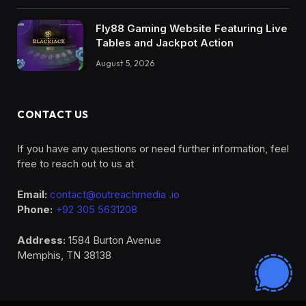
Fly88 Gaming Website Featuring Live
Tables and Jackpot Action
August 5, 2026
CONTACT US
If you have any questions or need further information, feel
free to reach out to us at
Email:
contact@outreachmedia .io
Phone:
+92 305 5631208
Address:
1584 Burton Avenue
Memphis, TN 38138