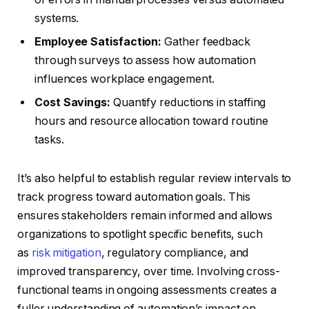
systems.
Employee Satisfaction:
Gather feedback
through surveys to assess how automation
influences workplace engagement.
Cost Savings:
Quantify reductions in staffing
hours and resource allocation toward routine
tasks.
It’s also helpful to establish regular review intervals to
track progress toward automation goals. This
ensures stakeholders remain informed and allows
organizations to spotlight specific benefits, such
as
risk mitigation
, regulatory compliance, and
improved transparency, over time. Involving cross-
functional teams in ongoing assessments creates a
fuller understanding of automation’s impact on