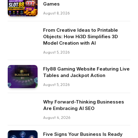
Games
August 8, 2026
From Creative Ideas to Printable
Objects: How Hi3D Simplifies 3D
Model Creation with AI
August 5, 2026
Fly88 Gaming Website Featuring Live
Tables and Jackpot Action
August 5, 2026
Why Forward-Thinking Businesses
Are Embracing AI SEO
August 4, 2026
Five Signs Your Business Is Ready