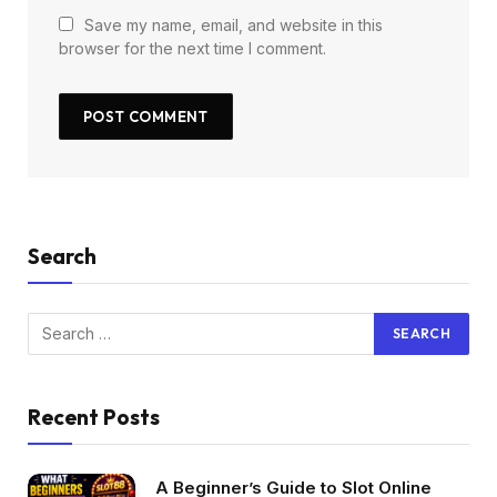
Save my name, email, and website in this
browser for the next time I comment.
Search
Recent Posts
A Beginner’s Guide to Slot Online