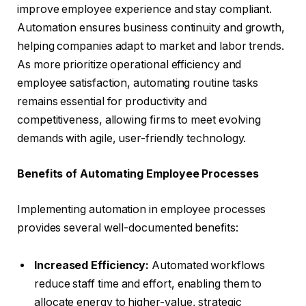
improve employee experience and stay compliant.
Automation ensures business continuity and growth,
helping companies adapt to market and labor trends.
As more prioritize operational efficiency and
employee satisfaction, automating routine tasks
remains essential for productivity and
competitiveness, allowing firms to meet evolving
demands with agile, user-friendly technology.
Benefits of Automating Employee Processes
Implementing automation in employee processes
provides several well-documented benefits:
Increased Efficiency:
Automated workflows
reduce staff time and effort, enabling them to
allocate energy to higher-value, strategic