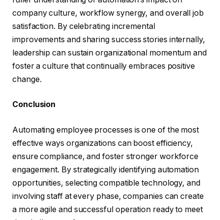
company culture, workflow synergy, and overall job
satisfaction. By celebrating incremental
improvements and sharing success stories internally,
leadership can sustain organizational momentum and
foster a culture that continually embraces positive
change.
Conclusion
Automating employee processes is one of the most
effective ways organizations can boost efficiency,
ensure compliance, and foster stronger workforce
engagement. By strategically identifying automation
opportunities, selecting compatible technology, and
involving staff at every phase, companies can create
a more agile and successful operation ready to meet