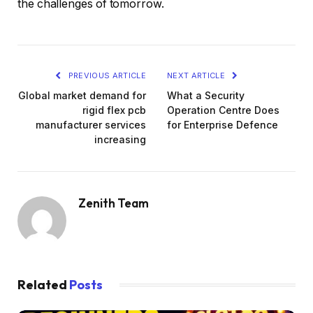
the challenges of tomorrow.
PREVIOUS ARTICLE
NEXT ARTICLE
Global market demand for
What a Security
rigid flex pcb
Operation Centre Does
manufacturer services
for Enterprise Defence
increasing
Zenith Team
Related
Posts