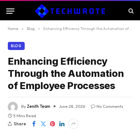
Home
»
Blog
»
Enhancing Efficiency Through the Automation of Employee Processes
BLOG
Enhancing Efficiency
Through the Automation
of Employee Processes
By
Zenith Team
June 28, 2026
No Comments
5 Mins Read
Share