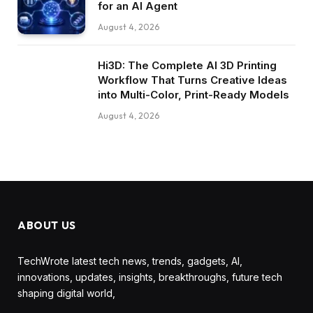
for an AI Agent
August 4, 2026
Hi3D: The Complete AI 3D Printing
Workflow That Turns Creative Ideas
into Multi-Color, Print-Ready Models
August 4, 2026
ABOUT US
TechWrote latest tech news, trends, gadgets, AI,
innovations, updates, insights, breakthroughs, future tech
shaping digital world,