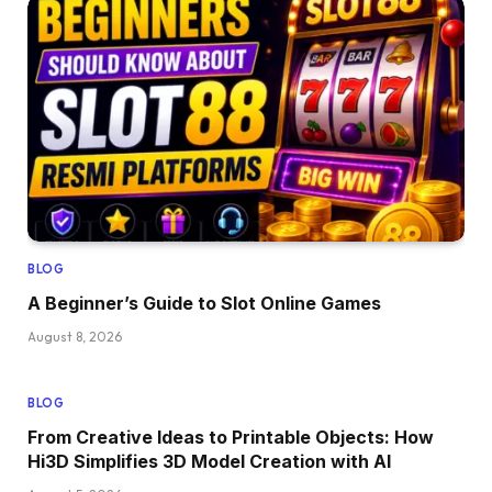
BLOG
A Beginner’s Guide to Slot Online Games
August 8, 2026
BLOG
From Creative Ideas to Printable Objects: How
Hi3D Simplifies 3D Model Creation with AI