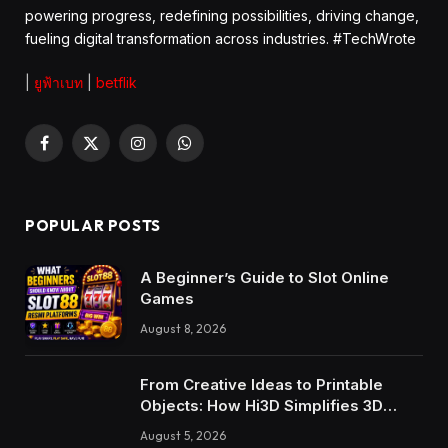
powering progress, redefining possibilities, driving change,
fueling digital transformation across industries. #TechWrote
|
ยูฟ้าเบท
|
betflik
Facebook
X
Instagram
WhatsApp
(Twitter)
POPULAR POSTS
A Beginner’s Guide to Slot Online
Games
August 8, 2026
From Creative Ideas to Printable
Objects: How Hi3D Simplifies 3D
Model Creation with AI
August 5, 2026