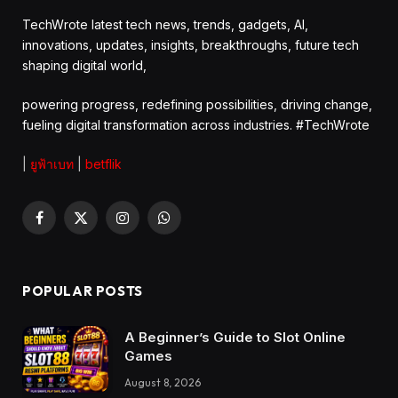
TechWrote latest tech news, trends, gadgets, AI,
innovations, updates, insights, breakthroughs, future tech
shaping digital world,
powering progress, redefining possibilities, driving change,
fueling digital transformation across industries. #TechWrote
|
ยูฟ้าเบท
|
betflik
Facebook
X
Instagram
WhatsApp
(Twitter)
POPULAR POSTS
A Beginner’s Guide to Slot Online
Games
August 8, 2026