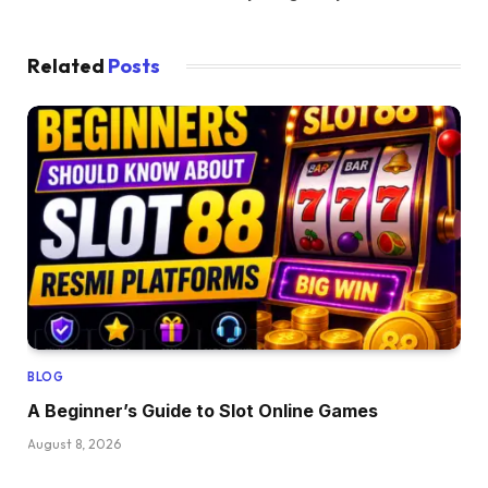
Related
Posts
BLOG
A Beginner’s Guide to Slot Online Games
August 8, 2026