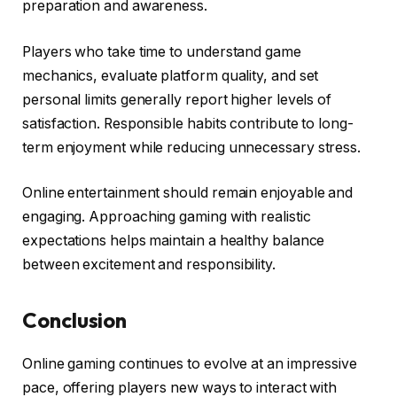
preparation and awareness.
Players who take time to understand game
mechanics, evaluate platform quality, and set
personal limits generally report higher levels of
satisfaction. Responsible habits contribute to long-
term enjoyment while reducing unnecessary stress.
Online entertainment should remain enjoyable and
engaging. Approaching gaming with realistic
expectations helps maintain a healthy balance
between excitement and responsibility.
Conclusion
Online gaming continues to evolve at an impressive
pace, offering players new ways to interact with