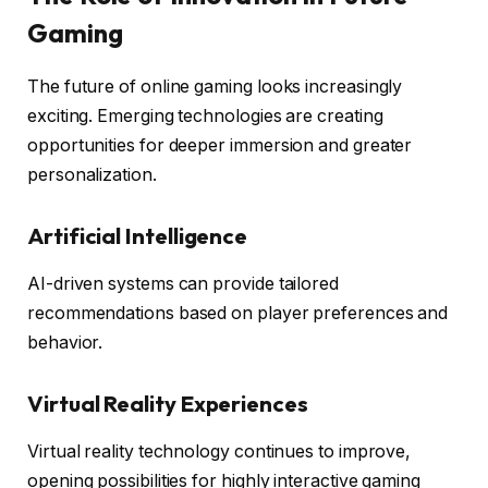
Gaming
The future of online gaming looks increasingly
exciting. Emerging technologies are creating
opportunities for deeper immersion and greater
personalization.
Artificial Intelligence
AI-driven systems can provide tailored
recommendations based on player preferences and
behavior.
Virtual Reality Experiences
Virtual reality technology continues to improve,
opening possibilities for highly interactive gaming