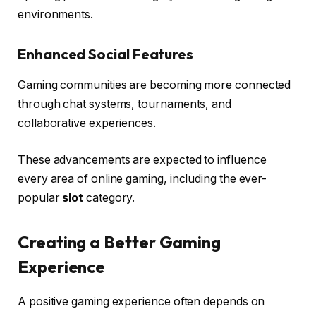
environments.
Enhanced Social Features
Gaming communities are becoming more connected
through chat systems, tournaments, and
collaborative experiences.
These advancements are expected to influence
every area of online gaming, including the ever-
popular
slot
category.
Creating a Better Gaming
Experience
A positive gaming experience often depends on