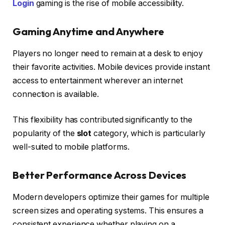
Login
gaming is the rise of mobile accessibility.
Gaming Anytime and Anywhere
Players no longer need to remain at a desk to enjoy
their favorite activities. Mobile devices provide instant
access to entertainment wherever an internet
connection is available.
This flexibility has contributed significantly to the
popularity of the
slot
category, which is particularly
well-suited to mobile platforms.
Better Performance Across Devices
Modern developers optimize their games for multiple
screen sizes and operating systems. This ensures a
consistent experience whether playing on a