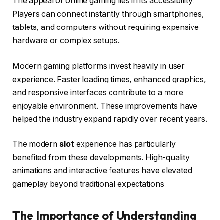
The appeal of online gaming lies in its accessibility.
Players can connect instantly through smartphones,
tablets, and computers without requiring expensive
hardware or complex setups.
Modern gaming platforms invest heavily in user
experience. Faster loading times, enhanced graphics,
and responsive interfaces contribute to a more
enjoyable environment. These improvements have
helped the industry expand rapidly over recent years.
The modern
slot
experience has particularly
benefited from these developments. High-quality
animations and interactive features have elevated
gameplay beyond traditional expectations.
The Importance of Understanding