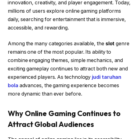
innovation, creativity, and player engagement. Today,
millions of users explore online gaming platforms
daily, searching for entertainment that is immersive,
accessible, and rewarding.
Among the many categories available, the
slot
genre
remains one of the most popular. Its ability to
combine engaging themes, simple mechanics, and
exciting gameplay continues to attract both new and
experienced players. As technology
judi taruhan
bola
advances, the gaming experience becomes
more dynamic than ever before.
Why Online Gaming Continues to
Attract Global Audiences