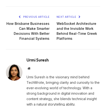
PREVIOUS ARTICLE
NEXT ARTICLE
How Brisbane Businesses
WebSocket Architecture
Can Make Smarter
and the Invisible Work
Decisions With Better
Behind Real-Time Greek
Financial Systems
Platforms
Urmi Suresh
Website
Urmi Suresh is the visionary mind behind
TechWrote, bringing clarity and curiosity to the
ever-evolving world of technology. With a
strong background in digital innovation and
content strategy, she blends technical insight
with a natural storytelling ability.