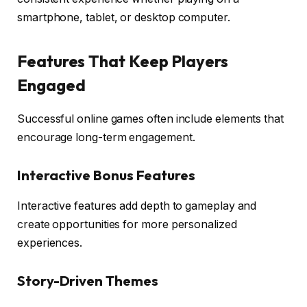
smartphone, tablet, or desktop computer.
Features That Keep Players
Engaged
Successful online games often include elements that
encourage long-term engagement.
Interactive Bonus Features
Interactive features add depth to gameplay and
create opportunities for more personalized
experiences.
Story-Driven Themes