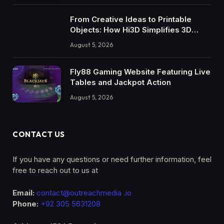
From Creative Ideas to Printable
Objects: How Hi3D Simplifies 3D
Model Creation with AI
August 5, 2026
Fly88 Gaming Website Featuring Live
Tables and Jackpot Action
August 5, 2026
CONTACT US
If you have any questions or need further information, feel
free to reach out to us at
Email:
contact@outreachmedia .io
Phone:
+92 305 5631208