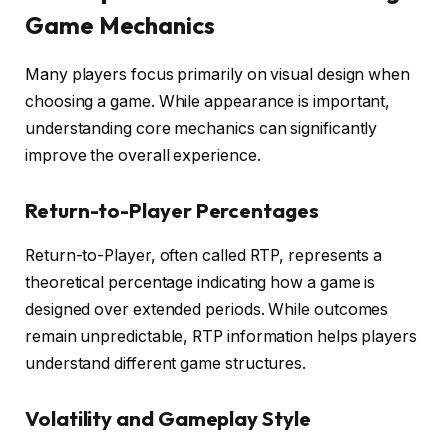
Game Mechanics
Many players focus primarily on visual design when
choosing a game. While appearance is important,
understanding core mechanics can significantly
improve the overall experience.
Return-to-Player Percentages
Return-to-Player, often called RTP, represents a
theoretical percentage indicating how a game is
designed over extended periods. While outcomes
remain unpredictable, RTP information helps players
understand different game structures.
Volatility and Gameplay Style