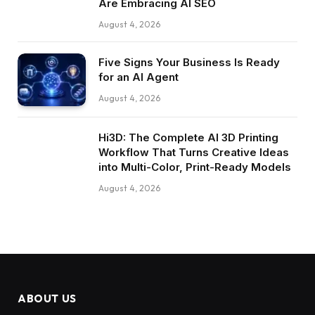
Are Embracing AI SEO
August 4, 2026
Five Signs Your Business Is Ready
for an AI Agent
August 4, 2026
Hi3D: The Complete AI 3D Printing
Workflow That Turns Creative Ideas
into Multi-Color, Print-Ready Models
August 4, 2026
ABOUT US