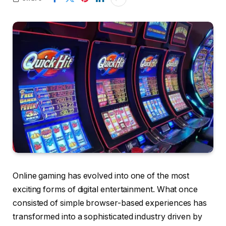
Online gaming has evolved into one of the most
exciting forms of digital entertainment. What once
consisted of simple browser-based experiences has
transformed into a sophisticated industry driven by