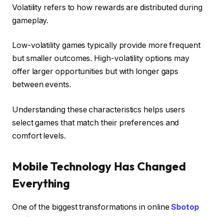
Volatility refers to how rewards are distributed during
gameplay.
Low-volatility games typically provide more frequent
but smaller outcomes. High-volatility options may
offer larger opportunities but with longer gaps
between events.
Understanding these characteristics helps users
select games that match their preferences and
comfort levels.
Mobile Technology Has Changed
Everything
One of the biggest transformations in online
Sbotop