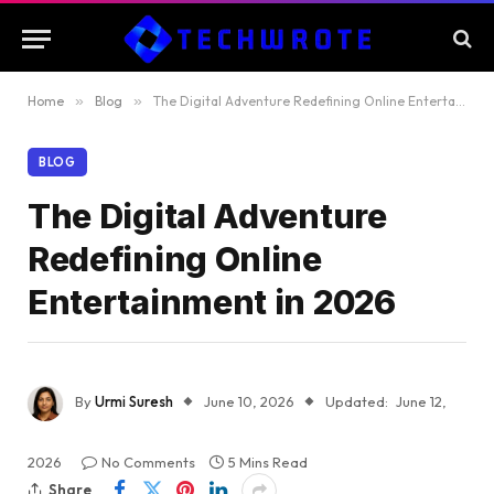
Home
»
Blog
»
The Digital Adventure Redefining Online Entertainment in 2026
BLOG
The Digital Adventure
Redefining Online
Entertainment in 2026
By
Urmi Suresh
June 10, 2026
Updated:
June 12,
2026
No Comments
5 Mins Read
Share