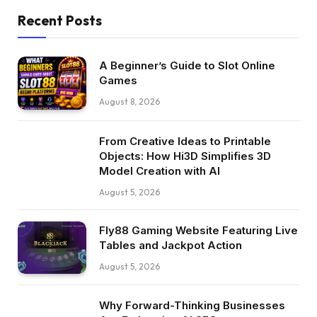
Recent Posts
A Beginner’s Guide to Slot Online
Games
August 8, 2026
From Creative Ideas to Printable
Objects: How Hi3D Simplifies 3D
Model Creation with AI
August 5, 2026
Fly88 Gaming Website Featuring Live
Tables and Jackpot Action
August 5, 2026
Why Forward-Thinking Businesses