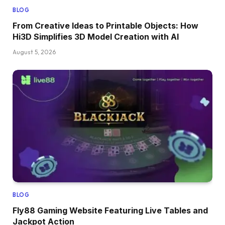
BLOG
From Creative Ideas to Printable Objects: How
Hi3D Simplifies 3D Model Creation with AI
August 5, 2026
BLOG
Fly88 Gaming Website Featuring Live Tables and
Jackpot Action