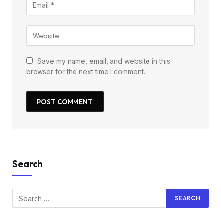
Save my name, email, and website in this
browser for the next time I comment.
Search