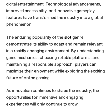
digital entertainment. Technological advancements,
improved accessibility, and innovative gameplay
features have transformed the industry into a global
phenomenon.
The enduring popularity of the
slot
genre
demonstrates its ability to adapt and remain relevant
in a rapidly changing environment. By understanding
game mechanics, choosing reliable platforms, and
maintaining a responsible approach, players can
maximize their enjoyment while exploring the exciting
future of online gaming.
As innovation continues to shape the industry, the
opportunities for immersive and engaging
experiences will only continue to grow.