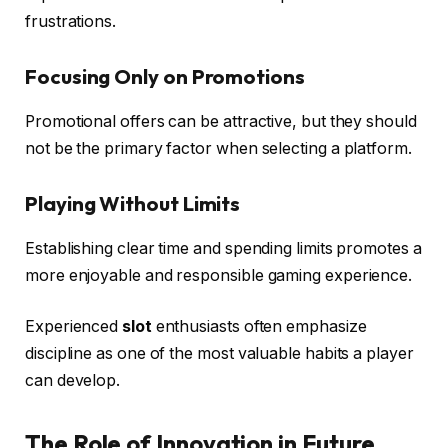
frustrations.
Focusing Only on Promotions
Promotional offers can be attractive, but they should
not be the primary factor when selecting a platform.
Playing Without Limits
Establishing clear time and spending limits promotes a
more enjoyable and responsible gaming experience.
Experienced
slot
enthusiasts often emphasize
discipline as one of the most valuable habits a player
can develop.
The Role of Innovation in Future