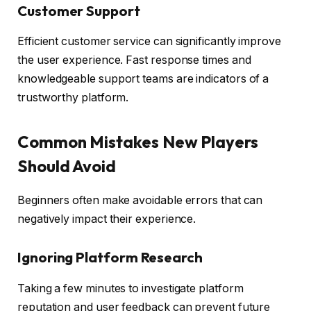
Customer Support
Efficient customer service can significantly improve
the user experience. Fast response times and
knowledgeable support teams are indicators of a
trustworthy platform.
Common Mistakes New Players
Should Avoid
Beginners often make avoidable errors that can
negatively impact their experience.
Ignoring Platform Research
Taking a few minutes to investigate platform
reputation and user feedback can prevent future