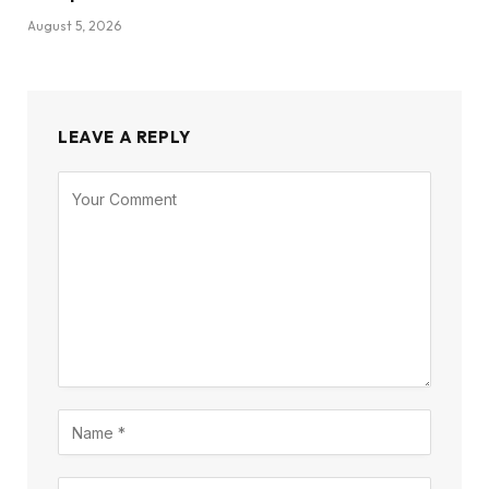
August 5, 2026
LEAVE A REPLY