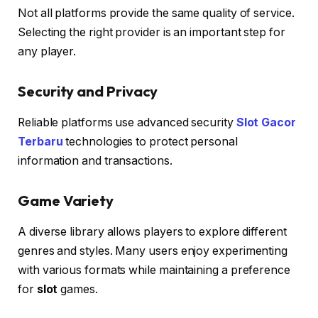
Not all platforms provide the same quality of service.
Selecting the right provider is an important step for
any player.
Security and Privacy
Reliable platforms use advanced security
Slot Gacor
Terbaru
technologies to protect personal
information and transactions.
Game Variety
A diverse library allows players to explore different
genres and styles. Many users enjoy experimenting
with various formats while maintaining a preference
for
slot
games.