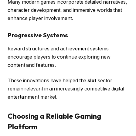
Many modern games incorporate detailed narratives,
character development, and immersive worlds that
enhance player involvement.
Progressive Systems
Reward structures and achievement systems
encourage players to continue exploring new
content and features.
These innovations have helped the
slot
sector
remain relevant in an increasingly competitive digital
entertainment market.
Choosing a Reliable Gaming
Platform