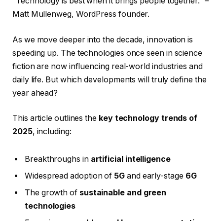
“Technology is best when it brings people together.” –
Matt Mullenweg, WordPress founder.
As we move deeper into the decade, innovation is
speeding up. The technologies once seen in science
fiction are now influencing real-world industries and
daily life. But which developments will truly define the
year ahead?
This article outlines the
key technology trends of
2025
, including:
Breakthroughs in
artificial intelligence
Widespread adoption of
5G
and early-stage
6G
The growth of
sustainable and green
technologies