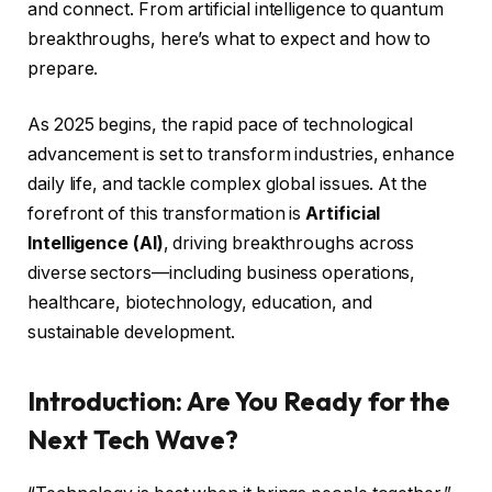
and connect. From artificial intelligence to quantum
breakthroughs, here’s what to expect and how to
prepare.
As 2025 begins, the rapid pace of technological
advancement is set to transform industries, enhance
daily life, and tackle complex global issues. At the
forefront of this transformation is
Artificial
Intelligence (AI)
, driving breakthroughs across
diverse sectors—including business operations,
healthcare, biotechnology, education, and
sustainable development.
Introduction: Are You Ready for the
Next Tech Wave?