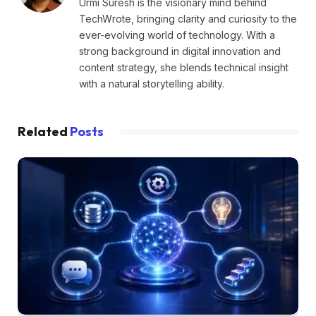
Urmi Suresh is the visionary mind behind
TechWrote, bringing clarity and curiosity to the
ever-evolving world of technology. With a
strong background in digital innovation and
content strategy, she blends technical insight
with a natural storytelling ability.
Related
Posts