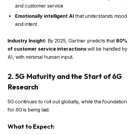
and customer service
Emotionally intelligent AI
that understands mood
and intent
Industry Insight:
By 2025, Gartner predicts that
80%
of customer service interactions
will be handled by
AI, with minimal human input.
2. 5G Maturity and the Start of 6G
Research
5G continues to roll out globally, while the foundation
for 6G is being laid.
What to Expect: