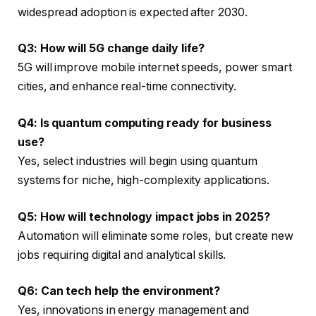
widespread adoption is expected after 2030.
Q3: How will 5G change daily life?
5G will improve mobile internet speeds, power smart
cities, and enhance real-time connectivity.
Q4: Is quantum computing ready for business
use?
Yes, select industries will begin using quantum
systems for niche, high-complexity applications.
Q5: How will technology impact jobs in 2025?
Automation will eliminate some roles, but create new
jobs requiring digital and analytical skills.
Q6: Can tech help the environment?
Yes, innovations in energy management and