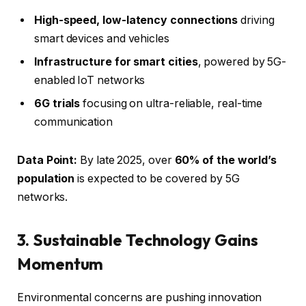
High-speed, low-latency connections
driving
smart devices and vehicles
Infrastructure for smart cities
, powered by 5G-
enabled IoT networks
6G trials
focusing on ultra-reliable, real-time
communication
Data Point:
By late 2025, over
60% of the world’s
population
is expected to be covered by 5G
networks.
3. Sustainable Technology Gains
Momentum
Environmental concerns are pushing innovation