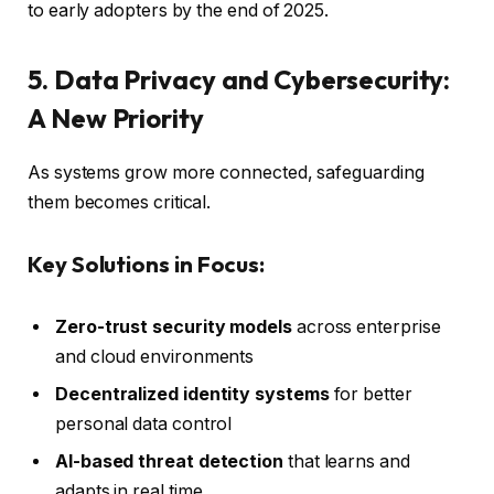
to early adopters by the end of 2025.
5. Data Privacy and Cybersecurity:
A New Priority
As systems grow more connected, safeguarding
them becomes critical.
Key Solutions in Focus:
Zero-trust security models
across enterprise
and cloud environments
Decentralized identity systems
for better
personal data control
AI-based threat detection
that learns and
adapts in real time