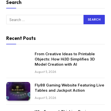
Search
Recent Posts
From Creative Ideas to Printable
Objects: How Hi3D Simplifies 3D
Model Creation with AI
August 5, 2026
Fly88 Gaming Website Featuring Live
Tables and Jackpot Action
August 5, 2026