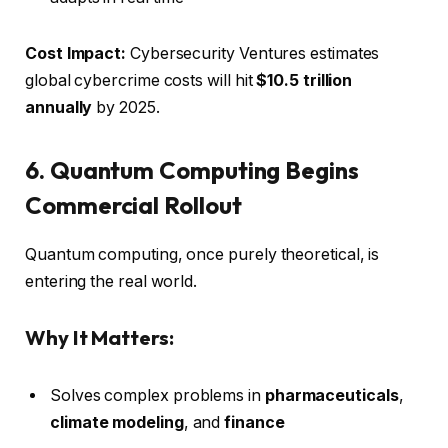
Cost Impact:
Cybersecurity Ventures estimates
global cybercrime costs will hit
$10.5 trillion
annually
by 2025.
6. Quantum Computing Begins
Commercial Rollout
Quantum computing, once purely theoretical, is
entering the real world.
Why It Matters:
Solves complex problems in
pharmaceuticals
,
climate modeling
, and
finance