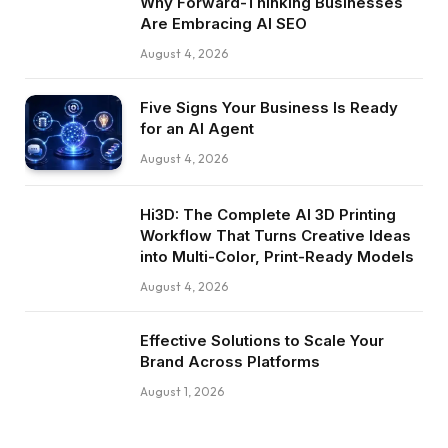
Why Forward-Thinking Businesses
Are Embracing AI SEO
August 4, 2026
Five Signs Your Business Is Ready
for an AI Agent
August 4, 2026
Hi3D: The Complete AI 3D Printing
Workflow That Turns Creative Ideas
into Multi-Color, Print-Ready Models
August 4, 2026
Effective Solutions to Scale Your
Brand Across Platforms
August 1, 2026