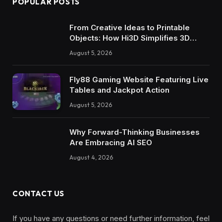
POPULAR POSTS
From Creative Ideas to Printable
Objects: How Hi3D Simplifies 3D
Model Creation with AI
August 5, 2026
Fly88 Gaming Website Featuring Live
Tables and Jackpot Action
August 5, 2026
Why Forward-Thinking Businesses
Are Embracing AI SEO
August 4, 2026
CONTACT US
If you have any questions or need further information, feel