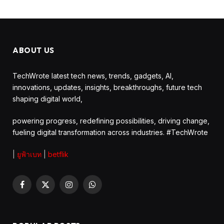
ABOUT US
TechWrote latest tech news, trends, gadgets, AI,
innovations, updates, insights, breakthroughs, future tech
shaping digital world,
powering progress, redefining possibilities, driving change,
fueling digital transformation across industries. #TechWrote
|
ยูฟ้าเบท
|
betflik
Facebook
X
Instagram
WhatsApp
(Twitter)