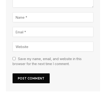
Save my name, email, and website in this
browser for the next time I comment.