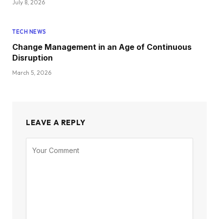
July 8, 2026
TECH NEWS
Change Management in an Age of Continuous
Disruption
March 5, 2026
LEAVE A REPLY