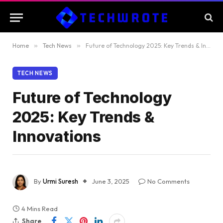
Home
»
Tech News
»
Future of Technology 2025: Key Trends & Innovations
TECH NEWS
Future of Technology
2025: Key Trends &
Innovations
By
Urmi Suresh
June 3, 2025
No Comments
4 Mins Read
Share