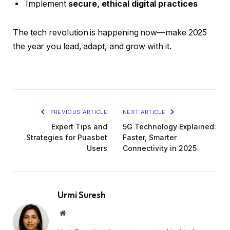
Implement
secure, ethical digital practices
The tech revolution is happening now—make 2025
the year you lead, adapt, and grow with it.
PREVIOUS ARTICLE
NEXT ARTICLE
Expert Tips and
5G Technology Explained:
Strategies for Puasbet
Faster, Smarter
Users
Connectivity in 2025
Urmi Suresh
Website