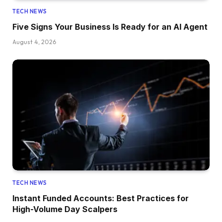
TECH NEWS
Five Signs Your Business Is Ready for an AI Agent
August 4, 2026
TECH NEWS
Instant Funded Accounts: Best Practices for
High-Volume Day Scalpers