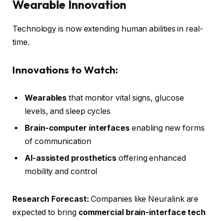
Wearable Innovation
Technology is now extending human abilities in real-
time.
Innovations to Watch:
Wearables
that monitor vital signs, glucose
levels, and sleep cycles
Brain-computer interfaces
enabling new forms
of communication
AI-assisted prosthetics
offering enhanced
mobility and control
Research Forecast:
Companies like Neuralink are
expected to bring
commercial brain-interface tech