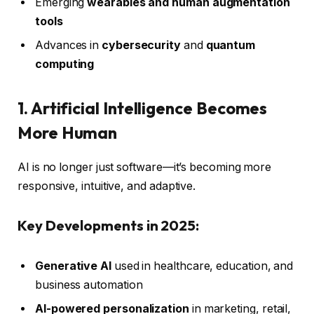
Emerging
wearables and human augmentation
tools
Advances in
cybersecurity
and
quantum
computing
1. Artificial Intelligence Becomes
More Human
AI is no longer just software—it’s becoming more
responsive, intuitive, and adaptive.
Key Developments in 2025:
Generative AI
used in healthcare, education, and
business automation
AI-powered personalization
in marketing, retail,