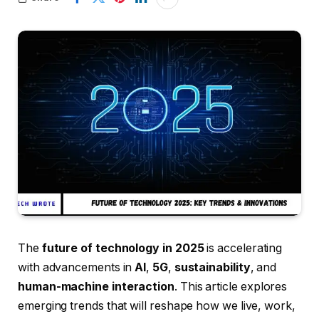
The
future of technology in 2025
is accelerating
with advancements in
AI
,
5G
,
sustainability
, and
human-machine interaction
. This article explores
emerging trends that will reshape how we live, work,