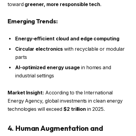
toward
greener, more responsible tech
.
Emerging Trends:
Energy-efficient cloud and edge computing
Circular electronics
with recyclable or modular
parts
AI-optimized energy usage
in homes and
industrial settings
Market Insight:
According to the International
Energy Agency, global investments in clean energy
technologies will exceed
$2 trillion
in 2025.
4. Human Augmentation and