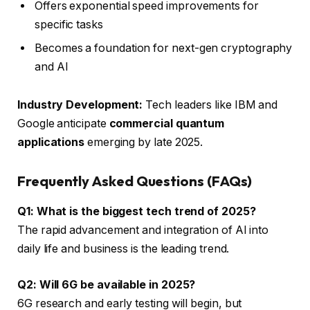
Offers exponential speed improvements for
specific tasks
Becomes a foundation for next-gen cryptography
and AI
Industry Development:
Tech leaders like IBM and
Google anticipate
commercial quantum
applications
emerging by late 2025.
Frequently Asked Questions (FAQs)
Q1: What is the biggest tech trend of 2025?
The rapid advancement and integration of AI into
daily life and business is the leading trend.
Q2: Will 6G be available in 2025?
6G research and early testing will begin, but