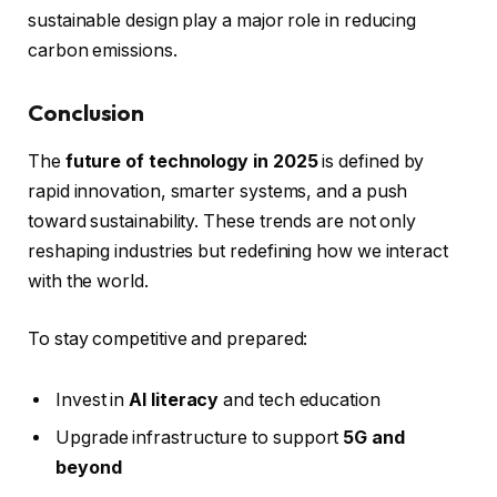
sustainable design play a major role in reducing
carbon emissions.
Conclusion
The
future of technology in 2025
is defined by
rapid innovation, smarter systems, and a push
toward sustainability. These trends are not only
reshaping industries but redefining how we interact
with the world.
To stay competitive and prepared:
Invest in
AI literacy
and tech education
Upgrade infrastructure to support
5G and
beyond