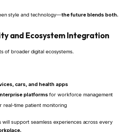
en style and technology—
the future blends both.
ity and Ecosystem Integration
 of broader digital ecosystems.
ices, cars, and health apps
nterprise platforms
for workforce management
r real-time patient monitoring
s will support seamless experiences across every
orkplace.