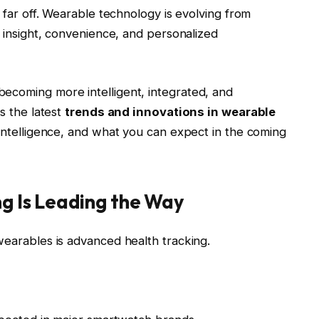
t far off. Wearable technology is evolving from
e insight, convenience, and personalized
ecoming more intelligent, integrated, and
es the latest
trends and innovations in wearable
 intelligence, and what you can expect in the coming
ng Is Leading the Way
wearables is advanced health tracking.