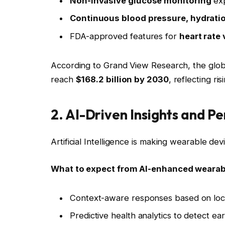
Non-invasive glucose monitoring
exp
Continuous blood pressure, hydratio
FDA-approved features for
heart rate 
According to Grand View Research, the glob
reach
$168.2 billion by 2030
, reflecting ri
2. AI-Driven Insights and 
Artificial Intelligence is making wearable de
What to expect from AI-enhanced wearab
Context-aware responses based on locat
Predictive health analytics to detect earl