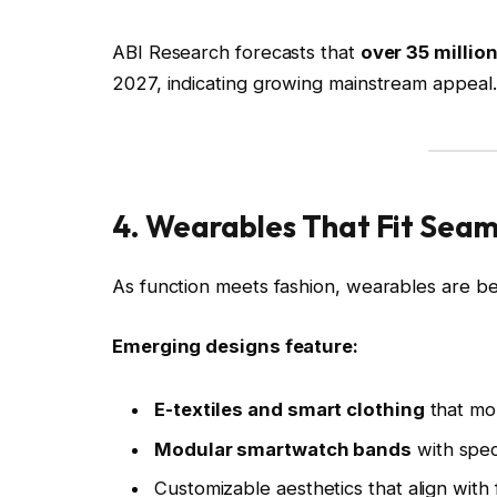
ABI Research forecasts that
over 35 millio
2027, indicating growing mainstream appeal.
4. Wearables That Fit Seaml
As function meets fashion, wearables are be
Emerging designs feature:
E-textiles and smart clothing
that mon
Modular smartwatch bands
with spec
Customizable aesthetics that align with