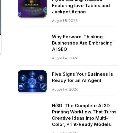
Featuring Live Tables and
Jackpot Action
August 5, 2026
Why Forward-Thinking
Businesses Are Embracing
AI SEO
August 4, 2026
Five Signs Your Business Is
Ready for an AI Agent
August 4, 2026
Hi3D: The Complete AI 3D
Printing Workflow That Turns
Creative Ideas into Multi-
Color, Print-Ready Models