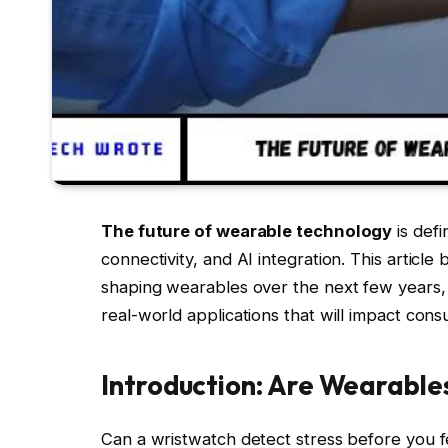
The future of wearable technology
is defi
connectivity, and AI integration. This artic
shaping wearables over the next few years, 
real-world applications that will impact con
Introduction: Are Wearable
Can a wristwatch detect stress before you fe