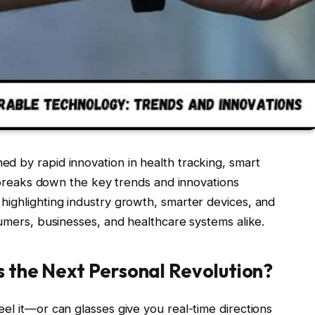
ned by rapid innovation in health tracking, smart
le breaks down the key trends and innovations
highlighting industry growth, smarter devices, and
sumers, businesses, and healthcare systems alike.
s the Next Personal Revolution?
el it—or can glasses give you real-time directions