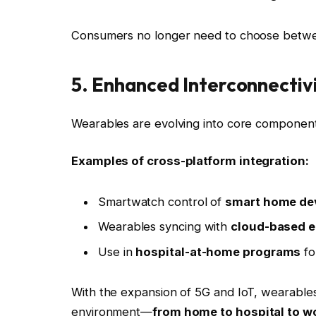
Consumers no longer need to choose betwe
5. Enhanced Interconnectiv
Wearables are evolving into core components
Examples of cross-platform integration:
Smartwatch control of
smart home dev
Wearables syncing with
cloud-based e
Use in
hospital-at-home programs
fo
With the expansion of 5G and IoT, wearable
environment—
from home to hospital to w