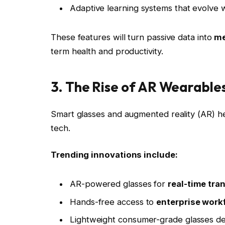
Adaptive learning systems that evolve w
These features will turn passive data into
me
term health and productivity.
3. The Rise of AR Wearable
Smart glasses and augmented reality (AR) he
tech.
Trending innovations include:
AR-powered glasses for
real-time tra
Hands-free access to
enterprise workf
Lightweight consumer-grade glasses des