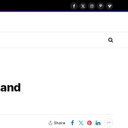
Facebook
X
Instagram
Pinterest
Vimeo
(Twitter)
 and
Share