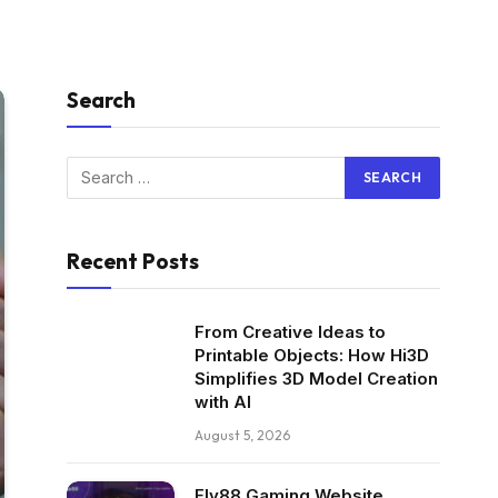
Search
Recent Posts
From Creative Ideas to
Printable Objects: How Hi3D
Simplifies 3D Model Creation
with AI
August 5, 2026
Fly88 Gaming Website