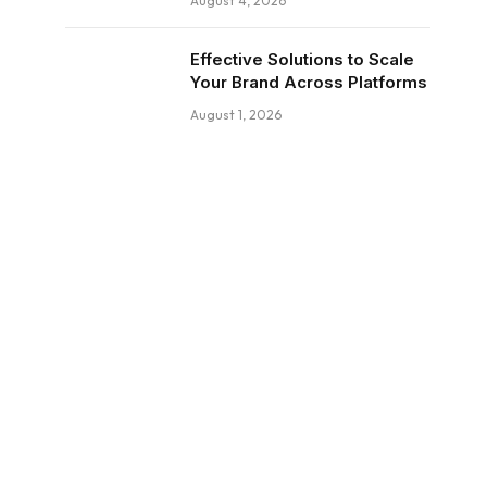
August 4, 2026
Effective Solutions to Scale
Your Brand Across Platforms
August 1, 2026