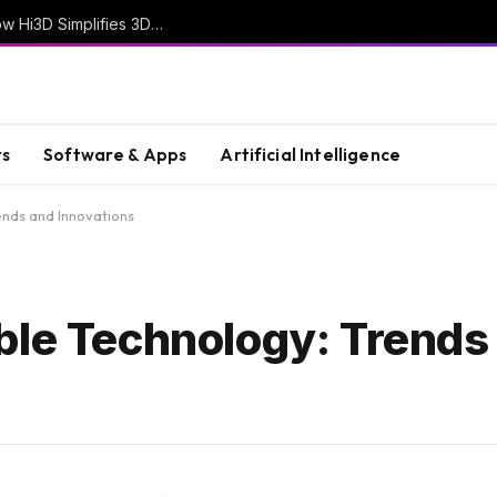
From Creative Ideas to Printable Objects: How Hi3D Simplifies 3D Model Creation with AI
s
Software & Apps
Artificial Intelligence
ends and Innovations
ble Technology: Trends