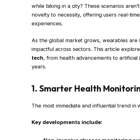
while biking in a city? These scenarios aren’
novelty to necessity, offering users real-tim
experiences.
As the global market grows, wearables are b
impactful across sectors. This article explor
tech
, from health advancements to artificial
years.
1. Smarter Health Monitori
The most immediate and influential trend in 
Key developments include: