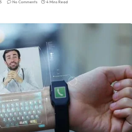
5
No Comments
4 Mins Read