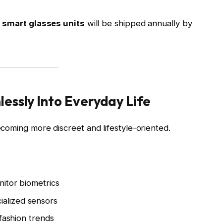
n smart glasses units
will be shipped annually by
essly Into Everyday Life
coming more discreet and lifestyle-oriented.
itor biometrics
ialized sensors
 fashion trends