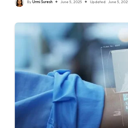
By
Urmi Suresh
June 5, 2025
Updated:
June 5, 202