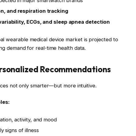
ected in major smartwatch brands
n, and respiration tracking
variability, ECGs, and sleep apnea detection
al wearable medical device market is projected to
sing demand for real-time health data.
Personalized Recommendations
vices not only smarter—but more intuitive.
les:
ion, activity, and mood
y signs of illness