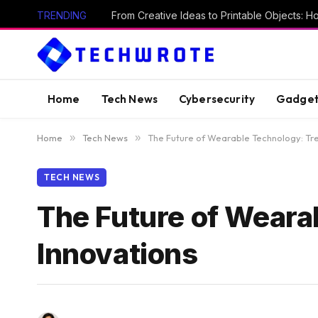
TRENDING
Home
Tech News
Cybersecurity
Gadget
Home
»
Tech News
»
The Future of Wearable Technology: Tr
TECH NEWS
The Future of Weara
Innovations