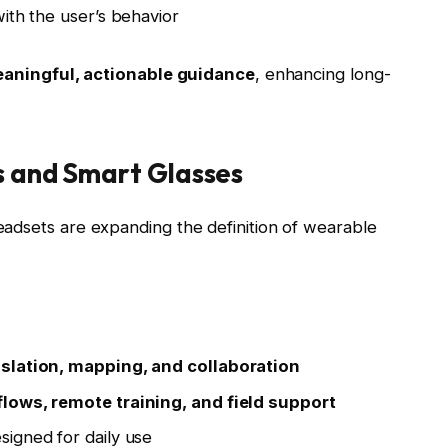
ith the user’s behavior
aningful, actionable guidance
, enhancing long-
s and Smart Glasses
adsets are expanding the definition of wearable
nslation, mapping, and collaboration
lows, remote training, and field support
igned for daily use