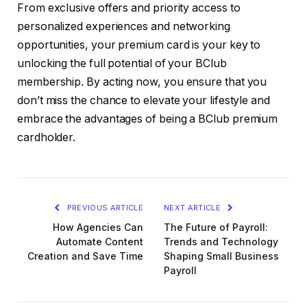
From exclusive offers and priority access to
personalized experiences and networking
opportunities, your premium card is your key to
unlocking the full potential of your BClub
membership. By acting now, you ensure that you
don’t miss the chance to elevate your lifestyle and
embrace the advantages of being a BClub premium
cardholder.
PREVIOUS ARTICLE
NEXT ARTICLE
How Agencies Can
The Future of Payroll:
Automate Content
Trends and Technology
Creation and Save Time
Shaping Small Business
Payroll