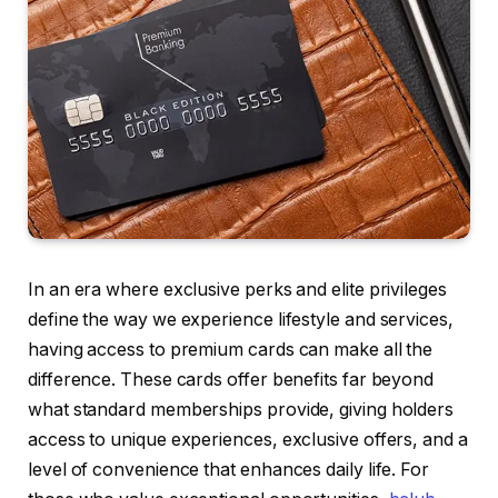
In an era where exclusive perks and elite privileges
define the way we experience lifestyle and services,
having access to premium cards can make all the
difference. These cards offer benefits far beyond
what standard memberships provide, giving holders
access to unique experiences, exclusive offers, and a
level of convenience that enhances daily life. For