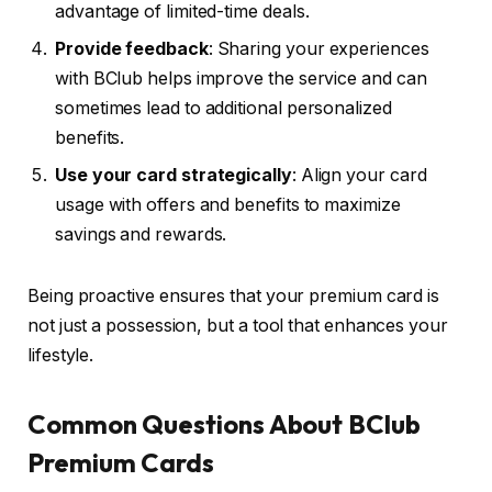
advantage of limited-time deals.
Provide feedback
: Sharing your experiences
with BClub helps improve the service and can
sometimes lead to additional personalized
benefits.
Use your card strategically
: Align your card
usage with offers and benefits to maximize
savings and rewards.
Being proactive ensures that your premium card is
not just a possession, but a tool that enhances your
lifestyle.
Common Questions About BClub
Premium Cards