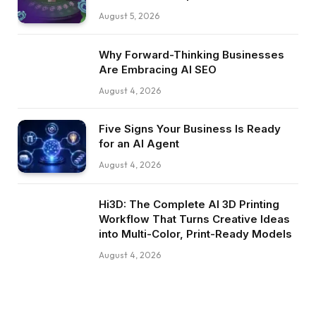
August 5, 2026
Why Forward-Thinking Businesses
Are Embracing AI SEO
August 4, 2026
Five Signs Your Business Is Ready
for an AI Agent
August 4, 2026
Hi3D: The Complete AI 3D Printing
Workflow That Turns Creative Ideas
into Multi-Color, Print-Ready Models
August 4, 2026