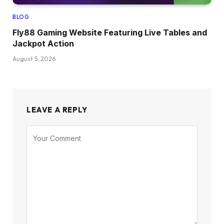
BLOG
Fly88 Gaming Website Featuring Live Tables and
Jackpot Action
August 5, 2026
LEAVE A REPLY