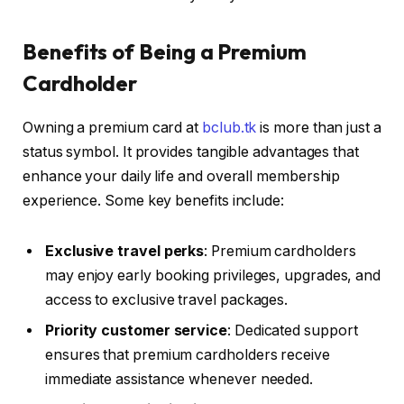
Benefits of Being a Premium
Cardholder
Owning a premium card at
bclub.tk
is more than just a
status symbol. It provides tangible advantages that
enhance your daily life and overall membership
experience. Some key benefits include:
Exclusive travel perks
: Premium cardholders
may enjoy early booking privileges, upgrades, and
access to exclusive travel packages.
Priority customer service
: Dedicated support
ensures that premium cardholders receive
immediate assistance whenever needed.