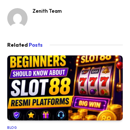
Zenith Team
Related
Posts
BLOG