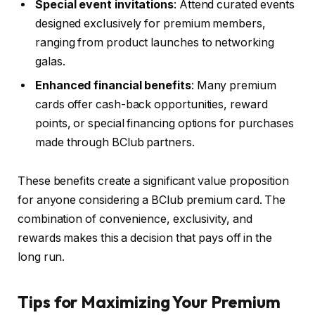
Special event invitations
: Attend curated events
designed exclusively for premium members,
ranging from product launches to networking
galas.
Enhanced financial benefits
: Many premium
cards offer cash-back opportunities, reward
points, or special financing options for purchases
made through BClub partners.
These benefits create a significant value proposition
for anyone considering a BClub premium card. The
combination of convenience, exclusivity, and
rewards makes this a decision that pays off in the
long run.
Tips for Maximizing Your Premium