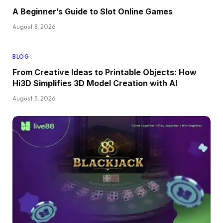
A Beginner’s Guide to Slot Online Games
August 8, 2026
BLOG
From Creative Ideas to Printable Objects: How
Hi3D Simplifies 3D Model Creation with AI
August 5, 2026