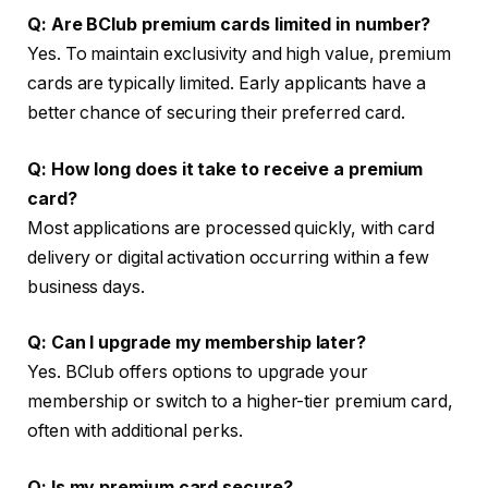
Q: Are BClub premium cards limited in number?
Yes. To maintain exclusivity and high value, premium
cards are typically limited. Early applicants have a
better chance of securing their preferred card.
Q: How long does it take to receive a premium
card?
Most applications are processed quickly, with card
delivery or digital activation occurring within a few
business days.
Q: Can I upgrade my membership later?
Yes. BClub offers options to upgrade your
membership or switch to a higher-tier premium card,
often with additional perks.
Q: Is my premium card secure?