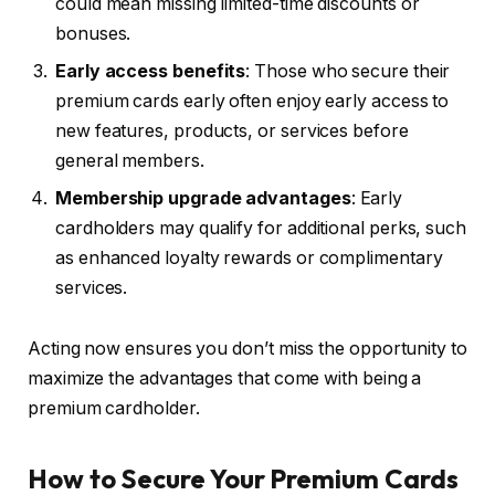
could mean missing limited-time discounts or
bonuses.
Early access benefits
: Those who secure their
premium cards early often enjoy early access to
new features, products, or services before
general members.
Membership upgrade advantages
: Early
cardholders may qualify for additional perks, such
as enhanced loyalty rewards or complimentary
services.
Acting now ensures you don’t miss the opportunity to
maximize the advantages that come with being a
premium cardholder.
How to Secure Your Premium Cards