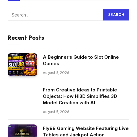
Recent Posts
A Beginner’s Guide to Slot Online
Games
August 8, 2026
From Creative Ideas to Printable
Objects: How Hi3D Simplifies 3D
Model Creation with AI
August 5, 2026
Fly88 Gaming Website Featuring Live
Tables and Jackpot Action