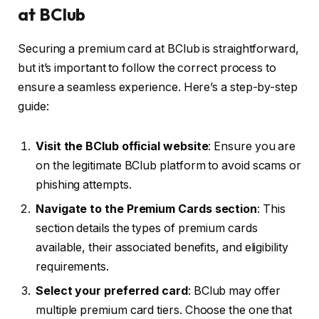
at BClub
Securing a premium card at BClub is straightforward,
but it’s important to follow the correct process to
ensure a seamless experience. Here’s a step-by-step
guide:
Visit the BClub official website
: Ensure you are
on the legitimate BClub platform to avoid scams or
phishing attempts.
Navigate to the Premium Cards section
: This
section details the types of premium cards
available, their associated benefits, and eligibility
requirements.
Select your preferred card
: BClub may offer
multiple premium card tiers. Choose the one that