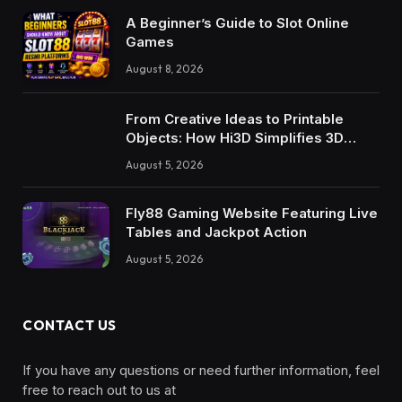
A Beginner’s Guide to Slot Online
Games
August 8, 2026
From Creative Ideas to Printable
Objects: How Hi3D Simplifies 3D
Model Creation with AI
August 5, 2026
Fly88 Gaming Website Featuring Live
Tables and Jackpot Action
August 5, 2026
CONTACT US
If you have any questions or need further information, feel
free to reach out to us at