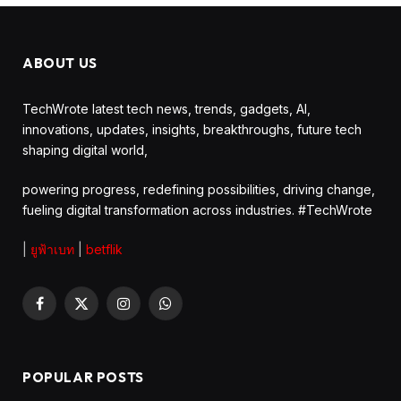
ABOUT US
TechWrote latest tech news, trends, gadgets, AI,
innovations, updates, insights, breakthroughs, future tech
shaping digital world,
powering progress, redefining possibilities, driving change,
fueling digital transformation across industries. #TechWrote
|
ยูฟ้าเบท
|
betflik
Facebook
X
Instagram
WhatsApp
(Twitter)
POPULAR POSTS