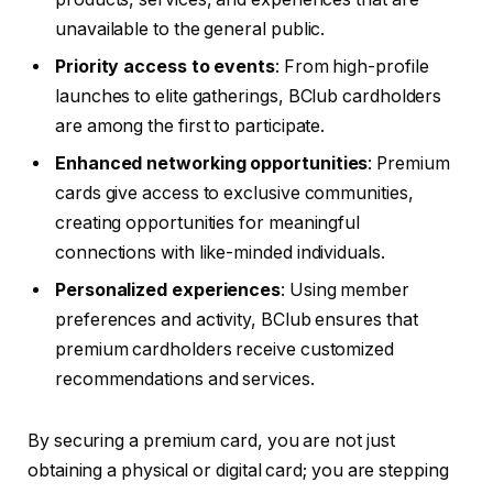
unavailable to the general public.
Priority access to events
: From high-profile
launches to elite gatherings, BClub cardholders
are among the first to participate.
Enhanced networking opportunities
: Premium
cards give access to exclusive communities,
creating opportunities for meaningful
connections with like-minded individuals.
Personalized experiences
: Using member
preferences and activity, BClub ensures that
premium cardholders receive customized
recommendations and services.
By securing a premium card, you are not just
obtaining a physical or digital card; you are stepping