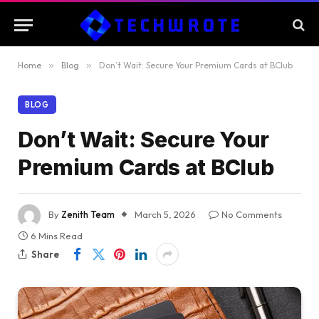
Home
»
Blog
»
Don’t Wait: Secure Your Premium Cards at BClub
BLOG
Don’t Wait: Secure Your
Premium Cards at BClub
By
Zenith Team
March 5, 2026
No Comments
6 Mins Read
Share