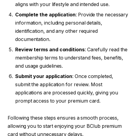
aligns with your lifestyle and intended use.
Complete the application
: Provide the necessary
information, including personal details,
identification, and any other required
documentation.
Review terms and conditions
: Carefully read the
membership terms to understand fees, benefits,
and usage guidelines.
Submit your application
: Once completed,
submit the application for review. Most
applications are processed quickly, giving you
prompt access to your premium card.
Following these steps ensures a smooth process,
allowing you to start enjoying your BClub premium
card without unnecessary delays.