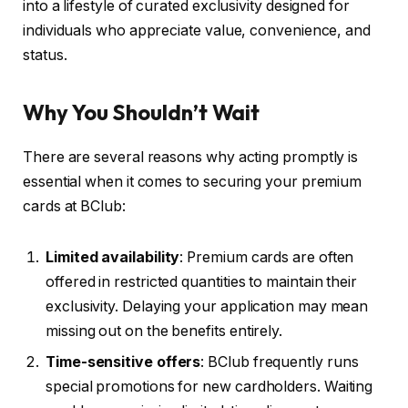
into a lifestyle of curated exclusivity designed for
individuals who appreciate value, convenience, and
status.
Why You Shouldn’t Wait
There are several reasons why acting promptly is
essential when it comes to securing your premium
cards at BClub:
Limited availability
: Premium cards are often
offered in restricted quantities to maintain their
exclusivity. Delaying your application may mean
missing out on the benefits entirely.
Time-sensitive offers
: BClub frequently runs
special promotions for new cardholders. Waiting