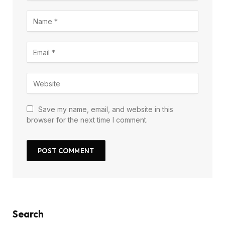
Save my name, email, and website in this
browser for the next time I comment.
Search