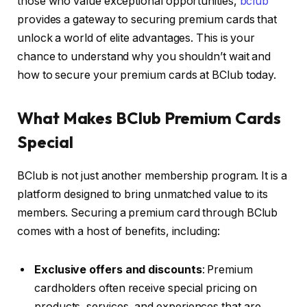
those who value exceptional opportunities,
bclub
provides a gateway to securing premium cards that
unlock a world of elite advantages. This is your
chance to understand why you shouldn’t wait and
how to secure your premium cards at BClub today.
What Makes BClub Premium Cards
Special
BClub is not just another membership program. It is a
platform designed to bring unmatched value to its
members. Securing a premium card through BClub
comes with a host of benefits, including:
Exclusive offers and discounts
: Premium
cardholders often receive special pricing on
products, services, and experiences that are