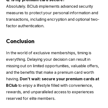
Absolutely. BClub implements advanced security
measures to protect your personal information and
transactions, including encryption and optional two-
factor authentication.
Conclusion
In the world of exclusive memberships, timing is
everything. Delaying your decision can result in
missing out on limited opportunities, valuable offers,
and the benefits that make a premium card worth
having.
Don’t wait: secure your premium cards at
BClub
to enjoy a lifestyle filled with convenience,
rewards, and unparalleled access to experiences
reserved for elite members.