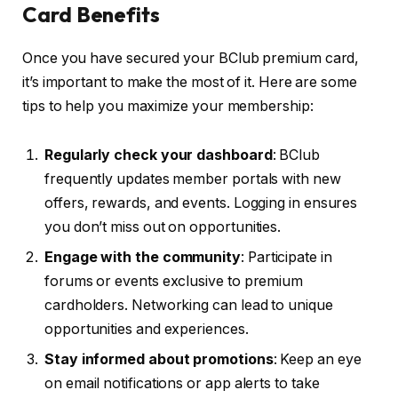
Card Benefits
Once you have secured your BClub premium card,
it’s important to make the most of it. Here are some
tips to help you maximize your membership:
Regularly check your dashboard
: BClub
frequently updates member portals with new
offers, rewards, and events. Logging in ensures
you don’t miss out on opportunities.
Engage with the community
: Participate in
forums or events exclusive to premium
cardholders. Networking can lead to unique
opportunities and experiences.
Stay informed about promotions
: Keep an eye
on email notifications or app alerts to take